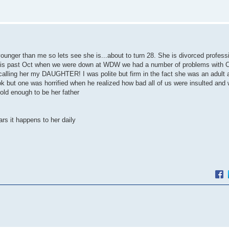
 younger than me so lets see she is...about to turn 28. She is divorced profe
 This past Oct when we were down at WDW we had a number of problems with 
calling her my DAUGHTER! I was polite but firm in the fact she was an adult
ok but one was horrified when he realized how bad all of us were insulted and 
 old enough to be her father
rs it happens to her daily