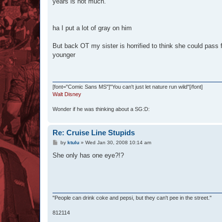
years is not much.
ha I put a lot of gray on him
But back OT my sister is horrified to think she could pass
younger
[font="Comic Sans MS"]"You can't just let nature run wild"[/font]
Walt Disney
Wonder if he was thinking about a SG:D:
Re: Cruise Line Stupids
P
by
ktulu
»
Wed Jan 30, 2008 10:14 am
o
s
She only has one eye?!?
t
"People can drink coke and pepsi, but they can't pee in the street."
812114