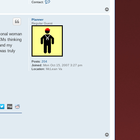
C
Contact:
o
n
T
t
o
a
p
c
Planner
t
Regular Guest
E
e
ssional woman
y
o
CMs thinking
r
 and my
e
s
was truly
B
u
t
Posts:
204
t
Joined:
Mon Oct 15, 2007 3:27 pm
e
Location:
McLean Va
r
f
l
y
T
o