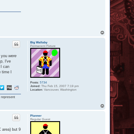
T
o
p
Big Wallaby
Permanent Fixture
f you
were
p, I've
 I can
 time I
Posts:
5734
Joined:
Thu Feb 15, 2007 7:19 pm
Location:
Vancouver, Washington
I represent
T
o
p
Planner
Regular Guest
 area) but 9