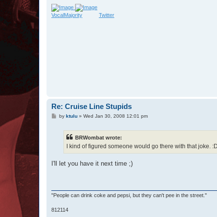
VocalMajority
Twitter
Re: Cruise Line Stupids
P
by
ktulu
»
Wed Jan 30, 2008 12:01 pm
o
s
t
BRWombat wrote:
I kind of figured someone would go there with that joke. :D
I'll let you have it next time ;)
"People can drink coke and pepsi, but they can't pee in the street."
812114