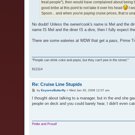
treat people"), then would have complained about being trea
good bribe at this point to not take it over his head
I wo
Spoon... and when you're paying cruise prices, that is un
No doubt! Unless the owner/cook's name is Mel and the diner
name IS Mel and the diner IS a dive, then I fully expect the
There are some eateries at WDW that get a pass, Prime T
"People can drink coke and pepsi, but they can't pee in the street."
812114
Re: Cruise Line Stupids
P
by
EeyoresButterfly
»
Wed Jan 30, 2008 12:07 am
o
s
I thought about talking to a manager, but in the end she g
t
people on deck and you could barely hear, I didn't even ca
Petite and Proud!