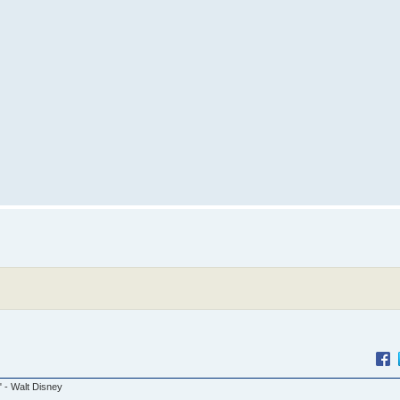
." - Walt Disney