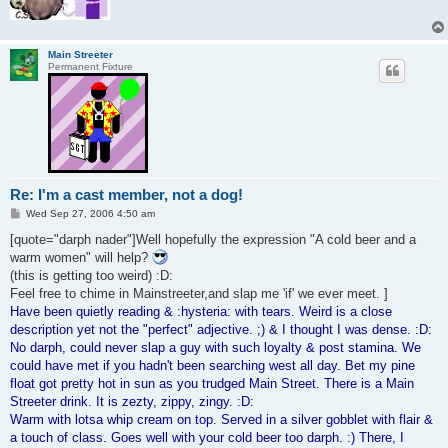
Main Streeter
Permanent Fixture
Re: I'm a cast member, not a dog!
P
Wed Sep 27, 2006 4:50 am
o
s
[quote="darph nader"]Well hopefully the expression "A cold beer and a
t
warm women" will help?
(this is getting too weird) :D:
Feel free to chime in Mainstreeter,and slap me 'if' we ever meet. ]
Have been quietly reading & :hysteria: with tears. Weird is a close
description yet not the "perfect" adjective. ;) & I thought I was dense. :D:
No darph, could never slap a guy with such loyalty & post stamina. We
could have met if you hadn't been searching west all day. Bet my pine
float got pretty hot in sun as you trudged Main Street. There is a Main
Streeter drink. It is zezty, zippy, zingy. :D:
Warm with lotsa whip cream on top. Served in a silver gobblet with flair &
a touch of class. Goes well with your cold beer too darph. :) There, I