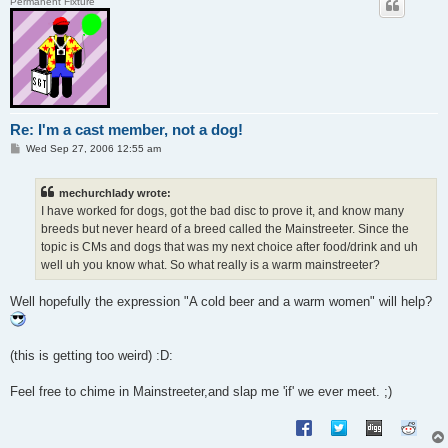
Permanent Fixture
Re: I'm a cast member, not a dog!
P
Wed Sep 27, 2006 12:55 am
o
s
t
mechurchlady wrote:
I have worked for dogs, got the bad disc to prove it, and know many
breeds but never heard of a breed called the Mainstreeter. Since the
topic is CMs and dogs that was my next choice after food/drink and uh
well uh you know what. So what really is a warm mainstreeter?
Well hopefully the expression "A cold beer and a warm women" will help?
(this is getting too weird) :D:
Feel free to chime in Mainstreeter,and slap me 'if' we ever meet. ;)