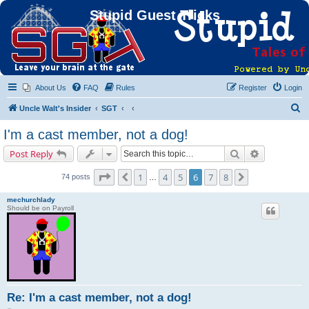
Stupid Guest Tricks
About Us
FAQ
Rules
Register
Login
S
Uncle Walt's Insider
SGT
e
I'm a cast member, not a dog!
a
Search
Advanced s
Post Reply
r
c
Page
6
of
8
1
4
5
6
7
8
Previous
Next
74 posts
…
h
mechurchlady
Should be on Payroll
Re: I'm a cast member, not a dog!