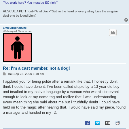
"You work here? You must be SO rich!"
RESCUE A PET!
[font="Arial Black"]Within the heart of every stray Lies the singular
desire to be loved.[/font]
LittleOriginalOne
Wide-eyed Newcomer
Re: I'm a cast member, not a dog!
P
Thu Sep 28, 2006 8:18 pm
o
s
I applaud you for being polite after a remark like that. I honestly don't
t
think I could have done it. I've been called stupid by a 13 year old boy
and insulted in my native language by a woman who wasn't observant
enough to look at my name tag and realize that I was understanding
every mean thing she said about me but I truthfully doubt I could have
held on to the magic after hearing that. I would have said my piece, found
a manager and handed in my ID.