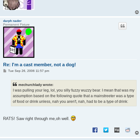
darph nader
Permanent Fixture
Re: I'm a cast member, not a dog!
P
Tue Sep 26, 2006 11:57 pm
o
s
t
mechurchlady wrote:
I was pulling your leg, lol, you silly fuzzy wuzzy bear. I mean that was my
assumption based on the following quote that a mainstreeter was a type
of food or drink unless, nah you aren't, nah, had to be a type of drink:
RATS! Saw right through me,oh well.