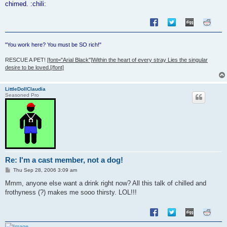
chimed. :chili:
"You work here? You must be SO rich!"
RESCUE A PET!
[font="Arial Black"]Within the heart of every stray Lies the singular
desire to be loved.[/font]
LittleDollClaudia
Seasoned Pro
Re: I'm a cast member, not a dog!
P
Thu Sep 28, 2006 3:09 am
o
s
Mmm, anyone else want a drink right now? All this talk of chilled and
t
frothyness (?) makes me sooo thirsty. LOL!!!