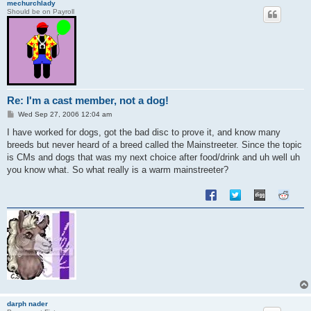
mechurchlady
Should be on Payroll
Re: I'm a cast member, not a dog!
P
Wed Sep 27, 2006 12:04 am
o
s
I have worked for dogs, got the bad disc to prove it, and know many
t
breeds but never heard of a breed called the Mainstreeter. Since the topic
is CMs and dogs that was my next choice after food/drink and uh well uh
you know what. So what really is a warm mainstreeter?
darph nader