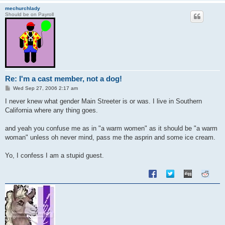
mechurchlady
Should be on Payroll
Re: I'm a cast member, not a dog!
P
Wed Sep 27, 2006 2:17 am
o
s
I never knew what gender Main Streeter is or was. I live in Southern
t
California where any thing goes.
and yeah you confuse me as in "a warm women" as it should be "a warm
woman" unless oh never mind, pass me the asprin and some ice cream.
Yo, I confess I am a stupid guest.