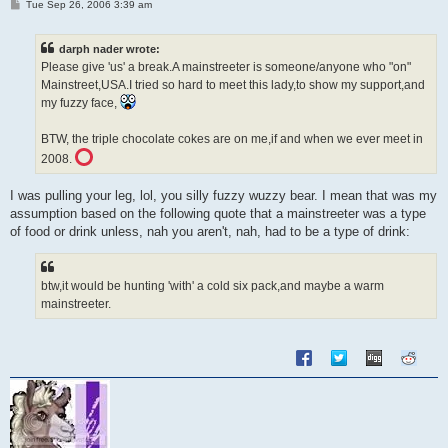
P
Tue Sep 26, 2006 3:39 am
o
s
t
darph nader wrote:
Please give 'us' a break.A mainstreeter is someone/anyone who "on"
Mainstreet,USA.I tried so hard to meet this lady,to show my support,and
my fuzzy face,
BTW, the triple chocolate cokes are on me,if and when we ever meet in
2008.
I was pulling your leg, lol, you silly fuzzy wuzzy bear. I mean that was my
assumption based on the following quote that a mainstreeter was a type
of food or drink unless, nah you aren't, nah, had to be a type of drink:
btw,it would be hunting 'with' a cold six pack,and maybe a warm
mainstreeter.