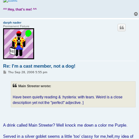
^^ Hey, that's me! ^^
darph nader
Permanent Fixture
Re: I'm a cast member, not a dog!
P
Thu Sep 28, 2006 5:55 pm
o
s
t
Main Streeter wrote:
Have been quietly reading & :hysteria: with tears. Weird is a close
description yet not the "perfect" adjective. ]
A drink called Main Streeter? Well knock me down a color me Purple.
Served in a silver goblet seems a little 'too' classy for me,hell,my idea of