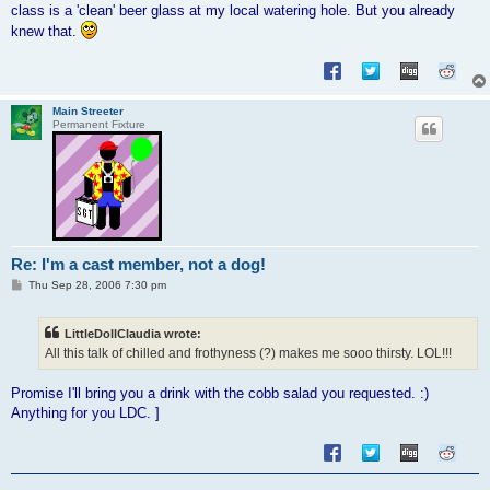
class is a 'clean' beer glass at my local watering hole. But you already
knew that.
Main Streeter
Permanent Fixture
Re: I'm a cast member, not a dog!
P
Thu Sep 28, 2006 7:30 pm
o
s
t
LittleDollClaudia wrote:
All this talk of chilled and frothyness (?) makes me sooo thirsty. LOL!!!
Promise I'll bring you a drink with the cobb salad you requested. :)
Anything for you LDC. ]