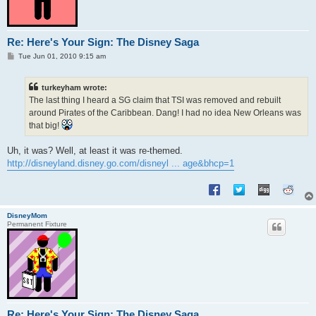
Re: Here's Your Sign: The Disney Saga
P
Tue Jun 01, 2010 9:15 am
o
s
t
turkeyham wrote:
The last thing I heard a SG claim that TSI was removed and rebuilt
around Pirates of the Caribbean. Dang! I had no idea New Orleans was
that big!
Uh, it was? Well, at least it was re-themed.
http://disneyland.disney.go.com/disneyl ... age&bhcp=1
DisneyMom
Permanent Fixture
Re: Here's Your Sign: The Disney Saga