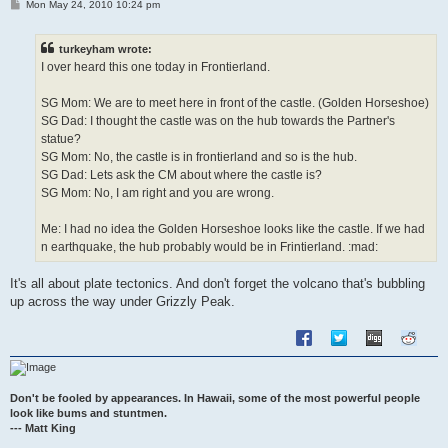
P
Mon May 24, 2010 10:24 pm
o
s
t
turkeyham wrote:
I over heard this one today in Frontierland.
SG Mom: We are to meet here in front of the castle. (Golden Horseshoe)
SG Dad: I thought the castle was on the hub towards the Partner's
statue?
SG Mom: No, the castle is in frontierland and so is the hub.
SG Dad: Lets ask the CM about where the castle is?
SG Mom: No, I am right and you are wrong.
Me: I had no idea the Golden Horseshoe looks like the castle. If we had
n earthquake, the hub probably would be in Frintierland. :mad:
It's all about plate tectonics. And don't forget the volcano that's bubbling
up across the way under Grizzly Peak.
Don't be fooled by appearances. In Hawaii, some of the most powerful people
look like bums and stuntmen.
--- Matt King