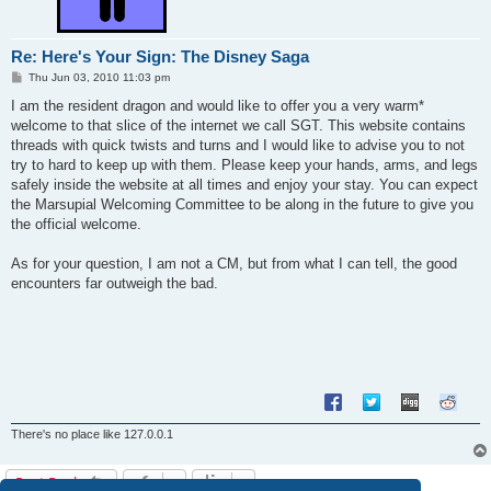
Re: Here's Your Sign: The Disney Saga
P
Thu Jun 03, 2010 11:03 pm
o
s
I am the resident dragon and would like to offer you a very warm*
t
welcome to that slice of the internet we call SGT. This website contains
threads with quick twists and turns and I would like to advise you to not
try to hard to keep up with them. Please keep your hands, arms, and legs
safely inside the website at all times and enjoy your stay. You can expect
the Marsupial Welcoming Committee to be along in the future to give you
the official welcome.
As for your question, I am not a CM, but from what I can tell, the good
encounters far outweigh the bad.
There's no place like 127.0.0.1
Post Reply