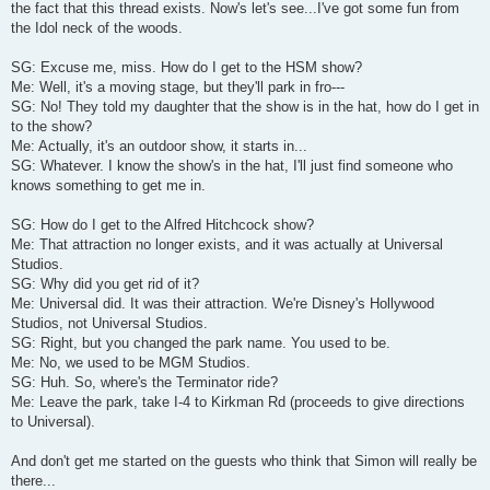
the fact that this thread exists. Now's let's see...I've got some fun from
the Idol neck of the woods.
SG: Excuse me, miss. How do I get to the HSM show?
Me: Well, it's a moving stage, but they'll park in fro---
SG: No! They told my daughter that the show is in the hat, how do I get in
to the show?
Me: Actually, it's an outdoor show, it starts in...
SG: Whatever. I know the show's in the hat, I'll just find someone who
knows something to get me in.
SG: How do I get to the Alfred Hitchcock show?
Me: That attraction no longer exists, and it was actually at Universal
Studios.
SG: Why did you get rid of it?
Me: Universal did. It was their attraction. We're Disney's Hollywood
Studios, not Universal Studios.
SG: Right, but you changed the park name. You used to be.
Me: No, we used to be MGM Studios.
SG: Huh. So, where's the Terminator ride?
Me: Leave the park, take I-4 to Kirkman Rd (proceeds to give directions
to Universal).
And don't get me started on the guests who think that Simon will really be
there...