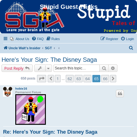
Stupid Guest Tricks
About Us
FAQ
Rules
Register
Login
S
Uncle Walt's Insider
SGT
e
Here's Your Sign: The Disney Saga
a
Search
Advanced s
Post Reply
r
c
Page
65
of
66
1
62
63
64
65
66
Previous
Next
658 posts
…
h
hobie16
Permanent Fixture
Re: Here's Your Sign: The Disney Saga