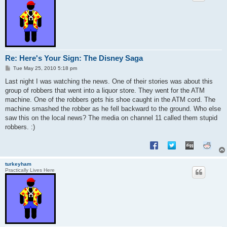
Re: Here's Your Sign: The Disney Saga
P
Tue May 25, 2010 5:18 pm
o
s
Last night I was watching the news. One of their stories was about this
t
group of robbers that went into a liquor store. They went for the ATM
machine. One of the robbers gets his shoe caught in the ATM cord. The
machine smashed the robber as he fell backward to the ground. Who else
saw this on the local news? The media on channel 11 called them stupid
robbers. :)
turkeyham
Practically Lives Here