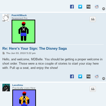
PatchOBlack
Seasoned Pro
Re: Here's Your Sign: The Disney Saga
P
Thu Jun 03, 2010 5:22 pm
o
s
Hello, and welcome, MDBelle. You should be getting a proper welcome in
t
short order. Those were a nice couple of stories to start your stay here
with. Pull up a seat, and enjoy the show!
Lasolimu
Practically Lives Here