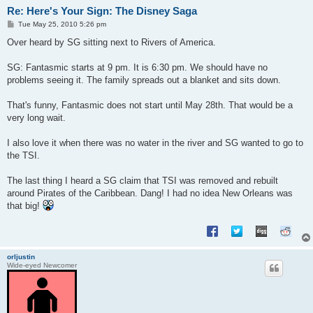
Re: Here's Your Sign: The Disney Saga
P
Tue May 25, 2010 5:26 pm
o
s
Over heard by SG sitting next to Rivers of America.
t
SG: Fantasmic starts at 9 pm. It is 6:30 pm. We should have no
problems seeing it. The family spreads out a blanket and sits down.
That's funny, Fantasmic does not start until May 28th. That would be a
very long wait.
I also love it when there was no water in the river and SG wanted to go to
the TSI.
The last thing I heard a SG claim that TSI was removed and rebuilt
around Pirates of the Caribbean. Dang! I had no idea New Orleans was
that big!
orljustin
Wide-eyed Newcomer