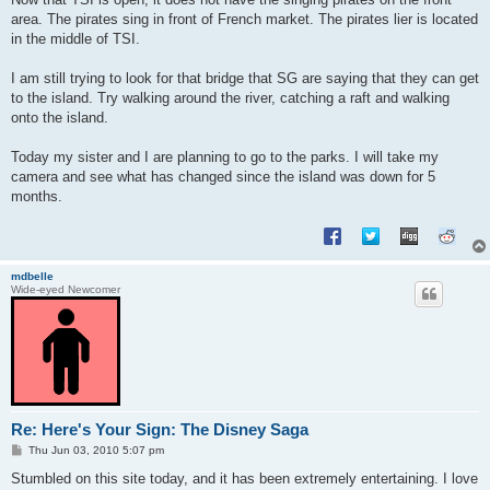
t
area. The pirates sing in front of French market. The pirates lier is located
in the middle of TSI.
I am still trying to look for that bridge that SG are saying that they can get
to the island. Try walking around the river, catching a raft and walking
onto the island.
Today my sister and I are planning to go to the parks. I will take my
camera and see what has changed since the island was down for 5
months.
mdbelle
Wide-eyed Newcomer
Re: Here's Your Sign: The Disney Saga
P
Thu Jun 03, 2010 5:07 pm
o
s
Stumbled on this site today, and it has been extremely entertaining. I love
t