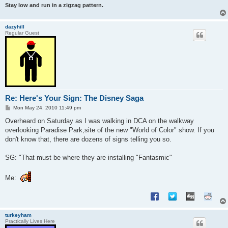
Stay low and run in a zigzag pattern.
dazyhill
Regular Guest
Re: Here's Your Sign: The Disney Saga
P
Mon May 24, 2010 11:49 pm
o
s
Overheard on Saturday as I was walking in DCA on the walkway
t
overlooking Paradise Park,site of the new "World of Color" show. If you
don't know that, there are dozens of signs telling you so.
SG: "That must be where they are installing "Fantasmic"
Me:
turkeyham
Practically Lives Here