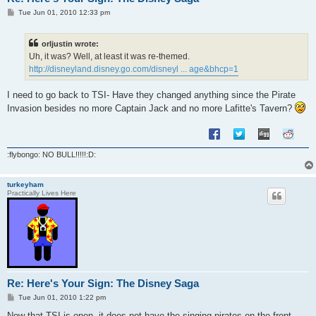
P
Tue Jun 01, 2010 12:33 pm
o
s
t
orljustin wrote:
Uh, it was? Well, at least it was re-themed.
http://disneyland.disney.go.com/disneyl ... age&bhcp=1
I need to go back to TSI- Have they changed anything since the Pirate
Invasion besides no more Captain Jack and no more Lafitte's Tavern?
:flybongo: NO BULL!!!!!:D:
turkeyham
Practically Lives Here
Re: Here's Your Sign: The Disney Saga
P
Tue Jun 01, 2010 1:22 pm
o
s
Now that TSI is open, it does not have the singing pirates on the front