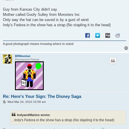
t
Guy from Kansas City didn't say.
Mother called Goofy Sulley from Monsters Inc
Only way the hat can be saved is by a gust of wind.
Indy's Fedora in the show has a strap (No stapling it to the head)
A good photograph means knowing where to stand
BRWombat
Permanent Fixture
Re: Here's Your Sign: The Disney Saga
P
Wed Mar 24, 2010 10:58 am
o
s
t
IndyandMarion wrote:
...Indy's Fedora in the show has a strap (No stapling it to the head)