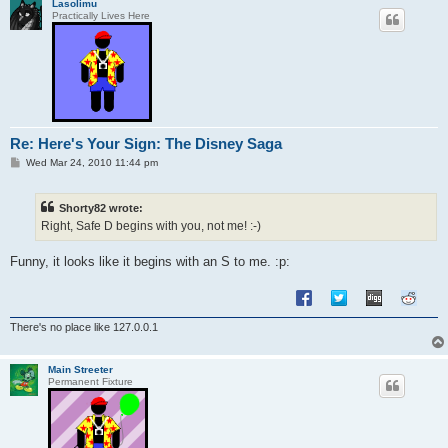
Lasolimu
Practically Lives Here
Re: Here's Your Sign: The Disney Saga
P
Wed Mar 24, 2010 11:44 pm
o
s
t
Shorty82 wrote:
Right, Safe D begins with you, not me! :-)
Funny, it looks like it begins with an S to me. :p:
There's no place like 127.0.0.1
Main Streeter
Permanent Fixture