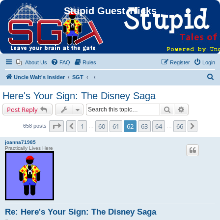
Stupid Guest Tricks
About Us
FAQ
Rules
Register
Login
S
Uncle Walt's Insider
SGT
e
Here's Your Sign: The Disney Saga
a
Search
Advanced s
Post Reply
r
c
Page
62
of
66
1
60
61
62
63
64
66
Previous
Next
658 posts
…
…
h
joanna71985
Practically Lives Here
Re: Here's Your Sign: The Disney Saga