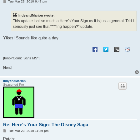
P
Tue Mar 23, 2010 6:47 pm
o
s
t
IndyandMarion wrote:
This update isn't so much a Here's Your Sign as it is just a general "Did I
seriously just see that ****ing happen?" update.
Yikes! Sounds like quite a day
[font="Comic Sans MS"]
[/font]
IndyandMarion
Seasoned Pro
Re: Here's Your Sign: The Disney Saga
P
Tue Mar 23, 2010 11:25 pm
o
s
Patch: