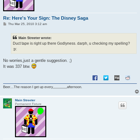
Re: Here's Your Sign: The Disney Saga
P
Thu Mar 25, 2010 3:12 am
o
s
t
Main Streeter wrote:
Duct tape is right up there Godlyness. darph, u checking my spelling?
:p:
No worries,just a gentle suggestion. ;)
It was 337 btw.
Beer....The reason I get up every,,,,,,,,,,,,,,,afternoon.
Main Streeter
Permanent Fixture