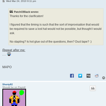
P
Wed Mar 24, 2010 9:11 pm
o
s
t
PatchOBlack wrote:
Thanks for the clarificaton!
I figured that the timing is such that the sort of improvisation that would
be required to save a lost hat would not be possible, but thought I would
ask.
No stapling? Is hot glue out of the questions, then? Duct tape? :)
Repeat after me:
....
MAPO
Shorty82
Should be on Payroll