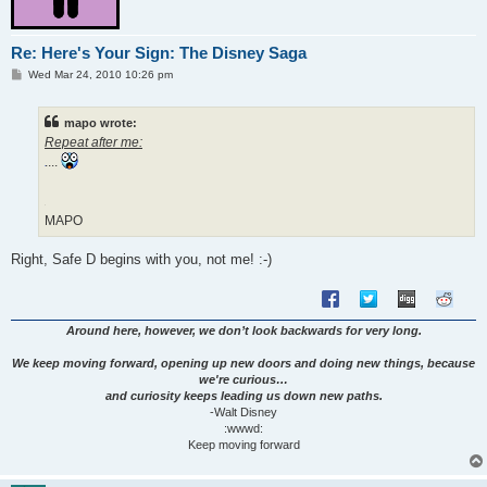
Re: Here's Your Sign: The Disney Saga
P
Wed Mar 24, 2010 10:26 pm
o
s
t
mapo wrote:
Repeat after me:
....
MAPO
Right, Safe D begins with you, not me! :-)
Around here, however, we don’t look backwards for very long.
We keep moving forward, opening up new doors and doing new things, because
we're curious…
and curiosity keeps leading us down new paths.
-Walt Disney
:wwwd:
Keep moving forward