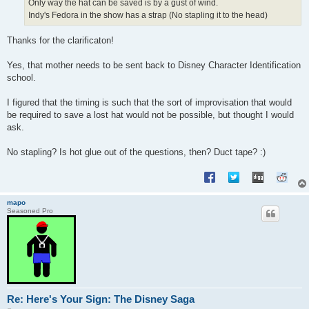
Only way the hat can be saved is by a gust of wind.
Indy's Fedora in the show has a strap (No stapling it to the head)
Thanks for the clarificaton!
Yes, that mother needs to be sent back to Disney Character Identification
school.
I figured that the timing is such that the sort of improvisation that would
be required to save a lost hat would not be possible, but thought I would
ask.
No stapling? Is hot glue out of the questions, then? Duct tape? :)
mapo
Seasoned Pro
Re: Here's Your Sign: The Disney Saga