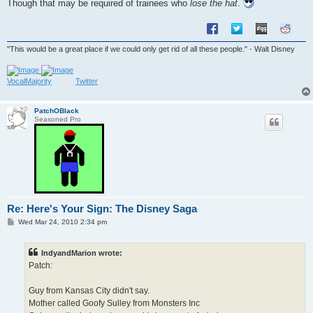
Though that may be required of trainees who
lose the hat
.
"This would be a great place if we could only get rid of all these people." - Walt Disney
VocalMajority
Twitter
PatchOBlack
Seasoned Pro
Re: Here's Your Sign: The Disney Saga
P
Wed Mar 24, 2010 2:34 pm
o
s
t
IndyandMarion wrote:
Patch:
Guy from Kansas City didn't say.
Mother called Goofy Sulley from Monsters Inc