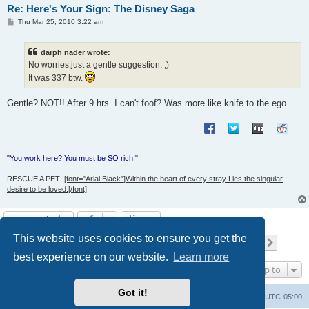
Re: Here's Your Sign: The Disney Saga
P
Thu Mar 25, 2010 3:22 am
o
s
t
darph nader wrote:
No worries,just a gentle suggestion. ;)
It was 337 btw.
Gentle? NOT!! After 9 hrs. I can't foof? Was more like knife to the ego.
"You work here? You must be SO rich!"
RESCUE A PET!
[font="Arial Black"]Within the heart of every stray Lies the singular
desire to be loved.[/font]
Post Reply
This website uses cookies to ensure you get the
Page
62
of
66
1
60
61
62
63
64
66
Previous
Next
658 posts
…
…
best experience on our website.
Learn more
Jump to
Got it!
Uncle Walt's Insider
SGT
Delete cookies
All times are
UTC-05:00