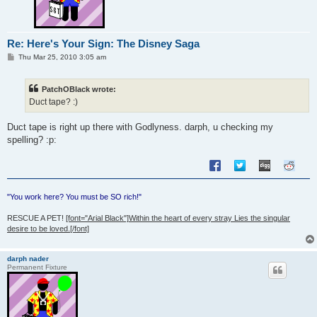
Re: Here's Your Sign: The Disney Saga
P
Thu Mar 25, 2010 3:05 am
o
s
t
PatchOBlack wrote:
Duct tape? :)
Duct tape is right up there with Godlyness. darph, u checking my
spelling? :p:
"You work here? You must be SO rich!"
RESCUE A PET!
[font="Arial Black"]Within the heart of every stray Lies the singular
desire to be loved.[/font]
darph nader
Permanent Fixture