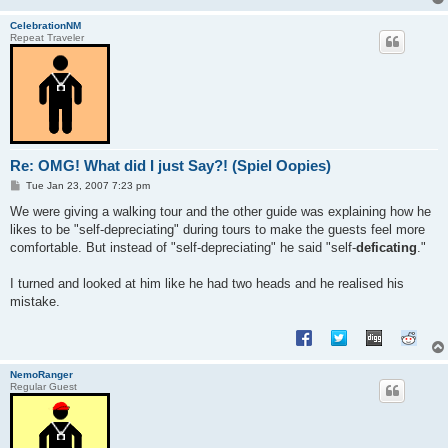
CelebrationNM
Repeat Traveler
Re: OMG! What did I just Say?! (Spiel Oopies)
P
Tue Jan 23, 2007 7:23 pm
o
s
We were giving a walking tour and the other guide was explaining how he
t
likes to be "self-depreciating" during tours to make the guests feel more
comfortable. But instead of "self-depreciating" he said "self-
deficating
."
I turned and looked at him like he had two heads and he realised his
mistake.
NemoRanger
Regular Guest