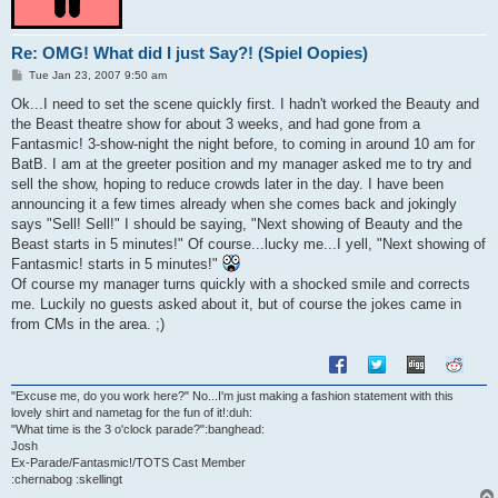
Re: OMG! What did I just Say?! (Spiel Oopies)
P
Tue Jan 23, 2007 9:50 am
o
s
Ok...I need to set the scene quickly first. I hadn't worked the Beauty and
t
the Beast theatre show for about 3 weeks, and had gone from a
Fantasmic! 3-show-night the night before, to coming in around 10 am for
BatB. I am at the greeter position and my manager asked me to try and
sell the show, hoping to reduce crowds later in the day. I have been
announcing it a few times already when she comes back and jokingly
says "Sell! Sell!" I should be saying, "Next showing of Beauty and the
Beast starts in 5 minutes!" Of course...lucky me...I yell, "Next showing of
Fantasmic! starts in 5 minutes!"
Of course my manager turns quickly with a shocked smile and corrects
me. Luckily no guests asked about it, but of course the jokes came in
from CMs in the area. ;)
"Excuse me, do you work here?" No...I'm just making a fashion statement with this
lovely shirt and nametag for the fun of it!:duh:
"What time is the 3 o'clock parade?":banghead:
Josh
Ex-Parade/Fantasmic!/TOTS Cast Member
:chernabog :skellingt