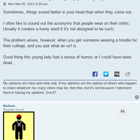
P
Mon Mar 05, 2012 9:39 am
o
s
Sometimes, things sound better in your head than when they come out.
t
I often like to sound out the acronyms that people wear on their shirts.
Usually it creates a funny word if it's not designed to be such.
The problem arises, however, when you get someone wearing a hoodie for
their college, and you ask what an ucf is.
Good thing this young lady had a sense of humor, or I could have been
dead,
My opinions are mine and mine only. If my opinions are the opinion of others who happen
to share whatever my crazy views may be, then fine, but it's not because I represent
them in having my opinions. Got it?
Darksin
Regular Guest