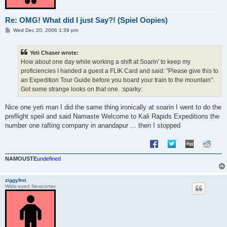
Re: OMG! What did I just Say?! (Spiel Oopies)
P
Wed Dec 20, 2006 1:39 pm
o
s
t
Yeti Chaser wrote:
How about one day while working a shift at Soarin' to keep my
proficiencies I handed a guest a FLIK Card and said: "Please give this to
an Expedition Tour Guide before you board your train to the mountain".
Got some strange looks on that one. :sparky:
Nice one yeti man I did the same thing ironically at soarin I went to do the
preflight speil and said Namaste Welcome to Kali Rapids Expeditions the
number one rafting company in anandapur ... then I stopped
NAMOUSTE
undefined
ziggyfmt
Wide-eyed Newcomer