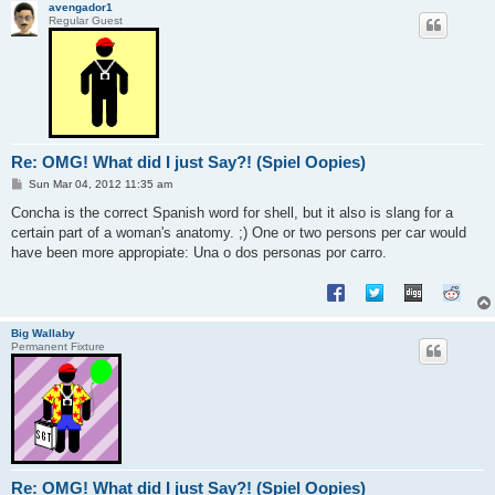
avengador1
Regular Guest
Re: OMG! What did I just Say?! (Spiel Oopies)
P
Sun Mar 04, 2012 11:35 am
o
s
Concha is the correct Spanish word for shell, but it also is slang for a
t
certain part of a woman's anatomy. ;) One or two persons per car would
have been more appropiate: Una o dos personas por carro.
Big Wallaby
Permanent Fixture
Re: OMG! What did I just Say?! (Spiel Oopies)