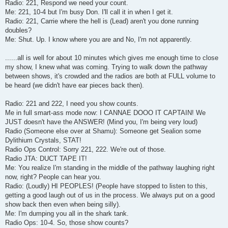
Radio: 221, Respond we need your count.
Me: 221, 10-4 but I'm busy Don. I'll call it in when I get it.
Radio: 221, Carrie where the hell is (Lead) aren't you done running
doubles?
Me: Shut. Up. I know where you are and No, I'm not apparently.
......all is well for about 10 minutes which gives me enough time to close
my show, I knew what was coming. Trying to walk down the pathway
between shows, it's crowded and the radios are both at FULL volume to
be heard (we didn't have ear pieces back then).
Radio: 221 and 222, I need you show counts.
Me in full smart-ass mode now: I CANNAE DOOO IT CAPTAIN! We
JUST doesn't have the ANSWER! (Mind you, I'm being very loud)
Radio (Someone else over at Shamu): Someone get Sealion some
Dylithium Crystals, STAT!
Radio Ops Control: Sorry 221, 222. We're out of those.
Radio JTA: DUCT TAPE IT!
Me: You realize I'm standing in the middle of the pathway laughing right
now, right? People can hear you.
Radio: (Loudly) HI PEOPLES! (People have stopped to listen to this,
getting a good laugh out of us in the process. We always put on a good
show back then even when being silly).
Me: I'm dumping you all in the shark tank.
Radio Ops: 10-4. So, those show counts?