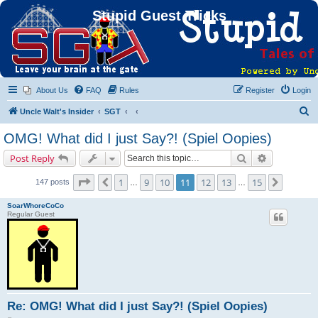
Stupid Guest Tricks
About Us
FAQ
Rules
Register
Login
S
Uncle Walt's Insider
SGT
e
OMG! What did I just Say?! (Spiel Oopies)
a
Search
Advanced s
Post Reply
r
c
Page
11
of
15
1
9
10
11
12
13
15
Previous
Next
147 posts
…
…
h
SoarWhoreCoCo
Regular Guest
Re: OMG! What did I just Say?! (Spiel Oopies)