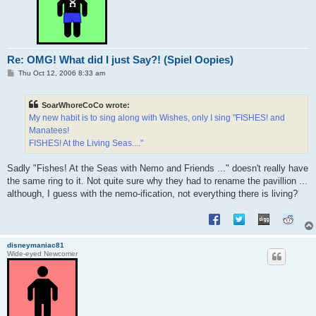
Re: OMG! What did I just Say?! (Spiel Oopies)
P
Thu Oct 12, 2006 8:33 am
o
s
t
SoarWhoreCoCo wrote:
My new habit is to sing along with Wishes, only I sing "FISHES! and
Manatees!
FISHES! At the Living Seas...."
Sadly "Fishes! At the Seas with Nemo and Friends ..." doesn't really have
the same ring to it. Not quite sure why they had to rename the pavillion ...
although, I guess with the nemo-ification, not everything there is living?
disneymaniac81
Wide-eyed Newcomer