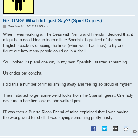
Re: OMG! What did I just Say?! (Spiel Oopies)
P
Sun Mar 04, 2012 11:05 am
o
s
When I was working at The Seas with Nemo and Friends I decided that it
t
might be a good idea to learn a little Spanish. I got tired of the non
English speakers stopping the lines (when we it had lines) to try and
figure out how many people could go in a shell.
So I looked it up and one day in my best Spanish I started screaming
Un or dos per concha!
I did this a number of times smiling away and feeling so proud of myself.
Then I started to get some weird looks from the Spanish guest. One lady
gave me a horrified look as she walked past.
IT was then a Puerto Rican Friend of mine explained that I was saying
the wrong word for shell. I was saying something pretty nasty