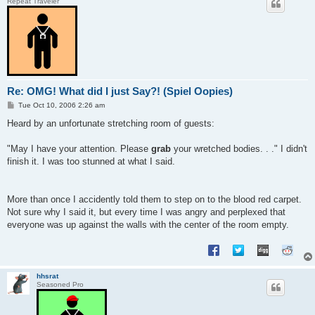
Repeat Traveler
Re: OMG! What did I just Say?! (Spiel Oopies)
P
Tue Oct 10, 2006 2:26 am
o
s
Heard by an unfortunate stretching room of guests:
t
"May I have your attention. Please
grab
your wretched bodies. . ." I didn't
finish it. I was too stunned at what I said.
More than once I accidently told them to step on to the blood red carpet.
Not sure why I said it, but every time I was angry and perplexed that
everyone was up against the walls with the center of the room empty.
hhsrat
Seasoned Pro