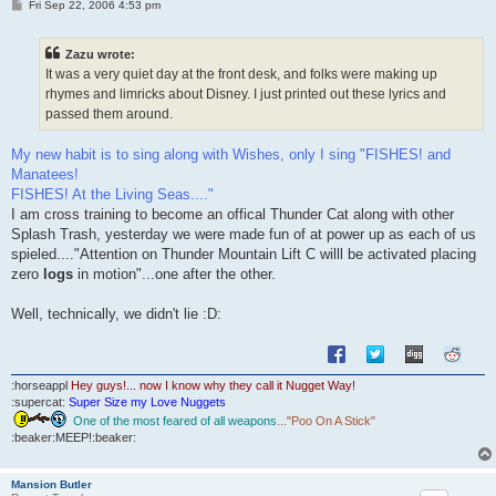
P
Fri Sep 22, 2006 4:53 pm
o
s
t
Zazu wrote:
It was a very quiet day at the front desk, and folks were making up
rhymes and limricks about Disney. I just printed out these lyrics and
passed them around.
My new habit is to sing along with Wishes, only I sing "FISHES! and
Manatees!
FISHES! At the Living Seas...."
I am cross training to become an offical Thunder Cat along with other
Splash Trash, yesterday we were made fun of at power up as each of us
spieled...."Attention on Thunder Mountain Lift C willl be activated placing
zero
logs
in motion"...one after the other.
Well, technically, we didn't lie :D:
:horseappl
Hey guys!... now I know why they call it Nugget Way!
:supercat:
Super Size my Love Nuggets
One of the most feared of all weapons
..."Poo On A Stick"
:beaker:MEEP!:beaker:
Mansion Butler