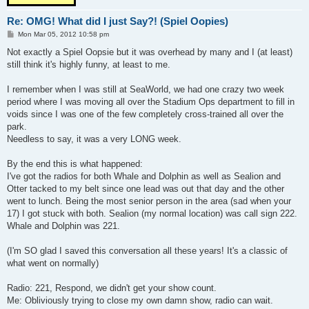
Re: OMG! What did I just Say?! (Spiel Oopies)
P
Mon Mar 05, 2012 10:58 pm
o
s
Not exactly a Spiel Oopsie but it was overhead by many and I (at least)
t
still think it's highly funny, at least to me.
I remember when I was still at SeaWorld, we had one crazy two week
period where I was moving all over the Stadium Ops department to fill in
voids since I was one of the few completely cross-trained all over the
park.
Needless to say, it was a very LONG week.
By the end this is what happened:
I've got the radios for both Whale and Dolphin as well as Sealion and
Otter tacked to my belt since one lead was out that day and the other
went to lunch. Being the most senior person in the area (sad when your
17) I got stuck with both. Sealion (my normal location) was call sign 222.
Whale and Dolphin was 221.
(I'm SO glad I saved this conversation all these years! It's a classic of
what went on normally)
Radio: 221, Respond, we didn't get your show count.
Me: Obliviously trying to close my own damn show, radio can wait.