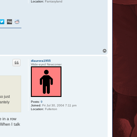
Location:
Fantasyland
T
o
p
dlaurora1955
Wide-eyed Newcomer
so just
Posts:
9
antely
Joined:
Fri Jul 30, 2004 7:11 pm
Location:
Fullerton
e in a row
 When I talk