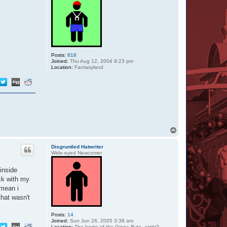
Posts:
818
Joined:
Thu Aug 12, 2004 9:23 pm
Location:
Fantasyland
T
o
p
Disgruntled Hatwriter
Wide-eyed Newcomer
inside
eck with my
 mean i
that wasn't
Posts:
14
Joined:
Sun Jun 26, 2005 3:38 am
Location:
The home of the Gigga Byte, aight?