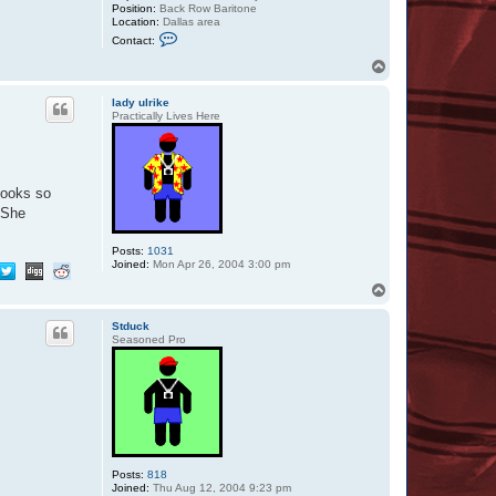
Position:
Back Row Baritone
Location:
Dallas area
C
Contact:
o
n
T
t
o
a
p
c
lady ulrike
t
Practically Lives Here
B
R
W
o
m
looks so
b
a
) She
t
Posts:
1031
Joined:
Mon Apr 26, 2004 3:00 pm
T
o
p
Stduck
Seasoned Pro
Posts:
818
Joined:
Thu Aug 12, 2004 9:23 pm