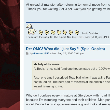
At unload at mansion after returning to normal mode from
"Thank you for waiting 2 or 3 per..wait you are getting off 
Look Duckies!
These are the rafts TO the island. Not AROUND, not OVER, not UNDER
Re: OMG! What did I just Say?! (Spiel Oopies)
P
by
dlaurora1955
»
Mon Aug 15, 2005 7:04 pm
o
s
t
lady ulrike wrote:
At Book, I once said "and one house made out of 100% wol
Also, one time I described Toad Hall when I was at the Pat
continued on. The best part of this was at the end this one
wasn't listening to me.
Why do I confuse every minature at Storybook with Toad Hal
because I'm watching everyone and their children. Nice part 
about Prince Eric's ship, sometimes a guest looks at me aga