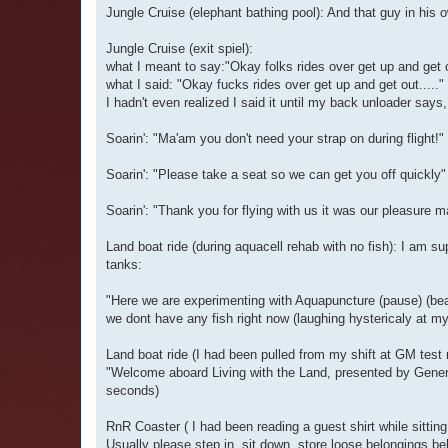
Jungle Cruise (elephant bathing pool): And that guy in his o
Jungle Cruise (exit spiel):
what I meant to say:"Okay folks rides over get up and get o
what I said: "Okay fucks rides over get up and get out....."
I hadn't even realized I said it until my back unloader says
Soarin': "Ma'am you don't need your strap on during flight!"
Soarin': "Please take a seat so we can get you off quickly"
Soarin': "Thank you for flying with us it was our pleasure 
Land boat ride (during aquacell rehab with no fish): I am su
tanks:
"Here we are experimenting with Aquapuncture (pause) (beat 
we dont have any fish right now (laughing hystericaly at m
Land boat ride (I had been pulled from my shift at GM test r
"Welcome aboard Living with the Land, presented by General
seconds)
RnR Coaster ( I had been reading a guest shirt while sitting
Usually please step in, sit down, store loose belongings be