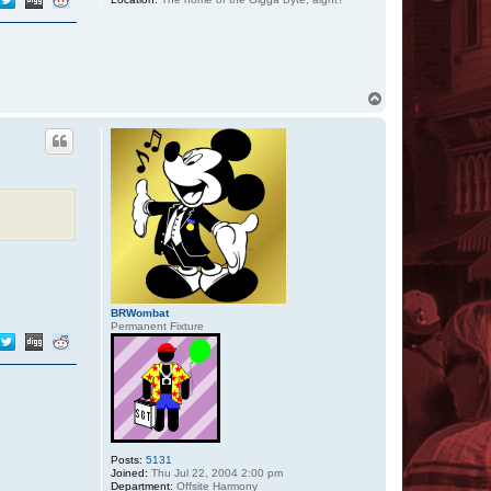
T
o
p
BRWombat
Permanent Fixture
Posts:
5131
Joined:
Thu Jul 22, 2004 2:00 pm
Department:
Offsite Harmony