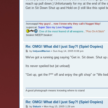
reach up pull down.) Unfortunaely for my at the end of the s
Get in Sit Down Shut up and Hold on (I still like this spiel b
:horseappl
Hey guys!... now I know why they call it Nugget Way!
:supercat:
Super Size my Love Nuggets
One of the most feared of all weapons
..."Poo On A Stick"
:beaker:MEEP!:beaker:
Re: OMG! What did I just Say?! (Spiel Oopies)
P
by
IndyandMarion
»
Sun Aug 14, 2005 8:08 pm
o
s
We've got a running gag saying "Get in. Sit down. Shut up a
t
Its never speiled but (at unload)
"Get up, get the f*** off and enjoy the gift shop" or "We li
A good photograph means knowing where to stand
Re: OMG! What did I just Say?! (Spiel Oopies)
P
by
Stduck
»
Mon Aug 15, 2005 1:29 am