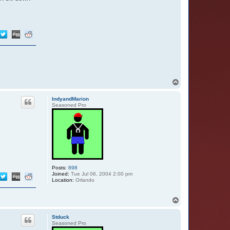
T
o
p
IndyandMarion
Seasoned Pro
Posts:
898
Joined:
Tue Jul 06, 2004 2:00 pm
Location:
Orlando
T
o
p
Stduck
Seasoned Pro