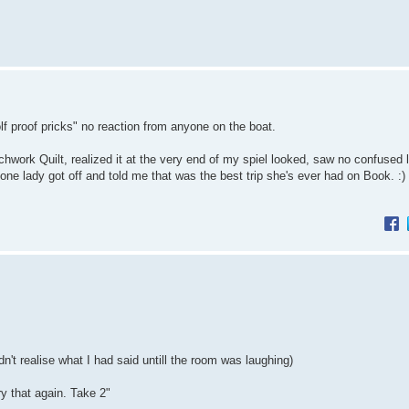
 proof pricks" no reaction from anyone on the boat.
chwork Quilt, realized it at the very end of my spiel looked, saw no confused 
 one lady got off and told me that was the best trip she's ever had on Book. :
't realise what I had said untill the room was laughing)
y that again. Take 2"