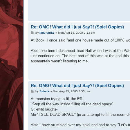
Re: OMG! What did I just Say?! (Spiel Oopies)
P
by
lady ulrike
»
Mon Aug 15, 2005 2:13 pm
o
s
At Book, I once said "and one house made out of 100% wolf
t
Also, one time I described Toad Hall when I was at the Pat
just continued on. The best part of this was at the end this
apparantely wasn't listening to me.
Re: OMG! What did I just Say?! (Spiel Oopies)
P
by
Stduck
»
Mon Aug 15, 2005 4:55 pm
o
s
At mansion trying to fill the ER...
t
"Step all the way inside filling all the dead space"
G: -mild laughs-
Me "I SEE DEAD SPACE" (in an attempt to fill the room didn
Also I have stumbled over my spiel and had to say "Let's tr