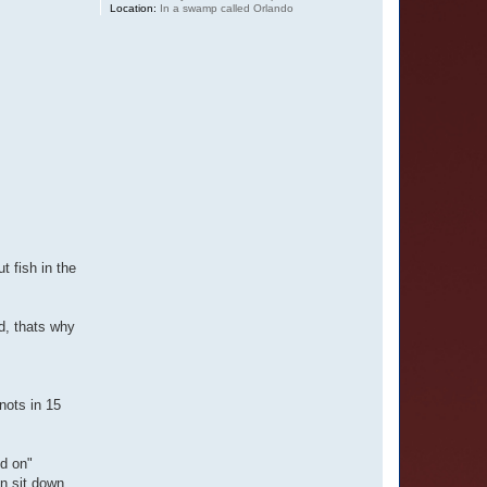
Location:
In a swamp called Orlando
t fish in the
d, thats why
nots in 15
nd on"
in sit down