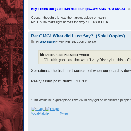
Hey, I think the guest can read our lips...WE SAID YOU SUCK!
:ali
Guest: I thought this was the happiest place on earth!
Me: Oh, no that's right across the way sir. This is DCA.
Re: OMG! What did I just Say?! (Spiel Oopies)
P
by
BRWombat
»
Mon Aug 15, 2005 9:49 am
o
s
t
Disgruntled Hatwriter wrote:
... "Oh..uhh..yah i kno that wasn't very Disney but this is Ca
Sometimes the truth just comes out when our guard is dow
Really funny post, thanx!! :D: :D:
"This would be a great place if we could only get rid of all these people
VocalMajority
Twitter