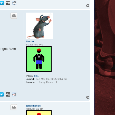
T
o
p
hhsrat
Seasoned Pro
mingos have
Posts:
861
Joined:
Tue Mar 15, 2005 6:44 pm
Location:
Reedy Creek, FL
T
o
p
tenprincess
Regular Guest