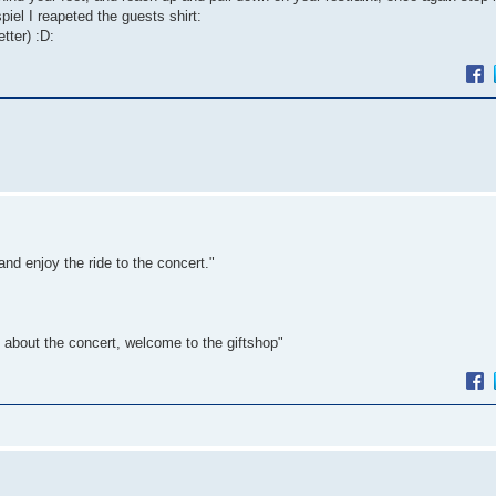
piel I reapeted the guests shirt:
etter) :D:
nd enjoy the ride to the concert."
ed about the concert, welcome to the giftshop"