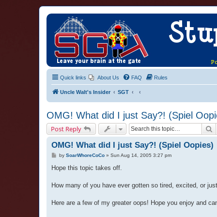
Quick links
About Us
FAQ
Rules
Uncle Walt's Insider
SGT
OMG! What did I just Say?! (Spiel Oopi
S
Post Reply
OMG! What did I just Say?! (Spiel Oopies)
P
by
SoarWhoreCoCo
»
Sun Aug 14, 2005 3:27 pm
o
s
Hope this topic takes off.
t
How many of you have ever gotten so tired, excited, or just pl
Here are a few of my greater oops! Hope you enjoy and ca