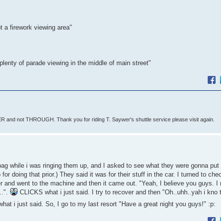
t a firework viewing area"
plenty of parade viewing in the middle of main street"
 and not THROUGH. Thank you for riding T. Saywer's shuttle service please visit again.
ag while i was ringing them up, and I asked to see what they were gonna put 
 for doing that prior.) They said it was for their stuff in the car. I turned to ch
over and went to the machine and then it came out. "Yeah, I believe you guys. I
..".
CLICKS what i just said. I try to recover and then "Oh..uhh..yah i kno 
t i just said. So, I go to my last resort "Have a great night you guys!" :p: