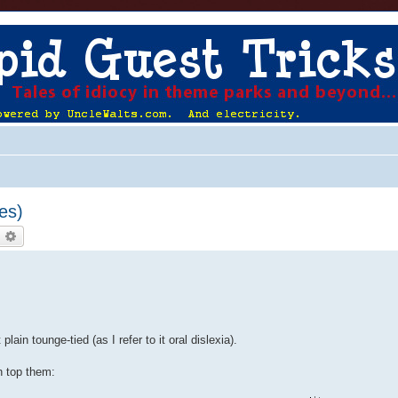
es)
earch
Advanced search
ain tounge-tied (as I refer to it oral dislexia).
n top them: