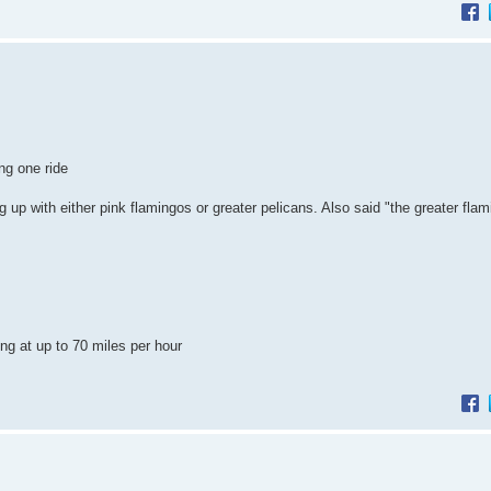
ng one ride
 up with either pink flamingos or greater pelicans. Also said "the greater fla
ing at up to 70 miles per hour