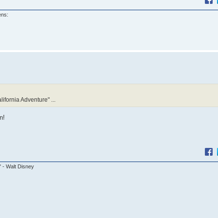
ens:
lifornia Adventure" ...
n!
." - Walt Disney