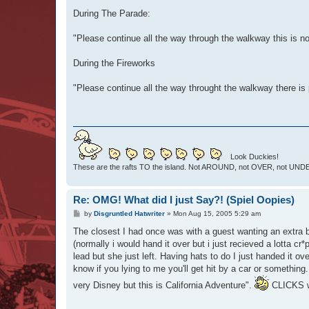
o
s
During The Parade:
t
"Please continue all the way through the walkway this is no
During the Fireworks
"Please continue all the way throught the walkway there is 
Look Duckies!
These are the rafts TO the island. Not AROUND, not OVER, not UNDER
Re: OMG! What did I just Say?! (Spiel Oopies)
P
by
Disgruntled Hatwriter
»
Mon Aug 15, 2005 5:29 am
o
s
The closest I had once was with a guest wanting an extra b
t
(normally i would hand it over but i just recieved a lotta cr*p
lead but she just left. Having hats to do I just handed it 
know if you lying to me you'll get hit by a car or something.
very Disney but this is California Adventure".
CLICKS wha