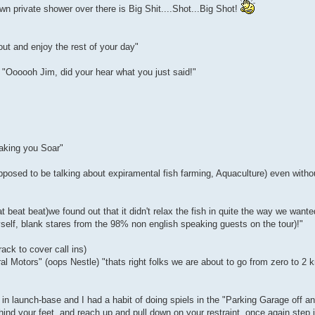
wn private shower over there is Big Shit....Shot...Big Shot!
ut and enjoy the rest of your day"
, "Oooooh Jim, did your hear what you just said!"
making you Soar"
pposed to be talking about expiramental fish farming, Aquaculture) even withou
beat beat)we found out that it didn't relax the fish in quite the way we wante
yself, blank stares from the 98% non english speaking guests on the tour)!"
ack to cover call ins)
 Motors" (oops Nestle) "thats right folks we are about to go from zero to 2 k
 in launch-base and I had a habit of doing spiels in the "Parking Garage off a
hind your feet, and reach up and pull down on your restraint, once again step 