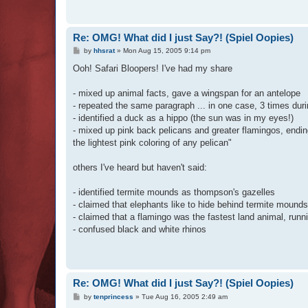
Re: OMG! What did I just Say?! (Spiel Oopies)
P
by
hhsrat
»
Mon Aug 15, 2005 9:14 pm
o
s
Ooh! Safari Bloopers! I've had my share
t
- mixed up animal facts, gave a wingspan for an antelope
- repeated the same paragraph ... in one case, 3 times duri
- identified a duck as a hippo (the sun was in my eyes!)
- mixed up pink back pelicans and greater flamingos, ending
the lightest pink coloring of any pelican"
others I've heard but haven't said:
- identified termite mounds as thompson's gazelles
- claimed that elephants like to hide behind termite mounds
- claimed that a flamingo was the fastest land animal, runn
- confused black and white rhinos
Re: OMG! What did I just Say?! (Spiel Oopies)
P
by
tenprincess
»
Tue Aug 16, 2005 2:49 am
o