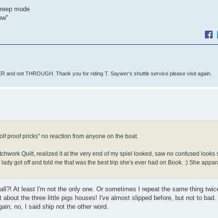
 creep mode
now"
 and not THROUGH. Thank you for riding T. Saywer's shuttle service please visit again.
f proof pricks" no reaction from anyone on the boat.
chwork Quilt, realized it at the very end of my spiel looked, saw no confused looks 
 lady got off and told me that was the best trip she's ever had on Book. :) She appar
l?! At least I'm not the only one. Or sometimes I repeat the same thing twic
about the three little pigs houses! I've almost slipped before, but not to bad.
in, no, I said ship not the other word.