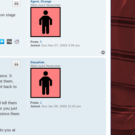
O
Agent_Orange
t
Wide-eyed Newcomer
t
a
 on stage
r
Posts:
5
Joined:
Sun Nov 07, 2004 3:09 am
T
o
p
Starpilote
Wide-eyed Newcomer
nce. It
et them,
ht back to
 tell them
Posts:
1
Joined:
Sun Jan 08, 2006 11:43 am
s you just
 since there
to you at