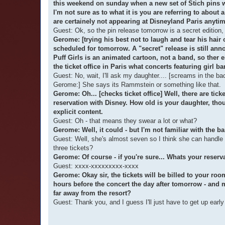
this weekend on sunday when a new set of Stich pins wil
I'm not sure as to what it is you are referring to about
are certainely not appearing at Disneyland Paris anytim
Guest: Ok, so the pin release tomorrow is a secret edition,
Gerome: [trying his best not to laugh and tear his hair
scheduled for tomorrow. A "secret" release is still an
Puff Girls is an animated cartoon, not a band, so ther 
the ticket office in Paris what concerts featuring girl ba
Guest: No, wait, I'll ask my daughter.... [screams in 
Gerome:] She says its Rammstein or something like that.
Gerome: Oh... [checks ticket office] Well, there are tic
reservation with Disney. How old is your daughter, th
explicit content.
Guest: Oh - that means they swear a lot or what?
Gerome: Well, it could - but I'm not familiar with the ba
Guest: Well, she's almost seven so I think she can handle 
three tickets?
Gerome: Of course - if you're sure... Whats your reser
Guest: xxxx-xxxxxxxxx-xxxx
Gerome: Okay sir, the tickets will be billed to your ro
hours before the concert the day after tomorrow - and m
far away from the resort?
Guest: Thank you, and I guess I'll just have to get up ear