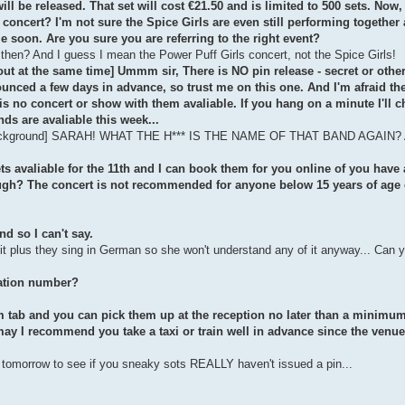
l be released. That set will cost €21.50 and is limited to 500 sets. Now,
 a concert? I'm not sure the Spice Girls are even still performing together
e soon. Are you sure you are referring to the right event?
 then? And I guess I mean the Power Puff Girls concert, not the Spice Girls!
 out at the same time] Ummm sir, There is NO pin release - secret or othe
nounced a few days in advance, so trust me on this one. And I'm afraid t
eis no concert or show with them avaliable. If you hang on a minute I'll c
nds are avaliable this week...
the background] SARAH! WHAT THE H*** IS THE NAME OF THAT BAND AGAIN? A
kets avaliable for the 11th and I can book them for you online of you have 
ough? The concert is not recommended for anyone below 15 years of age 
nd so I can't say.
it plus they sing in German so she won't understand any of it anyway... Can 
vation number?
om tab and you can pick them up at the reception no later than a minimum
ay I recommend you take a taxi or train well in advance since the venue 
ly tomorrow to see if you sneaky sots REALLY haven't issued a pin...