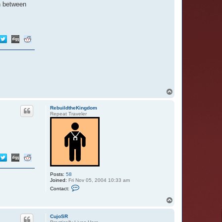
in between
T
o
p
RebuildtheKingdom
Repeat Traveler
Posts:
58
Joined:
Fri Nov 05, 2004 10:33 am
C
Contact:
o
n
T
t
o
a
p
c
CujoSR
t