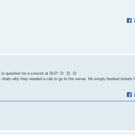
 question for a concert at DLP! :D: :D: :D:
 thats why they needed a cab to go to the venue. He simply booked tickets f