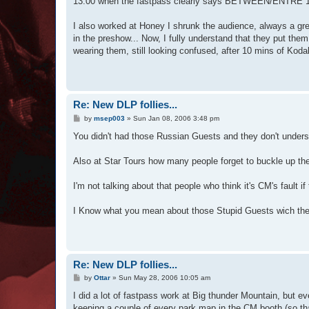
13:00 when the fastpass clearly says BETWEEN/ENTRE 14:30 
I also worked at Honey I shrunk the audience, always a gre
in the preshow... Now, I fully understand that they put them
wearing them, still looking confused, after 10 mins of Kod
Re: New DLP follies...
P
by
msep003
»
Sun Jan 08, 2006 3:48 pm
o
s
You didn't had those Russian Guests and they don't und
t
Also at Star Tours how many people forget to buckle up the
I'm not talking about that people who think it's CM's fault i
I Know what you mean about those Stupid Guests wich they 
Re: New DLP follies...
P
by
Ottar
»
Sun May 28, 2006 10:05 am
o
s
I did a lot of fastpass work at Big thunder Mountain, but eve
t
keeping a couple of every park map in the CM booth (so tha