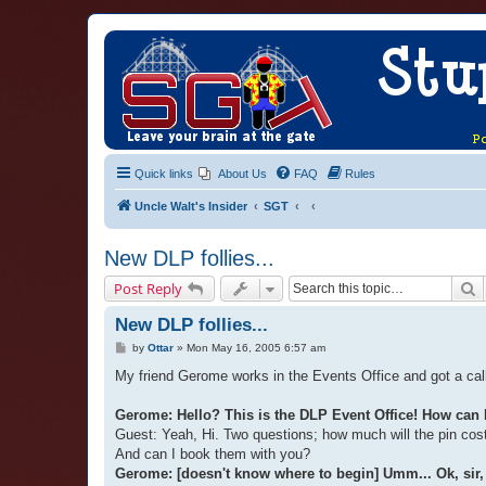
Quick links
About Us
FAQ
Rules
Uncle Walt's Insider
SGT
New DLP follies...
S
Post Reply
New DLP follies...
P
by
Ottar
»
Mon May 16, 2005 6:57 am
o
s
My friend Gerome works in the Events Office and got a call
t
Gerome: Hello? This is the DLP Event Office! How can 
Guest: Yeah, Hi. Two questions; how much will the pin cos
And can I book them with you?
Gerome: [doesn't know where to begin] Umm... Ok, sir, f