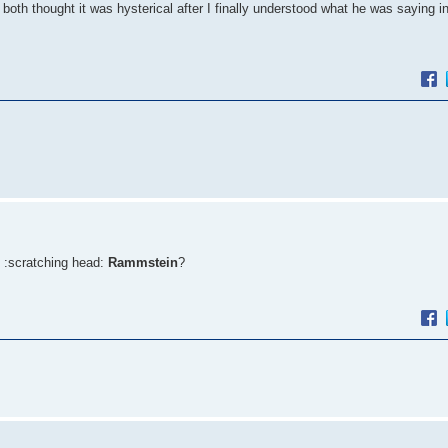
both thought it was hysterical after I finally understood what he was saying 
 :scratching head:
Rammstein
?