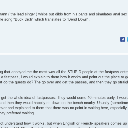
ann ( the lead singer ) whips out dildo from his pants and simulates anal sex
ng the song "Buck Dich" which translates to "Bend Down".
hing that annoyed me the most was all the STUPID people at the fastpass entra
 fastpass, I would explain to them how it works and point out the place to g
at do the guests do? The go over and get the passes, and then they go straig
y get the whole idea of fastpasses: They would come 40 minutes early, I would
s, and then they would happily sit down on the bench nearby. Usually (sometime
over and explained to them that there was no point in waiting here, especially
hey preferred waiting.
not understand how it works, but when English or French- speakers comes up 