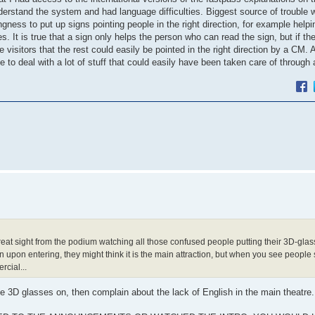
rstand the system and had language difficulties. Biggest source of trouble w
gness to put up signs pointing people in the right direction, for example help
. It is true that a sign only helps the person who can read the sign, but if th
visitors that the rest could easily be pointed in the right direction by a CM. A
 deal with a lot of stuff that could easily have been taken care of through 
eat sight from the podium watching all those confused people putting their 3D-glas
n upon entering, they might think it is the main attraction, but when you see people 
rcial...
the 3D glasses on, then complain about the lack of English in the main theatre.