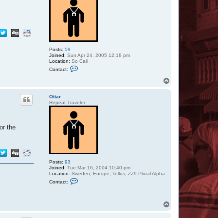
Posts:
59
Joined:
Sun Apr 24, 2005 12:18 pm
Location:
So Cali
C
Contact:
o
n
T
t
o
a
p
c
Ottar
t
Repeat Traveler
S
i
l
v
or the
e
r
S
t
y
l
Posts:
93
e
Joined:
Tue Mar 16, 2004 10:40 pm
Location:
Sweden, Europe, Tellus, ZZ9 Plural Alpha
C
Contact:
o
n
t
a
T
c
o
t
p