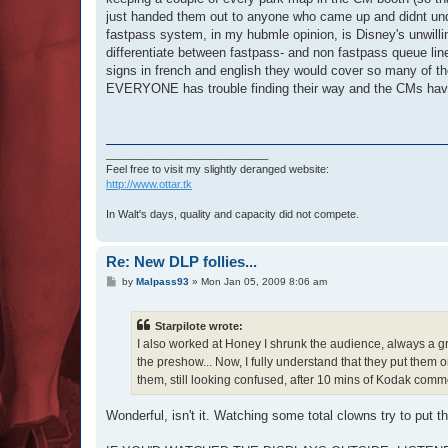
just handed them out to anyone who came up and didnt unde
fastpass system, in my hubmle opinion, is Disney's unwillin
differentiate between fastpass- and non fastpass queue lines
signs in french and english they would cover so many of the 
EVERYONE has trouble finding their way and the CMs have to
___________________________
Feel free to visit my slightly deranged website:
http://www.ottar.tk
In Walt's days, quality and capacity did not compete.
Re: New DLP follies...
P
by
Malpass93
»
Mon Jan 05, 2009 8:06 am
o
s
t
Starpilote wrote:
I also worked at Honey I shrunk the audience, always a gr
the preshow... Now, I fully understand that they put them o
them, still looking confused, after 10 mins of Kodak comme
Wonderful, isn't it. Watching some total clowns try to put 