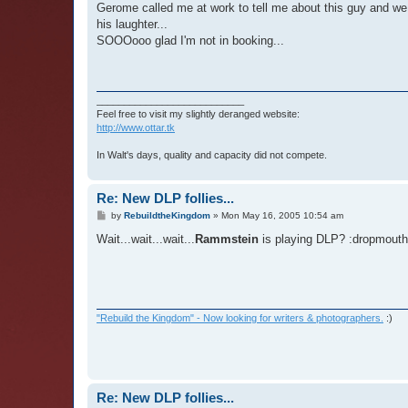
Gerome called me at work to tell me about this guy and we 
his laughter...
SOOOooo glad I'm not in booking...
___________________________
Feel free to visit my slightly deranged website:
http://www.ottar.tk
In Walt's days, quality and capacity did not compete.
Re: New DLP follies...
P
by
RebuildtheKingdom
»
Mon May 16, 2005 10:54 am
o
s
Wait...wait...wait...
Rammstein
is playing DLP? :dropmouth
t
"Rebuild the Kingdom" - Now looking for writers & photographers.
:)
Re: New DLP follies...