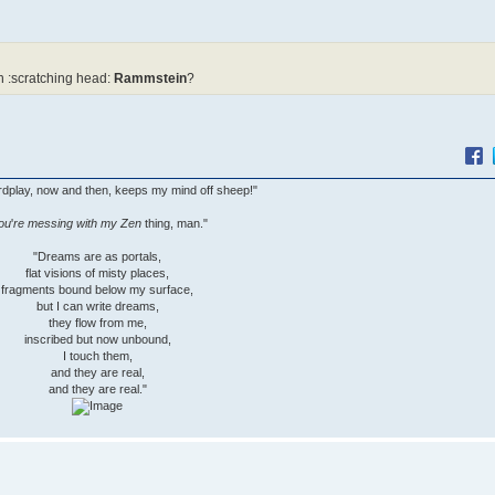
 :scratching head:
Rammstein
?
wordplay, now and then, keeps my mind off sheep!"
ou
'
re messing with my Zen
thing, man."
"Dreams are as portals,
flat visions of misty places,
fragments bound below my surface,
but I can write dreams,
they flow from me,
inscribed but now unbound,
I touch them,
and they are real,
and they are real."