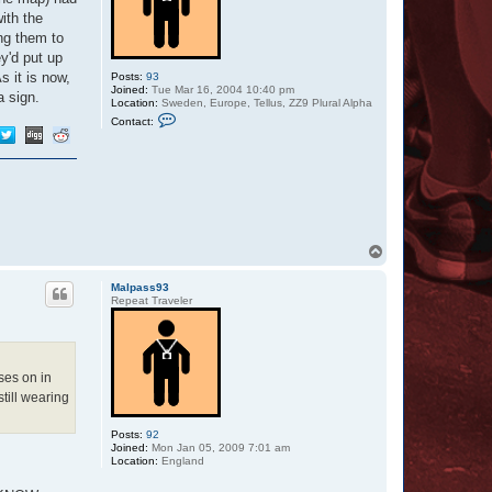
ith the
ing them to
ey'd put up
s it is now,
Posts:
93
Joined:
Tue Mar 16, 2004 10:40 pm
a sign.
Location:
Sweden, Europe, Tellus, ZZ9 Plural Alpha
C
Contact:
o
n
t
a
c
t
O
t
t
a
T
r
o
p
Malpass93
Repeat Traveler
ses on in
still wearing
Posts:
92
Joined:
Mon Jan 05, 2009 7:01 am
Location:
England