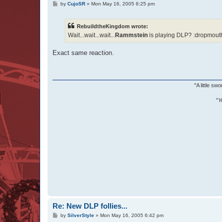
P
by
CujoSR
»
Mon May 16, 2005 6:25 pm
o
s
t
RebuildtheKingdom wrote:
Wait...wait...wait...
Rammstein
is playing DLP? :dropmouth
Exact same reaction.
"A little s
"
Y
Re: New DLP follies...
P
by
SilverStyle
»
Mon May 16, 2005 6:42 pm
o