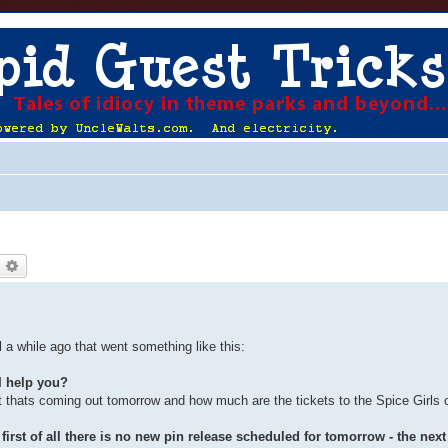
earch
Advanced search
 a while ago that went something like this:
I help you?
t thats coming out tomorrow and how much are the tickets to the Spice Girls 
irst of all there is no new pin release scheduled for tomorrow - the next 