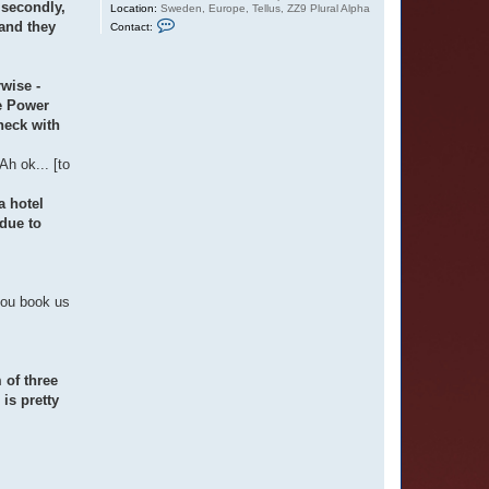
 secondly,
Location:
Sweden, Europe, Tellus, ZZ9 Plural Alpha
C
 and they
Contact:
o
n
t
a
rwise -
c
t
he Power
O
heck with
t
t
a
h ok... [to
r
a hotel
due to
you book us
 of three
is pretty