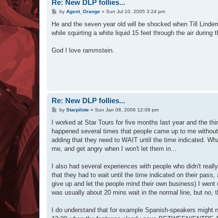
Re: New DLP follies...
P
by
Agent_Orange
»
Sun Jul 10, 2005 3:24 pm
o
s
He and the seven year old will be shocked when Till Lindem
t
while squirting a white liquid 15 feet through the air duri
God I love rammstein.
Re: New DLP follies...
P
by
Starpilote
»
Sun Jan 08, 2006 12:08 pm
o
s
I worked at Star Tours for five months last year and the t
t
happened several times that people came up to me without a
adding that they need to WAIT until the time indicated. Wh
me, and get angry when I won't let them in...
I also had several experiences with people who didn't reall
that they had to wait until the time indicated on their pas
give up and let the people mind their own business) I went 
was usually about 20 mins wait in the normal line, but no, t
I do understand that for example Spanish-speakers might 