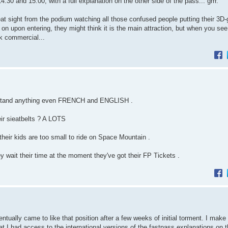
and 15:00, with a full explanation on the other side of the pass... grrr.
at sight from the podium watching all those confused people putting their 3D
 on upon entering, they might think it is the main attraction, but when you see 
ak commercial...
erstand anything even FRENCH and ENGLISH .
ir sieatbelts ? A LOTS
f their kids are too small to ride on Space Mountain .
wait their time at the moment they've got their FP Tickets .
ntually came to like that position after a few weeks of initial torment. I make 
t I had access to the international versions of the fastpass explanations on 