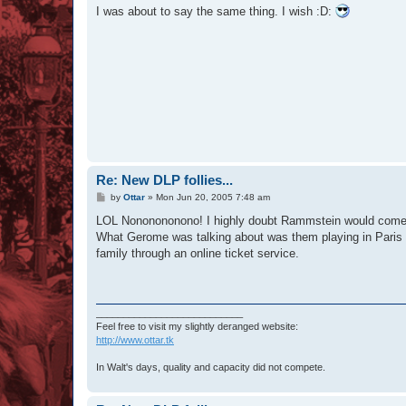
s
I was about to say the same thing. I wish :D:
t
Re: New DLP follies...
P
by
Ottar
»
Mon Jun 20, 2005 7:48 am
o
s
LOL Nononononono! I highly doubt Rammstein would come in
t
What Gerome was talking about was them playing in Paris -
family through an online ticket service.
___________________________
Feel free to visit my slightly deranged website:
http://www.ottar.tk
In Walt's days, quality and capacity did not compete.