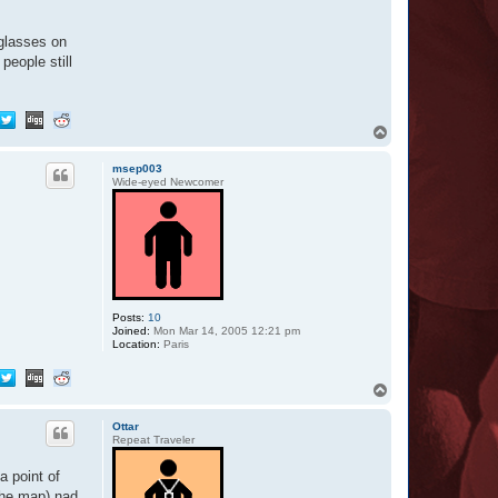
-glasses on
people still
T
o
p
msep003
Wide-eyed Newcomer
Posts:
10
Joined:
Mon Mar 14, 2005 12:21 pm
Location:
Paris
T
o
p
Ottar
Repeat Traveler
a point of
the map) nad