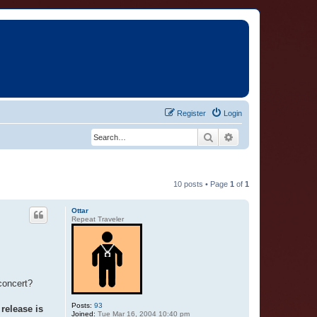
Register
Login
Search
Advanced search
10 posts • Page
1
of
1
Ottar
Repeat Traveler
concert?
Posts:
93
release is
Joined:
Tue Mar 16, 2004 10:40 pm