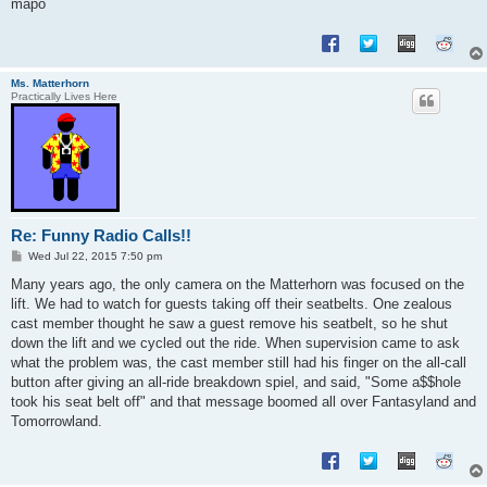
mapo
Ms. Matterhorn
Practically Lives Here
Re: Funny Radio Calls!!
P
Wed Jul 22, 2015 7:50 pm
o
s
Many years ago, the only camera on the Matterhorn was focused on the
t
lift. We had to watch for guests taking off their seatbelts. One zealous
cast member thought he saw a guest remove his seatbelt, so he shut
down the lift and we cycled out the ride. When supervision came to ask
what the problem was, the cast member still had his finger on the all-call
button after giving an all-ride breakdown spiel, and said, "Some a$$hole
took his seat belt off" and that message boomed all over Fantasyland and
Tomorrowland.