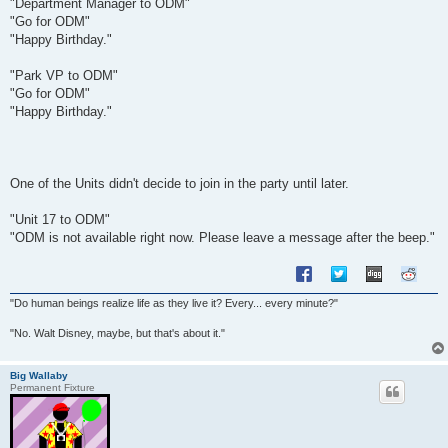
"Department Manager to ODM"
"Go for ODM"
"Happy Birthday."
"Park VP to ODM"
"Go for ODM"
"Happy Birthday."
One of the Units didn't decide to join in the party until later.
"Unit 17 to ODM"
"ODM is not available right now. Please leave a message after the beep."
"Do human beings realize life as they live it? Every... every minute?"
"No. Walt Disney, maybe, but that's about it."
Big Wallaby
Permanent Fixture