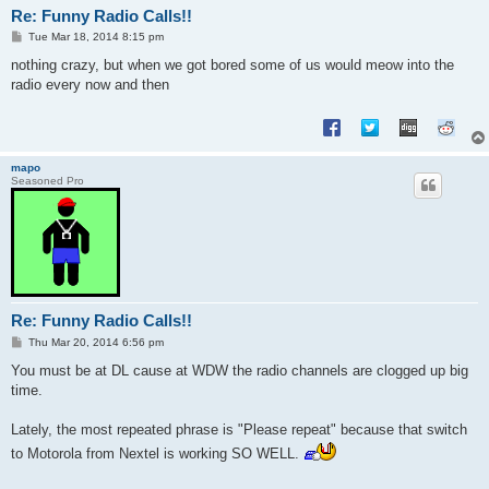
Re: Funny Radio Calls!!
P
Tue Mar 18, 2014 8:15 pm
o
s
nothing crazy, but when we got bored some of us would meow into the
t
radio every now and then
mapo
Seasoned Pro
Re: Funny Radio Calls!!
P
Thu Mar 20, 2014 6:56 pm
o
s
You must be at DL cause at WDW the radio channels are clogged up big
t
time.
Lately, the most repeated phrase is "Please repeat" because that switch
to Motorola from Nextel is working SO WELL.