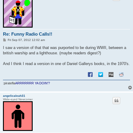
Re: Funny Radio Calls!!
P
Fri Sep 07, 2012 12:02 am
o
s
I saw a version of that that was purported to be during WWII, between a
t
british warship and a lighthouse. (maybe readers digest?)
And I think I read a version in one of Daniel Gallerys books, in the 1970's.
:piratefla
ARRRRRRR YA DOIN'?
angelicaleah31
Wide-eyed Newcomer