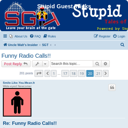
Stupid Guest Tricks
About Us
FAQ
Rules
Register
Login
S
Uncle Walt's Insider
SGT
e
Funny Radio Calls!!
a
Search
Advanced s
Post Reply
r
c
Page
20
of
21
1
17
18
19
20
21
Previous
Next
201 posts
…
h
Smile.Like.You.Mean.It
Wide-eyed Newcomer
Re: Funny Radio Calls!!