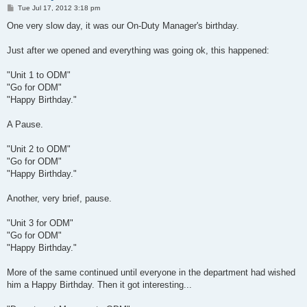
P
Tue Jul 17, 2012 3:18 pm
o
s
One very slow day, it was our On-Duty Manager's birthday.
t
Just after we opened and everything was going ok, this happened:
"Unit 1 to ODM"
"Go for ODM"
"Happy Birthday."
A Pause.
"Unit 2 to ODM"
"Go for ODM"
"Happy Birthday."
Another, very brief, pause.
"Unit 3 for ODM"
"Go for ODM"
"Happy Birthday."
More of the same continued until everyone in the department had wished
him a Happy Birthday. Then it got interesting...