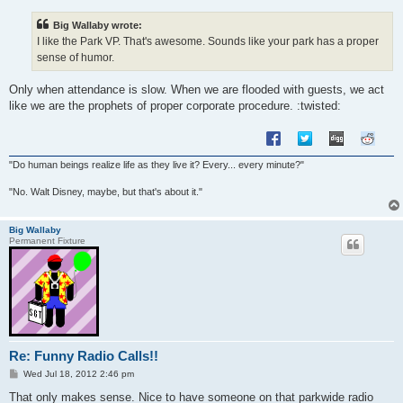
s
t
Big Wallaby wrote:
I like the Park VP. That's awesome. Sounds like your park has a proper
sense of humor.
Only when attendance is slow. When we are flooded with guests, we act
like we are the prophets of proper corporate procedure. :twisted:
"Do human beings realize life as they live it? Every... every minute?"
"No. Walt Disney, maybe, but that's about it."
Big Wallaby
Permanent Fixture
Re: Funny Radio Calls!!
P
Wed Jul 18, 2012 2:46 pm
o
s
That only makes sense. Nice to have someone on that parkwide radio