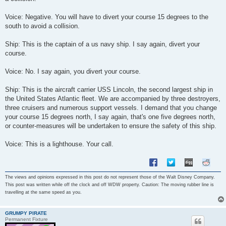
Voice: Negative. You will have to divert your course 15 degrees to the
south to avoid a collision.
Ship: This is the captain of a us navy ship. I say again, divert your
course.
Voice: No. I say again, you divert your course.
Ship: This is the aircraft carrier USS Lincoln, the second largest ship in
the United States Atlantic fleet. We are accompanied by three destroyers,
three cruisers and numerous support vessels. I demand that you change
your course 15 degrees north, I say again, that's one five degrees north,
or counter-measures will be undertaken to ensure the safety of this ship.
Voice: This is a lighthouse. Your call.
The views and opinions expressed in this post do not represent those of the Walt Disney Company.
This post was written while off the clock and off WDW property. Caution: The moving rubber line is
travelling at the same speed as you.
GRUMPY PIRATE
Permanent Fixture