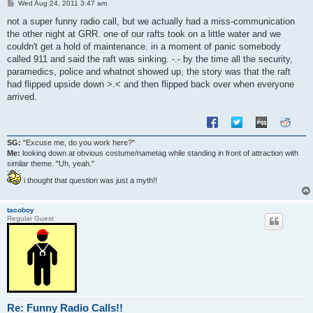
P
Wed Aug 24, 2011 3:47 am
o
s
not a super funny radio call, but we actually had a miss-communication
t
the other night at GRR. one of our rafts took on a little water and we
couldn't get a hold of maintenance. in a moment of panic somebody
called 911 and said the raft was sinking. -.- by the time all the security,
paramedics, police and whatnot showed up, the story was that the raft
had flipped upside down >.< and then flipped back over when everyone
arrived.
SG:
"Excuse me, do you work here?"
Me:
looking down at obvious costume/nametag while standing in front of attraction with
similar theme. "Uh, yeah."
i thought that question was just a myth!!
tacoboy
Regular Guest
Re: Funny Radio Calls!!