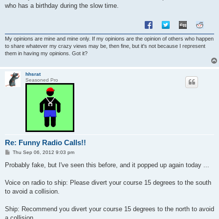
t
who has a birthday during the slow time.
My opinions are mine and mine only. If my opinions are the opinion of others who happen
to share whatever my crazy views may be, then fine, but it's not because I represent
them in having my opinions. Got it?
hhsrat
Seasoned Pro
Re: Funny Radio Calls!!
P
Thu Sep 06, 2012 9:03 pm
o
s
Probably fake, but I've seen this before, and it popped up again today ...
t
Voice on radio to ship: Please divert your course 15 degrees to the south
to avoid a collision.
Ship: Recommend you divert your course 15 degrees to the north to avoid
a collision.