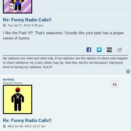
Re: Funny Radio Calls!!
P
Tue Jul 17, 2012 9:28 pm
o
s
I like the Park VP. That's awesome. Sounds like your park has a proper
t
sense of humor.
My opinions are mine and mine only. If my opinions are the opinion of others who happen
to share whatever my crazy views may be, then fine, but it's not because I represent
them in having my opinions. Got it?
tacoboy
Regular Guest
Re: Funny Radio Calls!!
P
Wed Jul 18, 2012 12:17 am
o