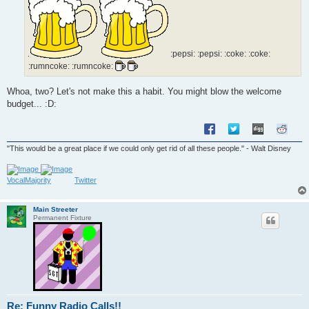
:pepsi: :pepsi: :coke: :coke:
:rumncoke: :rumncoke:
Whoa, two? Let's not make this a habit. You might blow the welcome
budget... :D:
"This would be a great place if we could only get rid of all these people." - Walt Disney
VocalMajority
Twitter
Main Streeter
Permanent Fixture
Re: Funny Radio Calls!!