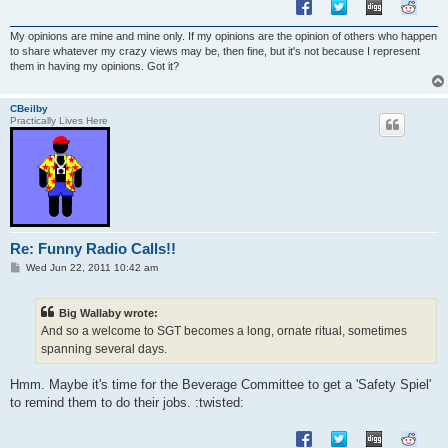
My opinions are mine and mine only. If my opinions are the opinion of others who happen
to share whatever my crazy views may be, then fine, but it's not because I represent
them in having my opinions. Got it?
CBeilby
Practically Lives Here
Re: Funny Radio Calls!!
P
Wed Jun 22, 2011 10:42 am
o
s
t
Big Wallaby wrote:
And so a welcome to SGT becomes a long, ornate ritual, sometimes
spanning several days.
Hmm. Maybe it's time for the Beverage Committee to get a 'Safety Spiel'
to remind them to do their jobs. :twisted: