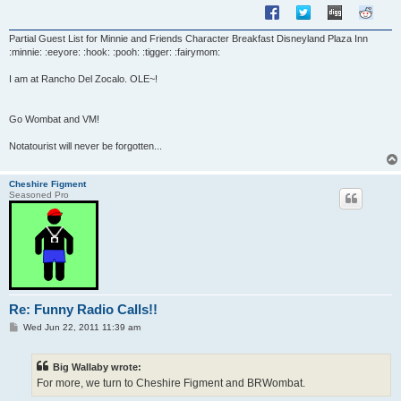
Partial Guest List for Minnie and Friends Character Breakfast Disneyland Plaza Inn
:minnie: :eeyore: :hook: :pooh: :tigger: :fairymom:
I am at Rancho Del Zocalo. OLE~!
Go Wombat and VM!
Notatourist will never be forgotten...
Cheshire Figment
Seasoned Pro
Re: Funny Radio Calls!!
P
Wed Jun 22, 2011 11:39 am
o
s
t
Big Wallaby wrote:
For more, we turn to Cheshire Figment and BRWombat.