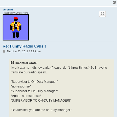
delsdad
Practically Lives Here
Re: Funny Radio Calls!!
P
Thu Jun 23, 2011 12:29 pm
o
s
t
incontrol wrote:
I work at a non-disney park. (Please, don't throw things.) So I have to
translate our radio speak...
"Supervisor to On-Duty Manager"
*no response*
"Supervisor to On-Duty Manager"
*Again, no response*
"SUPERVISOR TO ON-DUTY MANAGER!"
"Be advised, you are the on-duty manager."