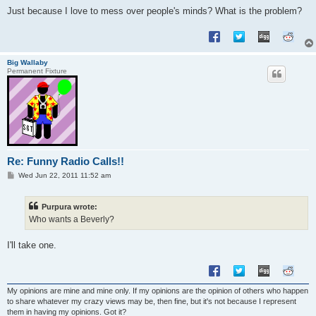
Just because I love to mess over people's minds? What is the problem?
Big Wallaby
Permanent Fixture
Re: Funny Radio Calls!!
P
Wed Jun 22, 2011 11:52 am
o
s
t
Purpura wrote:
Who wants a Beverly?
I'll take one.
My opinions are mine and mine only. If my opinions are the opinion of others who happen
to share whatever my crazy views may be, then fine, but it's not because I represent
them in having my opinions. Got it?