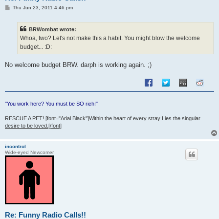
P
Thu Jun 23, 2011 4:46 pm
o
s
t
BRWombat wrote:
Whoa, two? Let's not make this a habit. You might blow the welcome
budget... :D:
No welcome budget BRW. darph is working again. ;)
"You work here? You must be SO rich!"
RESCUE A PET!
[font="Arial Black"]Within the heart of every stray Lies the singular
desire to be loved.[/font]
incontrol
Wide-eyed Newcomer
Re: Funny Radio Calls!!