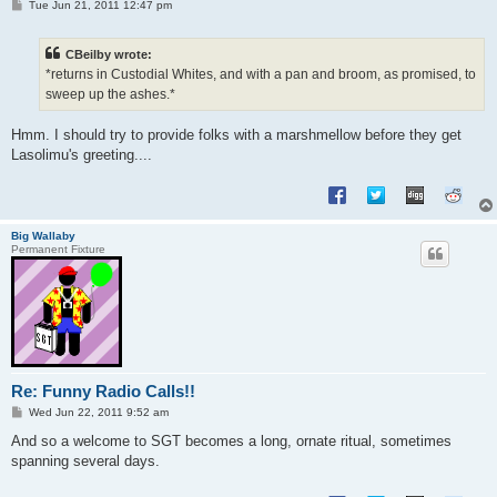
P
Tue Jun 21, 2011 12:47 pm
o
s
t
CBeilby wrote:
*returns in Custodial Whites, and with a pan and broom, as promised, to
sweep up the ashes.*
Hmm. I should try to provide folks with a marshmellow before they get
Lasolimu's greeting....
Big Wallaby
Permanent Fixture
Re: Funny Radio Calls!!
P
Wed Jun 22, 2011 9:52 am
o
s
And so a welcome to SGT becomes a long, ornate ritual, sometimes
t
spanning several days.