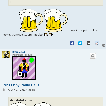
:D:
:pepsi: :pepsi: :coke:
:coke: :rumncoke: :rumncoke:
BRWombat
Permanent Fixture
Re: Funny Radio Calls!!
P
Thu Jun 23, 2011 4:36 pm
o
s
t
delsdad wrote: