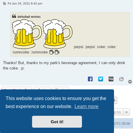
P
Fri Jun 24, 2011 8:42 pm
o
s
t
delsdad wrote:
:pepsi: :pepsi: :coke: :coke:
:rumncoke: :rumncoke:
Thanks! But, thanks to my park's beverage agreement, I can only drink
the coke. :p:
Post Reply
This website uses cookies to ensure you get the
Page
18
of
21
1
16
17
18
19
20
21
Previous
Next
201 posts
…
best experience on our website.
Learn more
Jump to
Got it!
Uncle Walt's Insider
SGT
Delete cookies
All times are
UTC-05:00
Powered by
phpBB
® Forum Software © phpBB Limited