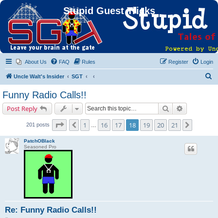
Stupid Guest Tricks
About Us
FAQ
Rules
Register
Login
S
Uncle Walt's Insider
SGT
e
Funny Radio Calls!!
a
Search
Advanced s
Post Reply
r
c
Page
18
of
21
1
16
17
18
19
20
21
Previous
Next
201 posts
…
h
PatchOBlack
Seasoned Pro
Re: Funny Radio Calls!!