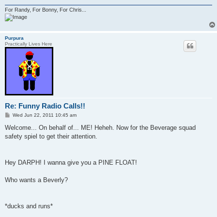
For Randy, For Bonny, For Chris...
Purpura
Practically Lives Here
Re: Funny Radio Calls!!
P
Wed Jun 22, 2011 10:45 am
o
s
Welcome... On behalf of... ME! Heheh. Now for the Beverage squad
t
safety spiel to get their attention.
Hey DARPH! I wanna give you a PINE FLOAT!
Who wants a Beverly?
*ducks and runs*