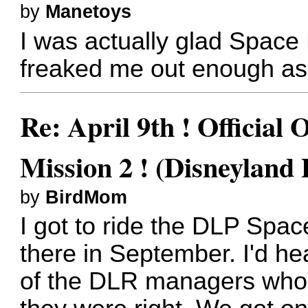
by
Manetoys
I was actually glad Space 
freaked me out enough as i
Re: April 9th ! Official
Mission 2 ! (Disneyland 
by
BirdMom
I got to ride the DLP Spac
there in September. I'd he
of the DLR managers who'd