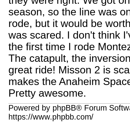
they were right. We got on 
season, so the line was on
rode, but it would be worth
was scared. I don't think 
the first time I rode Mont
The catapult, the inversions
great ride! Misson 2 is sca
makes the Anaheim Space M
Pretty awesome.
Powered by phpBB® Forum Softwa
https://www.phpbb.com/