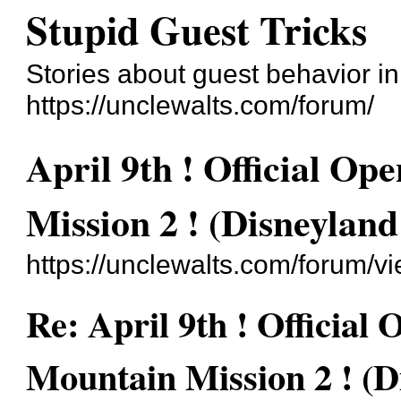
Stupid Guest Tricks
Stories about guest behavior i
https://unclewalts.com/forum/
April 9th ! Official O
Mission 2 ! (Disneyland
https://unclewalts.com/forum/
Re: April 9th ! Official
Mountain Mission 2 ! (D