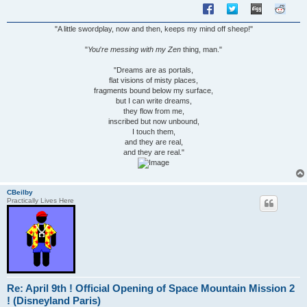
"A little swordplay, now and then, keeps my mind off sheep!"
"
You
'
re messing with my Zen
thing, man."
"Dreams are as portals,
flat visions of misty places,
fragments bound below my surface,
but I can write dreams,
they flow from me,
inscribed but now unbound,
I touch them,
and they are real,
and they are real."
CBeilby
Practically Lives Here
Re: April 9th ! Official Opening of Space Mountain Mission 2
! (Disneyland Paris)