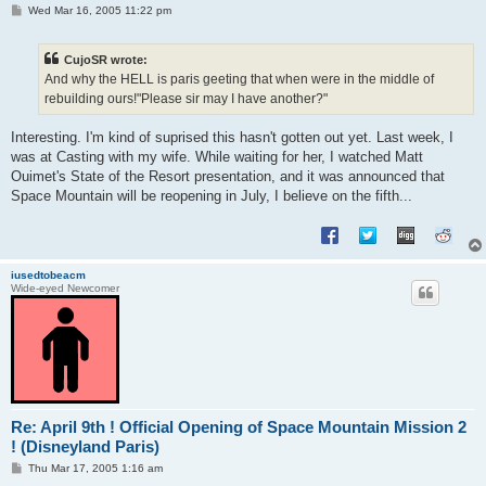
P
Wed Mar 16, 2005 11:22 pm
o
s
t
CujoSR wrote:
And why the HELL is paris geeting that when were in the middle of
rebuilding ours!"Please sir may I have another?"
Interesting. I'm kind of suprised this hasn't gotten out yet. Last week, I
was at Casting with my wife. While waiting for her, I watched Matt
Ouimet's State of the Resort presentation, and it was announced that
Space Mountain will be reopening in July, I believe on the fifth...
iusedtobeacm
Wide-eyed Newcomer
Re: April 9th ! Official Opening of Space Mountain Mission 2
! (Disneyland Paris)
P
Thu Mar 17, 2005 1:16 am
o