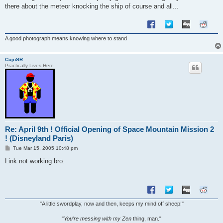
there about the meteor knocking the ship of course and all...
A good photograph means knowing where to stand
CujoSR
Practically Lives Here
Re: April 9th ! Official Opening of Space Mountain Mission 2
! (Disneyland Paris)
P
Tue Mar 15, 2005 10:48 pm
o
s
Link not working bro.
t
"A little swordplay, now and then, keeps my mind off sheep!"
"
You
'
re messing with my Zen
thing, man."