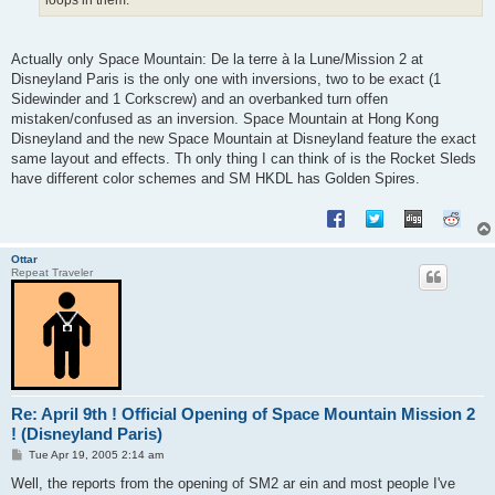
Actually only Space Mountain: De la terre à la Lune/Mission 2 at
Disneyland Paris is the only one with inversions, two to be exact (1
Sidewinder and 1 Corkscrew) and an overbanked turn offen
mistaken/confused as an inversion. Space Mountain at Hong Kong
Disneyland and the new Space Mountain at Disneyland feature the exact
same layout and effects. Th only thing I can think of is the Rocket Sleds
have different color schemes and SM HKDL has Golden Spires.
Ottar
Repeat Traveler
Re: April 9th ! Official Opening of Space Mountain Mission 2
! (Disneyland Paris)
P
Tue Apr 19, 2005 2:14 am
o
s
Well, the reports from the opening of SM2 ar ein and most people I've
t