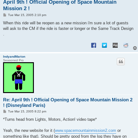
April 9th ! Official Opening of Space Mountain
Mission 2 !
P
Tue Mar 15, 2005 2:10 pm
o
s
When this ride will be reopen as a new mission i'm sure a lot of guests
t
will ask to the CM if the ride is faster or longer or the Same Track Design
.
IndyandMarion
Seasoned Pro
Re: April 9th ! Official Opening of Space Mountain Mission 2
! (Disneyland Paris)
P
Tue Mar 15, 2005 8:22 pm
o
s
*Turns head from Lights, Motors, Action! video tape*
t
Yeah, the new website for it (
www.spacemountainmission2.com
or
something like that). Should be pretty good from the log they have on