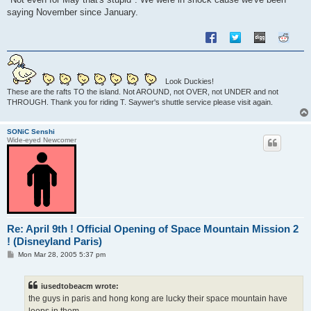
saying November since January.
Look Duckies!
These are the rafts TO the island. Not AROUND, not OVER, not UNDER and not
THROUGH. Thank you for riding T. Saywer's shuttle service please visit again.
SONiC Senshi
Wide-eyed Newcomer
Re: April 9th ! Official Opening of Space Mountain Mission 2
! (Disneyland Paris)
P
Mon Mar 28, 2005 5:37 pm
o
s
t
iusedtobeacm wrote:
the guys in paris and hong kong are lucky their space mountain have
loops in them.