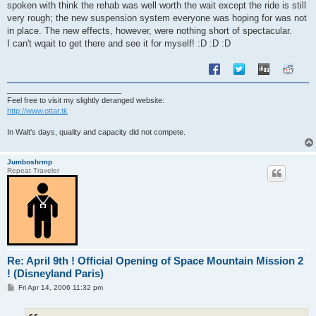
spoken with think the rehab was well worth the wait except the ride is still
very rough; the new suspension system everyone was hoping for was not
in place. The new effects, however, were nothing short of spectacular.
I can't wqait to get there and see it for myself! :D :D :D
___________________________
Feel free to visit my slightly deranged website:
http://www.ottar.tk
In Walt's days, quality and capacity did not compete.
Jumboshrmp
Repeat Traveler
Re: April 9th ! Official Opening of Space Mountain Mission 2
! (Disneyland Paris)
P
Fri Apr 14, 2006 11:32 pm
o
s
t