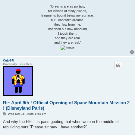
"Dreams are as portals,
flat visions of misty places,
fragments bound below my surface,
but I can write dreams,
they flow from me,
inscribed but now unbound,
I touch them,
and they are real,
and they are real."
CujoSR
Practically Lives Here
Re: April 9th ! Official Opening of Space Mountain Mission 2
! (Disneyland Paris)
P
Wed Mar 16, 2005 1:54 pm
o
s
And why the HELL is paris geeting that when were in the middle of
t
rebuilding ours!"Please sir may I have another?"