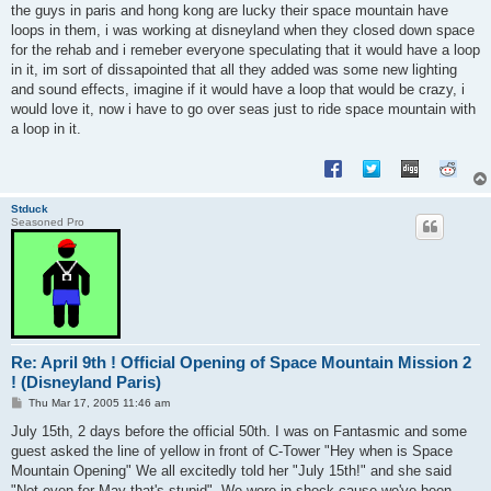
s
the guys in paris and hong kong are lucky their space mountain have
t
loops in them, i was working at disneyland when they closed down space
for the rehab and i remeber everyone speculating that it would have a loop
in it, im sort of dissapointed that all they added was some new lighting
and sound effects, imagine if it would have a loop that would be crazy, i
would love it, now i have to go over seas just to ride space mountain with
a loop in it.
Stduck
Seasoned Pro
Re: April 9th ! Official Opening of Space Mountain Mission 2
! (Disneyland Paris)
P
Thu Mar 17, 2005 11:46 am
o
s
July 15th, 2 days before the official 50th. I was on Fantasmic and some
t
guest asked the line of yellow in front of C-Tower "Hey when is Space
Mountain Opening" We all excitedly told her "July 15th!" and she said
"Not even for May that's stupid". We were in shock cause we've been