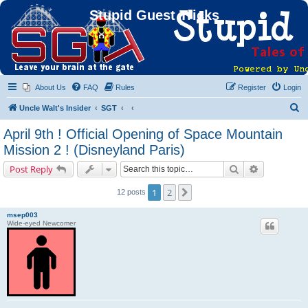
Stupid Guest Tricks
About Us
FAQ
Rules
Register
Login
S
Uncle Walt's Insider
SGT
e
April 9th ! Official Opening of Space Mountain
a
Mission 2 ! (Disneyland Paris)
r
Search
Advanced s
Post Reply
c
h
1
2
Next
12 posts
msep003
Wide-eyed Newcomer