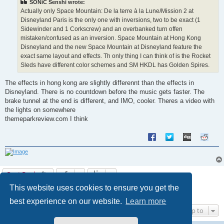
SONiC Senshi wrote:
Actually only Space Mountain: De la terre à la Lune/Mission 2 at
Disneyland Paris is the only one with inversions, two to be exact (1
Sidewinder and 1 Corkscrew) and an overbanked turn offen
mistaken/confused as an inversion. Space Mountain at Hong Kong
Disneyland and the new Space Mountain at Disneyland feature the
exact same layout and effects. Th only thing I can think of is the Rocket
Sleds have different color schemes and SM HKDL has Golden Spires.
The effects in hong kong are slightly differennt than the effects in
Disneyland. There is no countdown before the music gets faster. The
brake tunnel at the end is different, and IMO, cooler. Theres a video with
the lights on somewhere
themeparkreview.com I think
Post Reply
This website uses cookies to ensure you get the
1
2
Next
12 posts
best experience on our website.
Learn more
Jump to