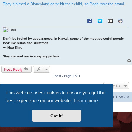
s
They claimed a Disneyland actor hit their child, so Pooh took the stand
t
Don't be fooled by appearances. In Hawaii, some of the most powerful people
look like bums and stuntmen.
--- Matt King
Stay low and run in a zigzag pattern.
Post Reply
1 post • Page
1
of
1
Jump to
This website uses cookies to ensure you get the
Uncle Walt's Insider
SGT
Delete cookies
All times are
UTC-05:00
best experience on our website.
Learn more
Powered by
phpBB
® Forum Software © phpBB Limited
Premium addons by
SiteSplat
Got it!