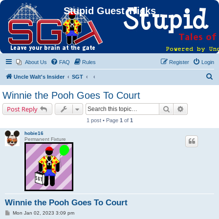
Stupid Guest Tricks
About Us
FAQ
Rules
Register
Login
S
Uncle Walt's Insider
SGT
e
Winnie the Pooh Goes To Court
a
Search
Advanced s
Post Reply
r
1 post • Page
1
of
1
c
hobie16
h
Permanent Fixture
Winnie the Pooh Goes To Court
P
Mon Jan 02, 2023 3:09 pm
o