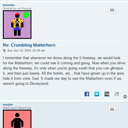
felinefan
Should be on Payroll
Re: Crumbling Matterhorn
P
Sun Jun 13, 2021 10:18 am
o
s
I remember that whenever we drove along the 5 freeway, we would look
t
for the Matterhorn; we could see it coming and going. Now when you drive
along the freeway, it's only when you're going south that you can glimpse
it, and then just barely. All the hotels, etc., that have grown up in the area
hide it from view. Sad. It made our day to see the Matterhorn even if we
weren't going to Disneyland.
woojim
Wide-eyed Newcomer