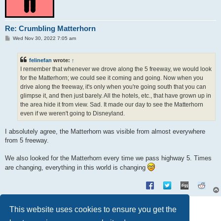
Re: Crumbling Matterhorn
P
Wed Nov 30, 2022 7:05 am
o
s
t
felinefan
wrote:
↑
I remember that whenever we drove along the 5 freeway, we would look
for the Matterhorn; we could see it coming and going. Now when you
drive along the freeway, it's only when you're going south that you can
glimpse it, and then just barely. All the hotels, etc., that have grown up in
the area hide it from view. Sad. It made our day to see the Matterhorn
even if we weren't going to Disneyland.
I absolutely agree, the Matterhorn was visible from almost everywhere
from 5 freeway.
We also looked for the Matterhorn every time we pass highway 5. Times
are changing, everything in this world is changing
Post Reply
This website uses cookies to ensure you get the
3 posts • Page
1
of
1