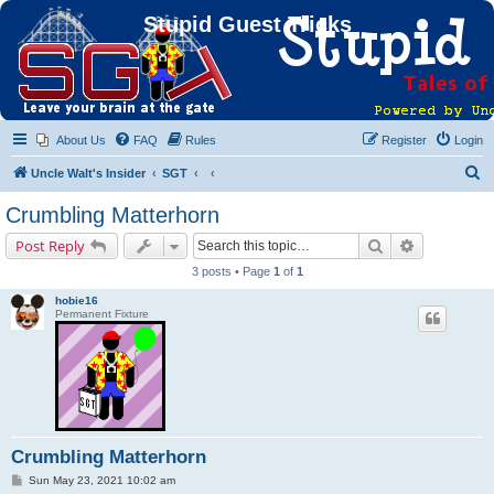
Stupid Guest Tricks
About Us
FAQ
Rules
Register
Login
S
Uncle Walt's Insider
SGT
e
Crumbling Matterhorn
a
Search
Advanced s
Post Reply
r
3 posts • Page
1
of
1
c
hobie16
h
Permanent Fixture
Crumbling Matterhorn
P
Sun May 23, 2021 10:02 am
o