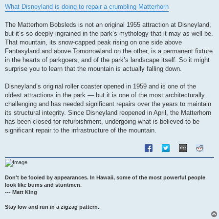
s
What Disneyland is doing to repair a crumbling Matterhorn
t
The Matterhorn Bobsleds is not an original 1955 attraction at Disneyland,
but it’s so deeply ingrained in the park’s mythology that it may as well be.
That mountain, its snow-capped peak rising on one side above
Fantasyland and above Tomorrowland on the other, is a permanent fixture
in the hearts of parkgoers, and of the park’s landscape itself. So it might
surprise you to learn that the mountain is actually falling down.
Disneyland’s original roller coaster opened in 1959 and is one of the
oldest attractions in the park — but it is one of the most architecturally
challenging and has needed significant repairs over the years to maintain
its structural integrity. Since Disneyland reopened in April, the Matterhorn
has been closed for refurbishment, undergoing what is believed to be
significant repair to the infrastructure of the mountain.
Don't be fooled by appearances. In Hawaii, some of the most powerful people
look like bums and stuntmen.
--- Matt King
Stay low and run in a zigzag pattern.