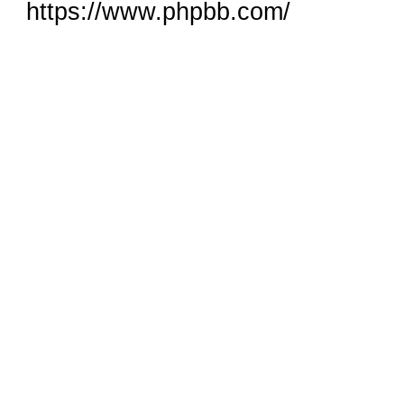
https://www.phpbb.com/