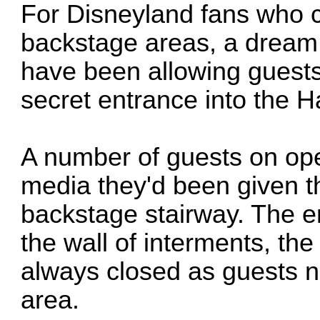
For Disneyland fans who c
backstage areas, a drea
have been allowing guests
secret entrance into the 
A number of guests on op
media they'd been given t
backstage stairway. The en
the wall of interments, the
always closed as guests n
area.