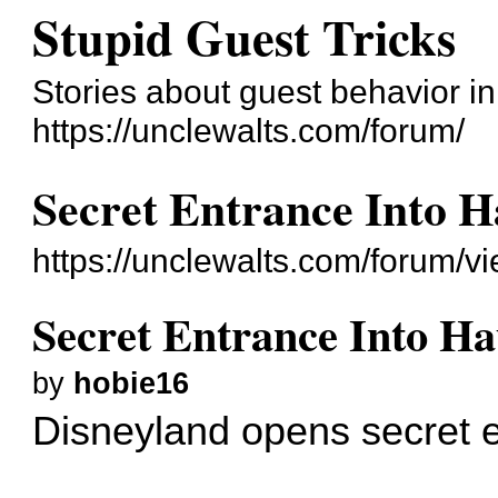
Stupid Guest Tricks
Stories about guest behavior i
https://unclewalts.com/forum/
Secret Entrance Into 
https://unclewalts.com/forum/
Secret Entrance Into H
by
hobie16
Disneyland opens secret 