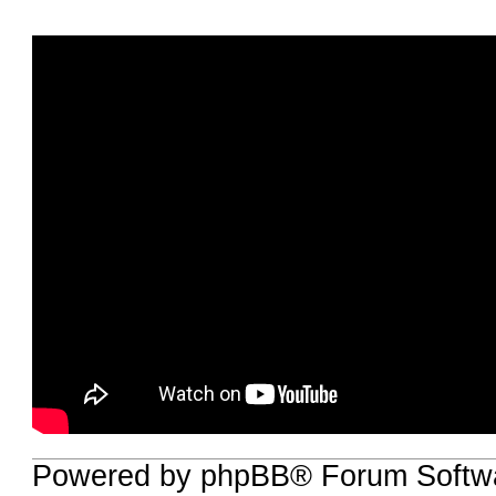
Powered by phpBB® Forum Softwa