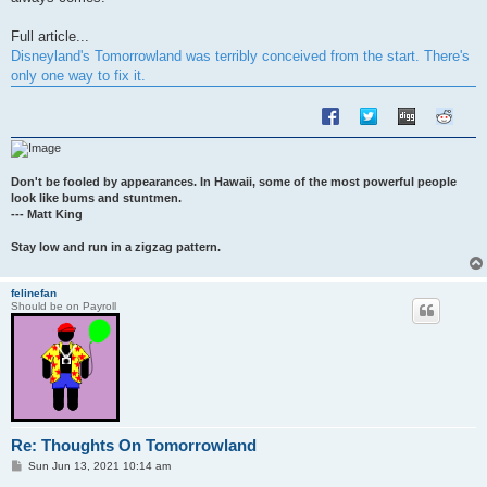
Full article...
Disneyland's Tomorrowland was terribly conceived from the start. There's
only one way to fix it.
Don't be fooled by appearances. In Hawaii, some of the most powerful people
look like bums and stuntmen.
--- Matt King
Stay low and run in a zigzag pattern.
felinefan
Should be on Payroll
Re: Thoughts On Tomorrowland
P
Sun Jun 13, 2021 10:14 am
o