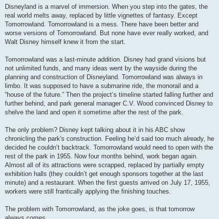
s
Disneyland is a marvel of immersion. When you step into the gates, the
t
real world melts away, replaced by little vignettes of fantasy. Except
Tomorrowland. Tomorrowland is a mess. There have been better and
worse versions of Tomorrowland. But none have ever really worked, and
Walt Disney himself knew it from the start.
Tomorrowland was a last-minute addition. Disney had grand visions but
not unlimited funds, and many ideas went by the wayside during the
planning and construction of Disneyland. Tomorrowland was always in
limbo. It was supposed to have a submarine ride, the monorail and a
“house of the future.” Then the project’s timeline started falling further and
further behind, and park general manager C.V. Wood convinced Disney to
shelve the land and open it sometime after the rest of the park.
The only problem? Disney kept talking about it in his ABC show
chronicling the park's construction. Feeling he’d said too much already, he
decided he couldn’t backtrack. Tomorrowland would need to open with the
rest of the park in 1955. Now four months behind, work began again.
Almost all of its attractions were scrapped, replaced by partially empty
exhibition halls (they couldn’t get enough sponsors together at the last
minute) and a restaurant. When the first guests arrived on July 17, 1955,
workers were still frantically applying the finishing touches.
The problem with Tomorrowland, as the joke goes, is that tomorrow
always comes.