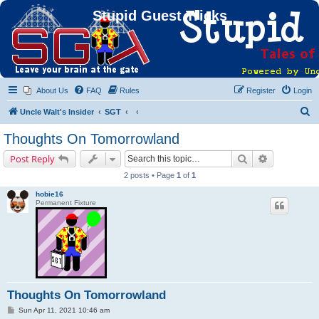
Stupid Guest Tricks
About Us
FAQ
Rules
Register
Login
S
Uncle Walt's Insider
SGT
e
Thoughts On Tomorrowland
a
Search
Advanced s
Post Reply
r
2 posts • Page
1
of
1
c
hobie16
h
Permanent Fixture
Thoughts On Tomorrowland
P
Sun Apr 11, 2021 10:46 am
o