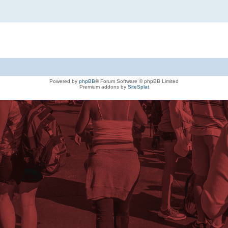
Powered by
phpBB
® Forum Software © phpBB Limited
Premium addons by
SiteSplat