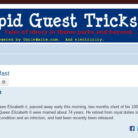
fast
earch
Advanced search
t
n Elizabeth ii, passed away early this morning, two months short of his 100t
 Queen Elizabeth II were married about 74 years. He retired from royal duties 
 condition and an infection, and had been recently been released.