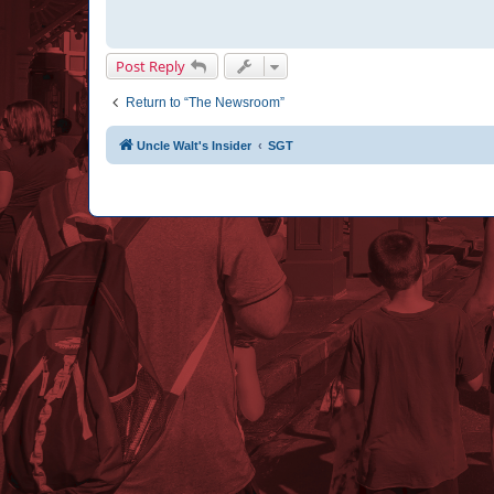
Post Reply
Return to “The Newsroom”
Uncle Walt's Insider
SGT