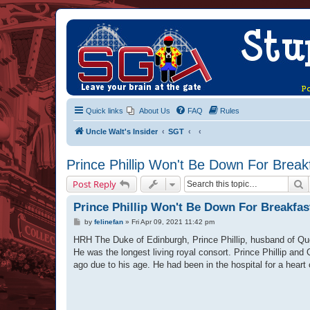
Quick links
About Us
FAQ
Rules
Uncle Walt's Insider
SGT
Prince Phillip Won't Be Down For Break
S
Post Reply
Prince Phillip Won't Be Down For Breakfas
P
by
felinefan
»
Fri Apr 09, 2021 11:42 pm
o
s
HRH The Duke of Edinburgh, Prince Phillip, husband of Quee
t
He was the longest living royal consort. Prince Phillip and
ago due to his age. He had been in the hospital for a heart