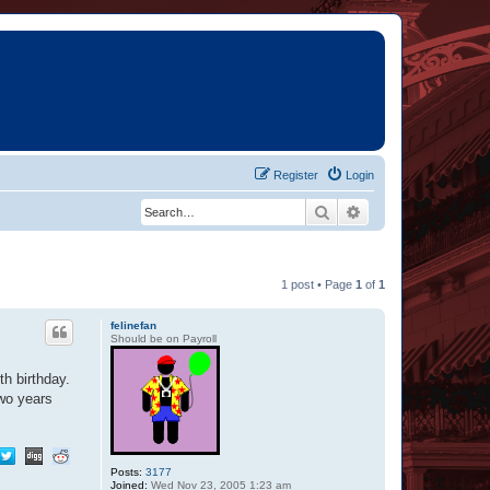
Register
Login
Search
Advanced search
1 post • Page
1
of
1
felinefan
Should be on Payroll
h birthday.
two years
Posts:
3177
Joined:
Wed Nov 23, 2005 1:23 am