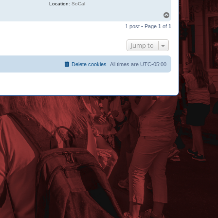
Location:
SoCal
T
o
1 post • Page
1
of
1
p
Jump to
Delete cookies
All times are
UTC-05:00