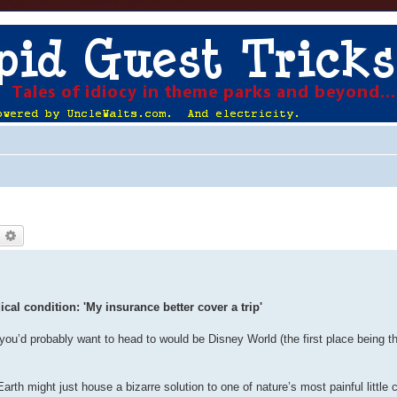
earch
Advanced search
al condition: 'My insurance better cover a trip'
 you’d probably want to head to would be Disney World (the first place being t
th might just house a bizarre solution to one of nature’s most painful little 