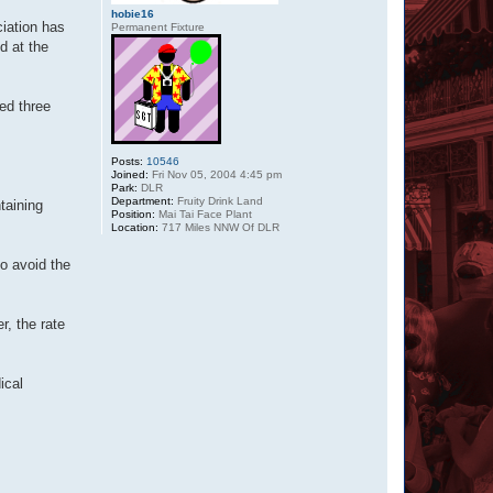
hobie16
iation has
Permanent Fixture
d at the
ed three
Posts:
10546
Joined:
Fri Nov 05, 2004 4:45 pm
Park:
DLR
Department:
Fruity Drink Land
taining
Position:
Mai Tai Face Plant
Location:
717 Miles NNW Of DLR
o avoid the
r, the rate
ical