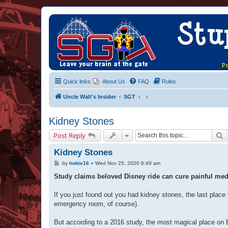
Quick links
About Us
FAQ
Rules
Uncle Walt's Insider
SGT
Kidney Stones
S
Post Reply
Kidney Stones
P
by
hobie16
»
Wed Nov 25, 2020 6:49 am
o
s
Study claims beloved Disney ride can cure painful medic
t
If you just found out you had kidney stones, the last place
emergency room, of course).
But according to a 2016 study, the most magical place on Ear