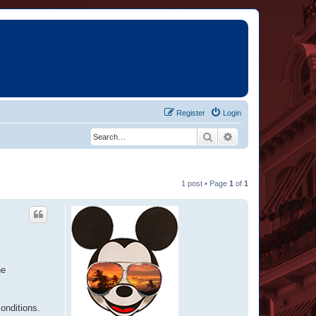
Register
Login
Search
Advanced search
1 post • Page
1
of
1
he
conditions.