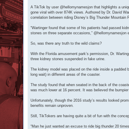
A TikTok by user @hellomynamesjon that highlights a uniq
gone viral with over 874K views. Authored by Dr. David Wart
correlation between riding Disney’s Big Thunder Mountain R
“Wartinger found that some of his patients had passed kidn
stones on three separate occasions,” @hellomynamesjon e
So, was there any truth to the wild claims?
With the Florida amusement park’s permission, Dr. Wartinge
three kidney stones suspended in fake urine.
The kidney model was placed on the ride inside a padded 
long wait) in different areas of the coaster.
The study found that when seated in the back of the coaster
was much lower at 16 percent. It was believed the bumpier r
Unfortunately, though the 2016 study’s results looked prom
benefits remain unproven.
Still, TikTokers are having quite a bit of fun with the concep
“Man he just wanted an excuse to ride big thunder 20 times 