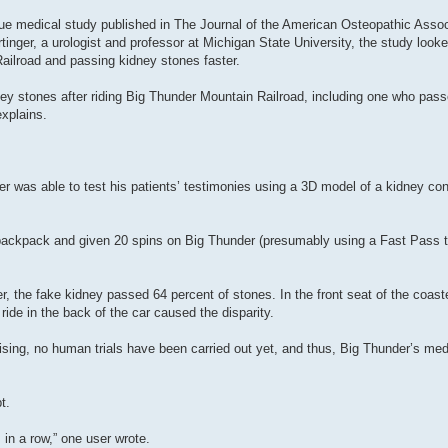
ue medical study published in The Journal of the American Osteopathic Assoc
inger, a urologist and professor at Michigan State University, the study looke
ailroad and passing kidney stones faster.
ey stones after riding Big Thunder Mountain Railroad, including one who pass
xplains.
r was able to test his patients’ testimonies using a 3D model of a kidney con
backpack and given 20 spins on Big Thunder (presumably using a Fast Pass t
, the fake kidney passed 64 percent of stones. In the front seat of the coaste
ide in the back of the car caused the disparity.
ising, no human trials have been carried out yet, and thus, Big Thunder’s med
t.
in a row,” one user wrote.