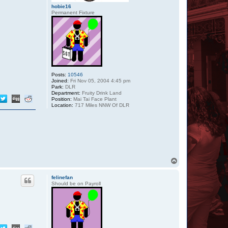
hobie16
Permanent Fixture
Posts:
10546
Joined:
Fri Nov 05, 2004 4:45 pm
Park:
DLR
Department:
Fruity Drink Land
Position:
Mai Tai Face Plant
Location:
717 Miles NNW Of DLR
T
o
p
felinefan
Should be on Payroll