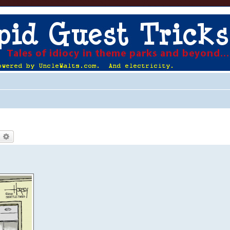
earch
Advanced search