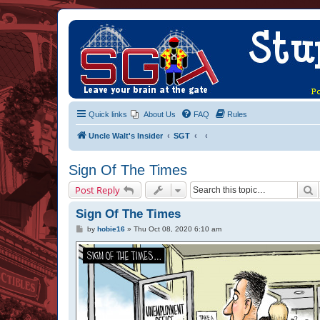
Quick links
About Us
FAQ
Rules
Uncle Walt's Insider
SGT
Sign Of The Times
S
Post Reply
Sign Of The Times
P
by
hobie16
»
Thu Oct 08, 2020 6:10 am
o
s
t