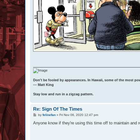
Don't be fooled by appearances. In Hawaii, some of the most po
--- Matt King
Stay low and run in a zigzag pattern.
Re: Sign Of The Times
P
by
felinefan
»
Fri Nov 06, 2020 12:47 pm
o
s
Anyone know if they're using this time off to maintain and r
t