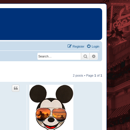
Register
Login
Search
Advanced search
2 posts • Page
1
of
1