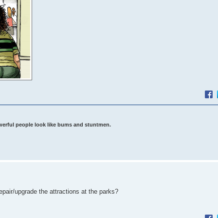
werful people look like bums and stuntmen.
epair/upgrade the attractions at the parks?