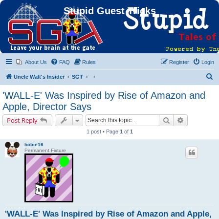
Stupid Guest Tricks
About Us
FAQ
Rules
Register
Login
S
Uncle Walt's Insider
SGT
e
'WALL-E' Was Inspired by Rise of Amazon and
a
Apple, Director Says
r
Search
Advanced s
Post Reply
c
1 post • Page
1
of
1
h
hobie16
Permanent Fixture
'WALL-E' Was Inspired by Rise of Amazon and Apple,