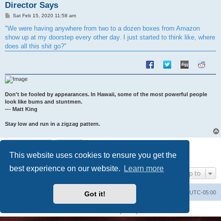
Director Says
P
Sat Feb 15, 2020 11:58 am
o
s
"We were having anywhere from two to a dozen boxes from Amazon
t
show up at my doorstep every other day. I just started to think like, where
does all this shit go?"
Don't be fooled by appearances. In Hawaii, some of the most powerful people
look like bums and stuntmen.
--- Matt King
Stay low and run in a zigzag pattern.
Post Reply
This website uses cookies to ensure you get the
1 post • Page
1
of
1
best experience on our website.
Learn more
Jump to
Uncle Walt's Insider
SGT
Delete cookies
All times are
UTC-05:00
Got it!
Powered by
phpBB
® Forum Software © phpBB Limited
Premium addons by
SiteSplat