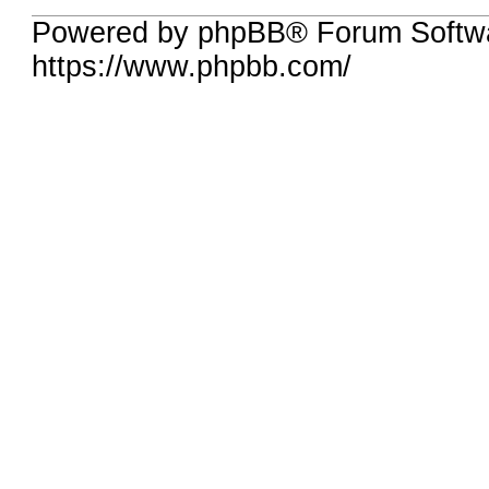
Powered by phpBB® Forum Softwa
https://www.phpbb.com/