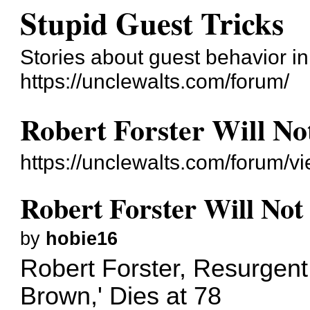
Stupid Guest Tricks
Stories about guest behavior i
https://unclewalts.com/forum/
Robert Forster Will No
https://unclewalts.com/forum/
Robert Forster Will Not
by
hobie16
Robert Forster, Resurgen
Brown,' Dies at 78