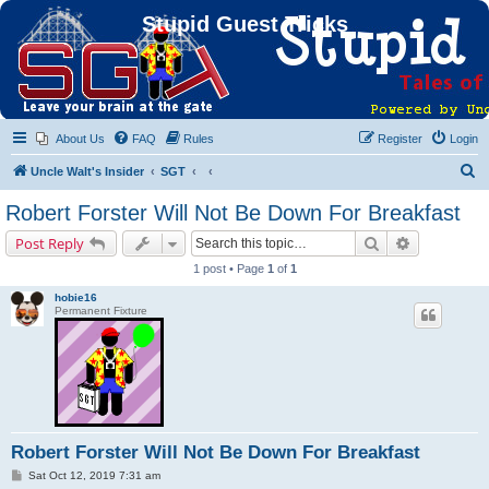
Stupid Guest Tricks
About Us
FAQ
Rules
Register
Login
S
Uncle Walt's Insider
SGT
e
Robert Forster Will Not Be Down For Breakfast
a
Search
Advanced s
Post Reply
r
1 post • Page
1
of
1
c
hobie16
h
Permanent Fixture
Robert Forster Will Not Be Down For Breakfast
P
Sat Oct 12, 2019 7:31 am
o