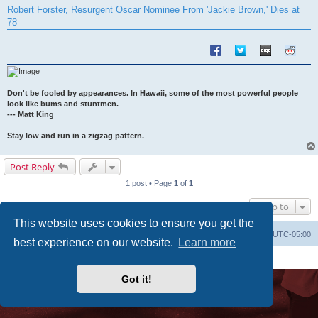
s
Robert Forster, Resurgent Oscar Nominee From 'Jackie Brown,' Dies at
t
78
Don't be fooled by appearances. In Hawaii, some of the most powerful people
look like bums and stuntmen.
--- Matt King
Stay low and run in a zigzag pattern.
Post Reply
1 post • Page
1
of
1
Jump to
This website uses cookies to ensure you get the
Uncle Walt's Insider
SGT
Delete cookies
All times are
UTC-05:00
best experience on our website.
Learn more
Powered by
phpBB
® Forum Software © phpBB Limited
Premium addons by
SiteSplat
Got it!