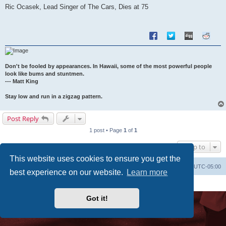
s
Ric Ocasek, Lead Singer of The Cars, Dies at 75
t
Don't be fooled by appearances. In Hawaii, some of the most powerful people
look like bums and stuntmen.
--- Matt King
Stay low and run in a zigzag pattern.
Post Reply
1 post • Page
1
of
1
Jump to
This website uses cookies to ensure you get the
Uncle Walt's Insider
SGT
Delete cookies
All times are
UTC-05:00
best experience on our website.
Learn more
Powered by
phpBB
® Forum Software © phpBB Limited
Premium addons by
SiteSplat
Got it!