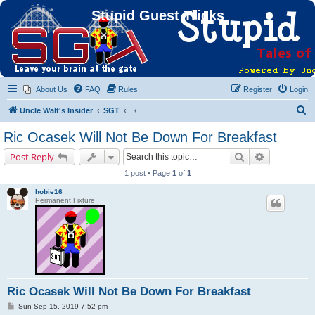
Stupid Guest Tricks
About Us
FAQ
Rules
Register
Login
S
Uncle Walt's Insider
SGT
e
Ric Ocasek Will Not Be Down For Breakfast
a
Search
Advanced s
Post Reply
r
1 post • Page
1
of
1
c
hobie16
h
Permanent Fixture
Ric Ocasek Will Not Be Down For Breakfast
P
Sun Sep 15, 2019 7:52 pm
o