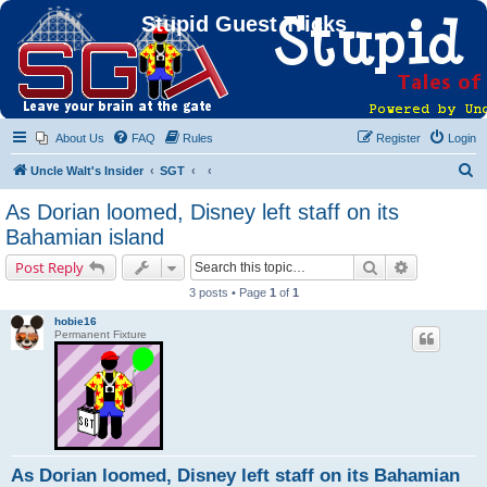
Stupid Guest Tricks
About Us
FAQ
Rules
Register
Login
S
Uncle Walt's Insider
SGT
e
As Dorian loomed, Disney left staff on its
a
Bahamian island
r
Search
Advanced s
Post Reply
c
3 posts • Page
1
of
1
h
hobie16
Permanent Fixture
As Dorian loomed, Disney left staff on its Bahamian