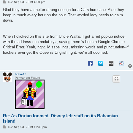
P
Tue Sep 03, 2019 4:00 pm
o
s
Glad they have a shelter strong enough for a Cat5 hurricane. Also they
t
keep in touch every hour on the hour. That worried lady needs to calm
down.
When I clicked on this site from Uncle Walt's, I got a red pop-up notice,
with the address contreclat.xyz, saying there 's been a Google Chrome
Critical Error. Yeah, right. Misspellings, missing words and punctuation--if
hackers ever get the Queen's English right, we're all doomed.
hobie16
Permanent Fixture
Re: As Dorian loomed, Disney left staff on its Bahamian
island
P
Tue Sep 03, 2019 11:30 pm
o