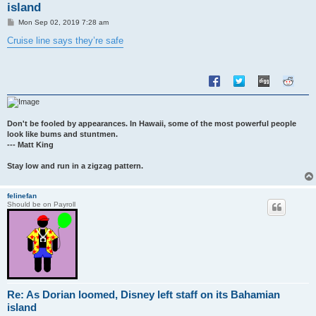
island
P
Mon Sep 02, 2019 7:28 am
o
s
Cruise line says they’re safe
t
Don't be fooled by appearances. In Hawaii, some of the most powerful people
look like bums and stuntmen.
--- Matt King
Stay low and run in a zigzag pattern.
felinefan
Should be on Payroll
Re: As Dorian loomed, Disney left staff on its Bahamian
island