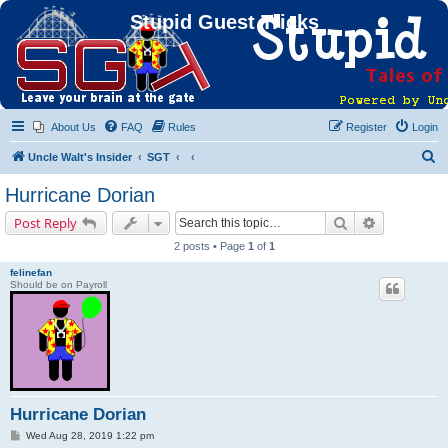
Stupid Guest Tricks
About Us
FAQ
Rules
Register
Login
S
Uncle Walt's Insider
SGT
e
Hurricane Dorian
a
Search
Advanced s
Post Reply
r
2 posts • Page
1
of
1
c
felinefan
h
Should be on Payroll
Hurricane Dorian
P
Wed Aug 28, 2019 1:22 pm
o