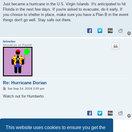
s
Just became a hurricane in the U.S. Virgin Islands. It's anticipated to hit
t
Florida in the next few days. If you're asked to evacuate, do it early. If
you choose to shelter in place, make sure you have a Plan B in the event
things don't go well. Stay safe out there.
felinefan
Should be on Payroll
Re: Hurricane Dorian
P
Sat Sep 14, 2019 3:00 pm
o
s
Watch out for Humberto.
t
Post Reply
This website uses cookies to ensure you get the
2 posts • Page
1
of
1