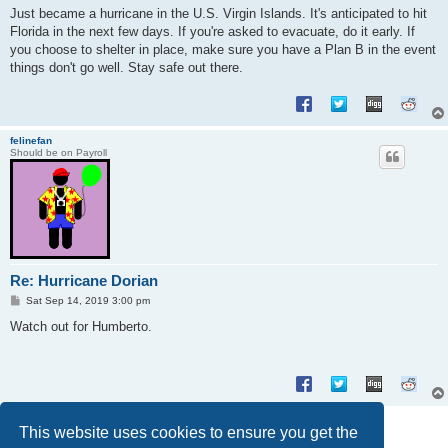
s
Just became a hurricane in the U.S. Virgin Islands. It's anticipated to hit
t
Florida in the next few days. If you're asked to evacuate, do it early. If
you choose to shelter in place, make sure you have a Plan B in the event
things don't go well. Stay safe out there.
felinefan
Should be on Payroll
Re: Hurricane Dorian
P
Sat Sep 14, 2019 3:00 pm
o
s
Watch out for Humberto.
t
Post Reply
This website uses cookies to ensure you get the
2 posts • Page
1
of
1