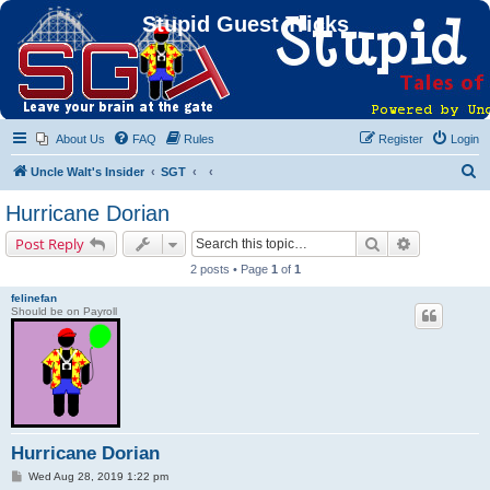
Stupid Guest Tricks
About Us
FAQ
Rules
Register
Login
S
Uncle Walt's Insider
SGT
e
Hurricane Dorian
a
Search
Advanced s
Post Reply
r
2 posts • Page
1
of
1
c
felinefan
h
Should be on Payroll
Hurricane Dorian
P
Wed Aug 28, 2019 1:22 pm
o