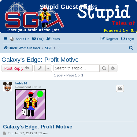
Stupid Guest Tricks
About Us
FAQ
Rules
Register
Login
S
Uncle Walt's Insider
SGT
e
Galaxy's Edge: Profit Motive
a
Search
Advanced s
Post Reply
r
1 post • Page
1
of
1
c
hobie16
h
Permanent Fixture
Galaxy's Edge: Profit Motive
P
Thu Jun 27, 2019 11:33 am
o