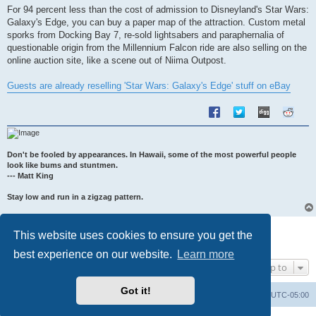
s
For 94 percent less than the cost of admission to Disneyland's Star Wars:
t
Galaxy's Edge, you can buy a paper map of the attraction. Custom metal
sporks from Docking Bay 7, re-sold lightsabers and paraphernalia of
questionable origin from the Millennium Falcon ride are also selling on the
online auction site, like a scene out of Niima Outpost.
Guests are already reselling 'Star Wars: Galaxy's Edge' stuff on eBay
Don't be fooled by appearances. In Hawaii, some of the most powerful people
look like bums and stuntmen.
--- Matt King
Stay low and run in a zigzag pattern.
Post Reply
This website uses cookies to ensure you get the
1 post • Page
1
of
1
best experience on our website.
Learn more
Jump to
Got it!
Uncle Walt's Insider
SGT
Delete cookies
All times are
UTC-05:00
Powered by
phpBB
® Forum Software © phpBB Limited