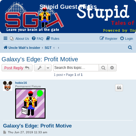
Stupid Guest Tricks
About Us
FAQ
Rules
Register
Login
S
Uncle Walt's Insider
SGT
e
Galaxy's Edge: Profit Motive
a
Search
Advanced s
Post Reply
r
1 post • Page
1
of
1
c
hobie16
h
Permanent Fixture
Galaxy's Edge: Profit Motive
P
Thu Jun 27, 2019 11:33 am
o