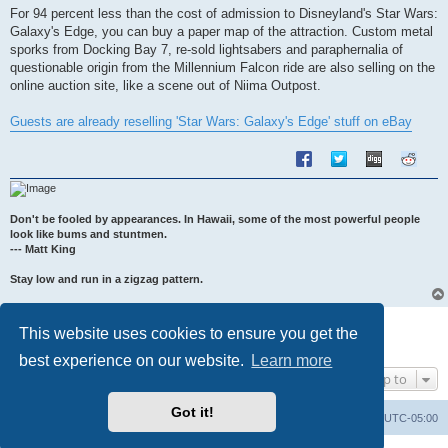
s
For 94 percent less than the cost of admission to Disneyland's Star Wars:
t
Galaxy's Edge, you can buy a paper map of the attraction. Custom metal
sporks from Docking Bay 7, re-sold lightsabers and paraphernalia of
questionable origin from the Millennium Falcon ride are also selling on the
online auction site, like a scene out of Niima Outpost.
Guests are already reselling 'Star Wars: Galaxy's Edge' stuff on eBay
Don't be fooled by appearances. In Hawaii, some of the most powerful people
look like bums and stuntmen.
--- Matt King
Stay low and run in a zigzag pattern.
Post Reply
This website uses cookies to ensure you get the
1 post • Page
1
of
1
best experience on our website.
Learn more
Jump to
Got it!
Uncle Walt's Insider
SGT
Delete cookies
All times are
UTC-05:00
Powered by
phpBB
® Forum Software © phpBB Limited