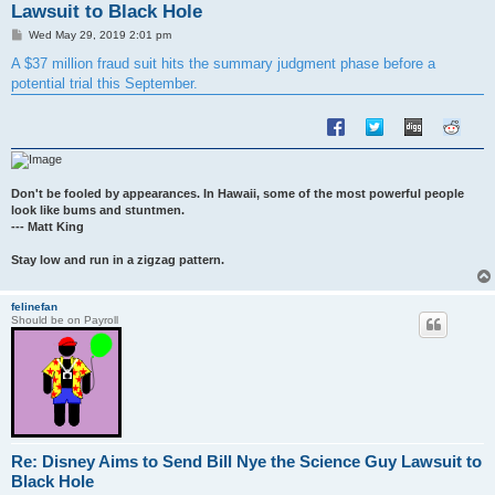
Lawsuit to Black Hole
P
Wed May 29, 2019 2:01 pm
o
s
A $37 million fraud suit hits the summary judgment phase before a
t
potential trial this September.
Don't be fooled by appearances. In Hawaii, some of the most powerful people
look like bums and stuntmen.
--- Matt King
Stay low and run in a zigzag pattern.
felinefan
Should be on Payroll
Re: Disney Aims to Send Bill Nye the Science Guy Lawsuit to
Black Hole