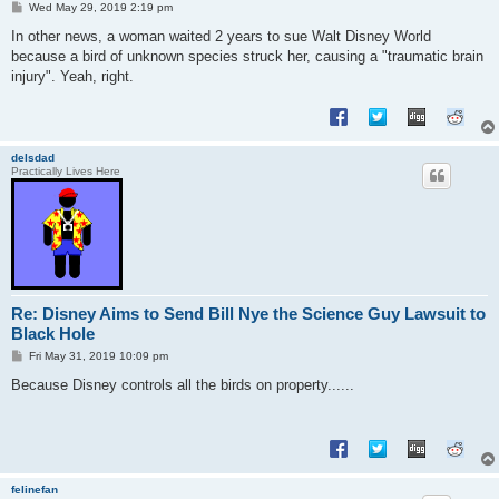
P
Wed May 29, 2019 2:19 pm
o
s
In other news, a woman waited 2 years to sue Walt Disney World
t
because a bird of unknown species struck her, causing a "traumatic brain
injury". Yeah, right.
delsdad
Practically Lives Here
Re: Disney Aims to Send Bill Nye the Science Guy Lawsuit to
Black Hole
P
Fri May 31, 2019 10:09 pm
o
s
Because Disney controls all the birds on property......
t
felinefan