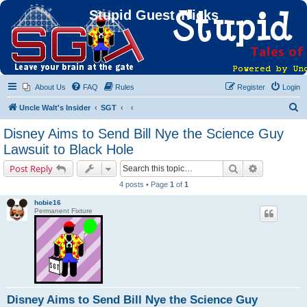
Stupid Guest Tricks
About Us
FAQ
Rules
Register
Login
S
Uncle Walt's Insider
SGT
e
Disney Aims to Send Bill Nye the Science Guy
a
Lawsuit to Black Hole
r
Search
Advanced s
Post Reply
c
4 posts • Page
1
of
1
h
hobie16
Permanent Fixture
Disney Aims to Send Bill Nye the Science Guy