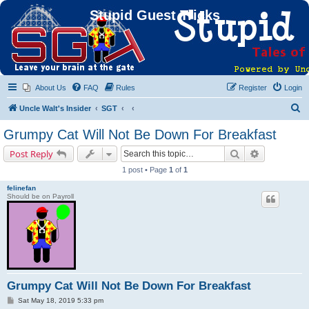
Stupid Guest Tricks
About Us
FAQ
Rules
Register
Login
S
Uncle Walt's Insider
SGT
e
Grumpy Cat Will Not Be Down For Breakfast
a
Search
Advanced s
Post Reply
r
1 post • Page
1
of
1
c
felinefan
h
Should be on Payroll
Grumpy Cat Will Not Be Down For Breakfast
P
Sat May 18, 2019 5:33 pm
o