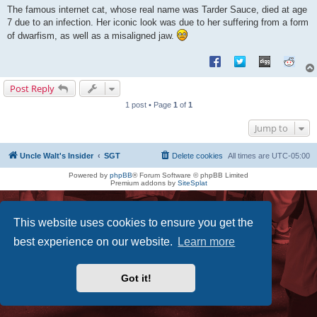
s
The famous internet cat, whose real name was Tarder Sauce, died at age
t
7 due to an infection. Her iconic look was due to her suffering from a form
of dwarfism, as well as a misaligned jaw.
Post Reply
1 post • Page
1
of
1
Jump to
Uncle Walt's Insider
SGT
Delete cookies
All times are
UTC-05:00
Powered by
phpBB
® Forum Software © phpBB Limited
Premium addons by
SiteSplat
This website uses cookies to ensure you get the
best experience on our website.
Learn more
Got it!