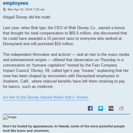
employees
P
Mon Apr 22, 2019 7:26 am
o
s
Abigail Disney did the math.
t
Last year, when Bob Iger, the CEO of Walt Disney Co., earned a bonus
that brought his total compensation to $65.6 million, she discovered that
he could have awarded a 15 percent raise to everyone who worked at
Disneyland and still pocketed $10 million.
The independent filmmaker and activist — and an heir to the mass media
and entertainment empire — offered that observation on Thursday in a
conversation on “humane capitalism” hosted by the Fast Company
Impact Council. Disney, 59, called Iger’s pay “insane,” explaining that her
view has been shaped by encounters with Disneyland employees in
Anaheim, Calif., where reduced benefits have left them straining to pay
for basics, such as medicine.
An heir to the Disney fortune thinks that’s ‘insane.
Don't be fooled by appearances. In Hawaii, some of the most powerful people
look like bums and stuntmen.