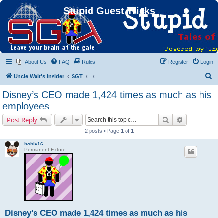
Stupid Guest Tricks
About Us
FAQ
Rules
Register
Login
S
Uncle Walt's Insider
SGT
e
Disney’s CEO made 1,424 times as much as his
a
employees
r
Search
Advanced s
Post Reply
c
2 posts • Page
1
of
1
h
hobie16
Permanent Fixture
Disney’s CEO made 1,424 times as much as his