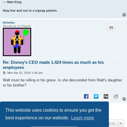
--- Matt King
Stay low and run in a zigzag pattern.
felinefan
Should be on Payroll
Re: Disney’s CEO made 1,424 times as much as his
employees
P
Mon Apr 22, 2019 1:46 pm
o
s
Walt must be rolling in his grave. Is she descended from Walt's daughter,
t
or his brother?
Post Reply
This website uses cookies to ensure you get the
2 posts • Page
1
of
1
best experience on our website.
Learn more
Jump to