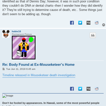
identified as that of Dennis Day; however, it was in such poor condition
they couldn't do DNA or dental charts--then I wonder how they did identify
it? They're still trying to determine cause of death, etc.. Some things just
don't seem to be adding up, though.
hobie16
Permanent Fixture
Re: Body Found at Ex-Mouseketeer's Home
P
Tue Jun 11, 2019 6:45 am
o
s
Timeline released in Mouseketeer death investigation
t
Don't be fooled by appearances. In Hawaii, some of the most powerful people