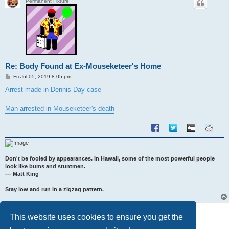
Permanent Fixture
Re: Body Found at Ex-Mouseketeer's Home
P
Fri Jul 05, 2019 8:05 pm
o
s
Arrest made in Dennis Day case
t
Man arrested in Mouseketeer's death
Don't be fooled by appearances. In Hawaii, some of the most powerful people
look like bums and stuntmen.
--- Matt King
Stay low and run in a zigzag pattern.
Post Reply
This website uses cookies to ensure you get the
5 posts • Page
1
of
1