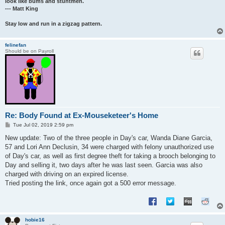
look like bums and stuntmen.
--- Matt King
Stay low and run in a zigzag pattern.
felinefan
Should be on Payroll
Re: Body Found at Ex-Mouseketeer's Home
P
Tue Jul 02, 2019 2:59 pm
o
s
New update: Two of the three people in Day's car, Wanda Diane Garcia,
t
57 and Lori Ann Declusin, 34 were charged with felony unauthorized use
of Day's car, as well as first degree theft for taking a brooch belonging to
Day and selling it, two days after he was last seen. Garcia was also
charged with driving on an expired license.
Tried posting the link, once again got a 500 error message.
hobie16