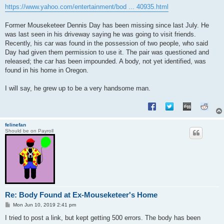
s
https://www.yahoo.com/entertainment/bod ... 40935.html
t
Former Mouseketeer Dennis Day has been missing since last July. He
was last seen in his driveway saying he was going to visit friends.
Recently, his car was found in the possession of two people, who said
Day had given them permission to use it. The pair was questioned and
released; the car has been impounded. A body, not yet identified, was
found in his home in Oregon.
I will say, he grew up to be a very handsome man.
felinefan
Should be on Payroll
Re: Body Found at Ex-Mouseketeer's Home
P
Mon Jun 10, 2019 2:41 pm
o
s
I tried to post a link, but kept getting 500 errors. The body has been
t