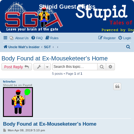
Stupid Guest Tricks
About Us
FAQ
Rules
Register
Login
S
Uncle Walt's Insider
SGT
e
Body Found at Ex-Mouseketeer's Home
a
Search
Advanced s
Post Reply
r
5 posts • Page
1
of
1
c
felinefan
h
Should be on Payroll
Body Found at Ex-Mouseketeer's Home
P
Mon Apr 08, 2019 5:10 pm
o