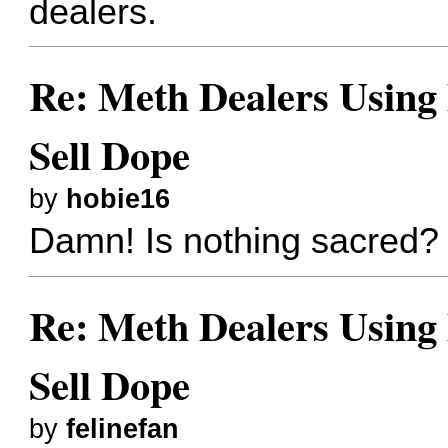
dealers.
Re: Meth Dealers Using
Sell Dope
by
hobie16
Damn! Is nothing sacred?
Re: Meth Dealers Using
Sell Dope
by
felinefan