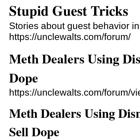
Stupid Guest Tricks
Stories about guest behavior i
https://unclewalts.com/forum/
Meth Dealers Using Dis
Dope
https://unclewalts.com/forum/
Meth Dealers Using Dis
Sell Dope