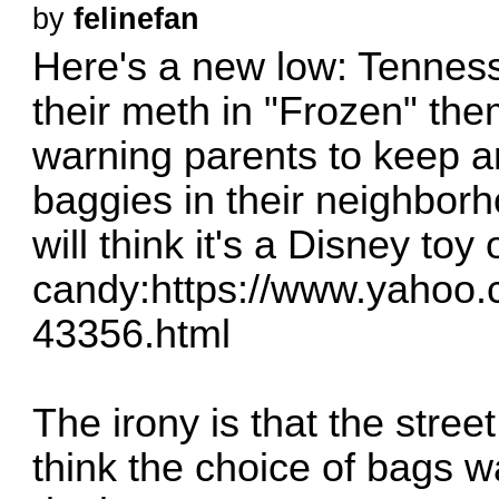
by
felinefan
Here's a new low: Tennes
their meth in "Frozen" th
warning parents to keep an
baggies in their neighborho
will think it's a Disney toy 
candy:
https://www.yahoo.co
43356.html
The irony is that the stree
think the choice of bags w