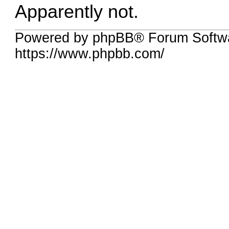
Apparently not.
Powered by phpBB® Forum Softwa
https://www.phpbb.com/