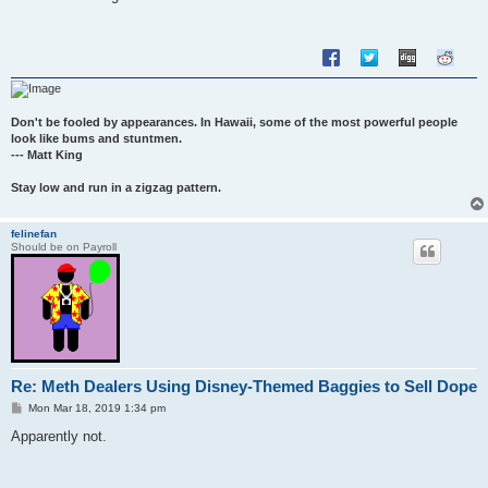
t
Don't be fooled by appearances. In Hawaii, some of the most powerful people
look like bums and stuntmen.
--- Matt King
Stay low and run in a zigzag pattern.
felinefan
Should be on Payroll
Re: Meth Dealers Using Disney-Themed Baggies to Sell Dope
P
Mon Mar 18, 2019 1:34 pm
o
s
Apparently not.
t