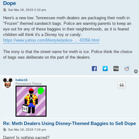
Dope
P
Sat Mar 16, 2019 2:10 pm
o
s
Here's a new low: Tennessee meth dealers are packaging their meth in
t
"Frozen" themed sandwich bags. Police are warning parents to keep an
eye out for any of these baggies in their neighborhoods, as it is feared
children will think it's a Disney toy or candy:
https://www.yahoo.com/lifestyle/police- ... 43356.html
The irony is that the street name for meth is ice. Police think the choice
of bags was deliberate on the part of the dealers.
hobie16
Permanent Fixture
Re: Meth Dealers Using Disney-Themed Baggies to Sell Dope
P
Sat Mar 16, 2019 7:24 pm
o
s
Damn! Is nothing sacred?