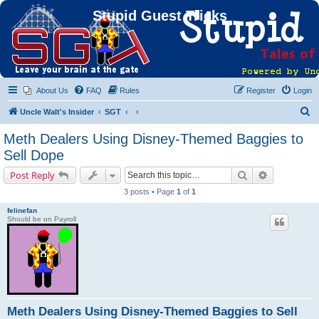
Stupid Guest Tricks
About Us
FAQ
Rules
Register
Login
S
Uncle Walt's Insider
SGT
e
Meth Dealers Using Disney-Themed Baggies to
a
Sell Dope
r
Search
Advanced s
Post Reply
c
3 posts • Page
1
of
1
h
felinefan
Should be on Payroll
Meth Dealers Using Disney-Themed Baggies to Sell