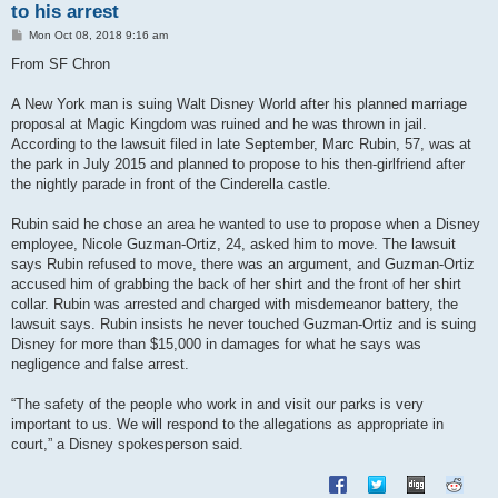
to his arrest
P
Mon Oct 08, 2018 9:16 am
o
s
From SF Chron
t
A New York man is suing Walt Disney World after his planned marriage
proposal at Magic Kingdom was ruined and he was thrown in jail.
According to the lawsuit filed in late September, Marc Rubin, 57, was at
the park in July 2015 and planned to propose to his then-girlfriend after
the nightly parade in front of the Cinderella castle.
Rubin said he chose an area he wanted to use to propose when a Disney
employee, Nicole Guzman-Ortiz, 24, asked him to move. The lawsuit
says Rubin refused to move, there was an argument, and Guzman-Ortiz
accused him of grabbing the back of her shirt and the front of her shirt
collar. Rubin was arrested and charged with misdemeanor battery, the
lawsuit says. Rubin insists he never touched Guzman-Ortiz and is suing
Disney for more than $15,000 in damages for what he says was
negligence and false arrest.
“The safety of the people who work in and visit our parks is very
important to us. We will respond to the allegations as appropriate in
court,” a Disney spokesperson said.