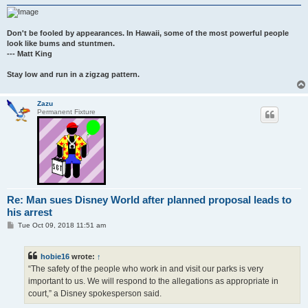
Don't be fooled by appearances. In Hawaii, some of the most powerful people
look like bums and stuntmen.
--- Matt King
Stay low and run in a zigzag pattern.
Zazu
Permanent Fixture
Re: Man sues Disney World after planned proposal leads to
his arrest
P
Tue Oct 09, 2018 11:51 am
o
s
t
hobie16
wrote:
↑
“The safety of the people who work in and visit our parks is very
important to us. We will respond to the allegations as appropriate in
court,” a Disney spokesperson said.