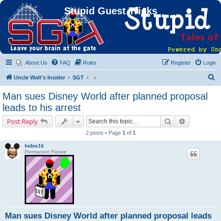
Stupid Guest Tricks
About Us
FAQ
Rules
Register
Login
S
Uncle Walt's Insider
SGT
e
Man sues Disney World after planned proposal
a
leads to his arrest
r
Search
Advanced s
Post Reply
c
2 posts • Page
1
of
1
h
hobie16
Permanent Fixture
Man sues Disney World after planned proposal leads