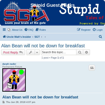
Stupid Guest Tricks
About Us
FAQ
Rules
Register
Login
S
Uncle Walt's Insider
SGT
e
Alan Bean will not be down for breakfast
a
Search
Advanced s
Post Reply
r
1 post • Page
1
of
1
c
darph nader
h
Permanent Fixture
Alan Bean will not be down for breakfast
P
Thu Jun 28, 2018 4:07 pm
o