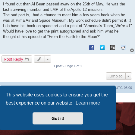
s
I found out than Al Bean passed away on the 26th of May. He was the
t
last surviving member and LMP of the Apollo 12 mission.
The sad part is,I had a chance to meet him a few years back when he
was at Pima Air and Space Museum. My work schedule didn't permit it. :(
I do have his book on space art and a print of "America's Team,,We're #1"
Would have love to get the print autographed and ask him what he
thought of his episode of "From the Earth to the Moon?"
Post Reply
1 post • Page
1
of
1
Jump to
Uncle Walt's Insider
SGT
Delete cookies
All times are
UTC-05:00
This website uses cookies to ensure you get the
Powered by
phpBB
® Forum Software © phpBB Limited
Premium addons by
SiteSplat
best experience on our website.
Learn more
Got it!