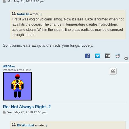
P
Mon May 21, 2018 3:05 pm
o
s
t
hobie16
wrote:
↑
First it was vog or volcanic smog. Now it's laze. Laze is formed when hot
lava hits the ocean. The change in temperature creates hydrochloric
acid and steam. Within the steam, fine glass particles may be dispersed
through the air.
So it burns, eats away,
and
shreds your lungs. Lovely.
WEDFan
Practically Lives Here
Re: Not Always Right -2
P
Wed May 23, 2018 12:50 pm
o
s
t
BRWombat
wrote:
↑