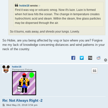
hobie16
wrote:
↑
First it was vog or volcanic smog. Now it's laze. Laze is formed
when hot lava hits the ocean. The change in temperature creates
hydrochloric acid and steam. Within the steam, fine glass particles
may be dispersed through the air.
So it burns, eats away,
and
shreds your lungs. Lovely.
So Hobie, are you being affected by vog or laze where you are? Forgive
me my lack of knowledge concerning distances and wind patterns in your
neck of the country.
hobie16
Permanent Fixture
Re: Not Always Right -2
P
Wed May 23, 2018 3:54 pm
o