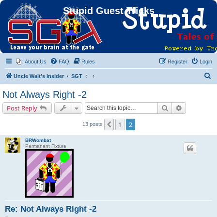
Stupid Guest Tricks
About Us
FAQ
Rules
Register
Login
S
Uncle Walt's Insider
SGT
e
Not Always Right -2
a
Search
Advanced s
Post Reply
r
c
1
2
Previous
13 posts
h
BRWombat
Permanent Fixture
Re: Not Always Right -2