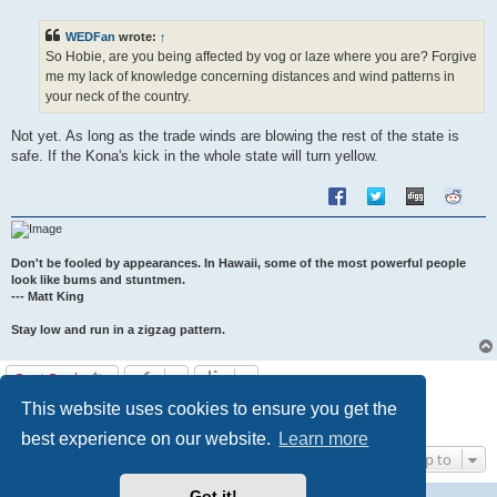
s
t
WEDFan
wrote:
↑
So Hobie, are you being affected by vog or laze where you are? Forgive
me my lack of knowledge concerning distances and wind patterns in
your neck of the country.
Not yet. As long as the trade winds are blowing the rest of the state is
safe. If the Kona's kick in the whole state will turn yellow.
Don't be fooled by appearances. In Hawaii, some of the most powerful people
look like bums and stuntmen.
--- Matt King
Stay low and run in a zigzag pattern.
Post Reply
This website uses cookies to ensure you get the
1
2
Previous
13 posts
best experience on our website.
Learn more
Jump to
Got it!