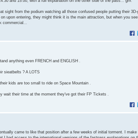
and 15:00, with a full explanation on the other side of the pass... grrr.
at sight from the podium watching all those confused people putting their 3D
 on upon entering, they might think it is the main attraction, but when you see 
ak commercial...
erstand anything even FRENCH and ENGLISH .
ir sieatbelts ? A LOTS
f their kids are too small to ride on Space Mountain .
wait their time at the moment they've got their FP Tickets .
ntually came to like that position after a few weeks of initial torment. I make 
t I had access to the international versions of the fastpass explanations on 