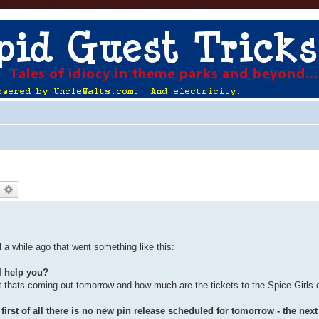
earch
Advanced search
 a while ago that went something like this:
I help you?
t thats coming out tomorrow and how much are the tickets to the Spice Girls 
irst of all there is no new pin release scheduled for tomorrow - the next 