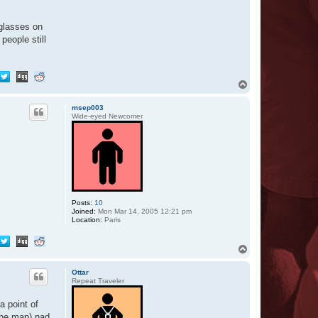
-glasses on
people still
T
o
p
msep003
Wide-eyed Newcomer
Posts:
10
Joined:
Mon Mar 14, 2005 12:21 pm
Location:
Paris
T
o
p
Ottar
Repeat Traveler
a point of
the map) nad