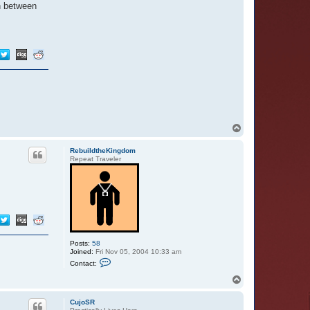
in between
T
o
p
RebuildtheKingdom
Repeat Traveler
Posts:
58
Joined:
Fri Nov 05, 2004 10:33 am
C
Contact:
o
n
T
t
o
a
p
c
CujoSR
t