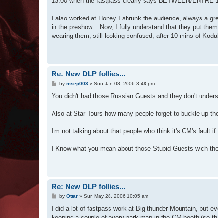
13:00 when the fastpass clearly says BETWEEN/ENTRE 14:30 
I also worked at Honey I shrunk the audience, always a gre
in the preshow... Now, I fully understand that they put them
wearing them, still looking confused, after 10 mins of Kod
Re: New DLP follies...
P
by
msep003
»
Sun Jan 08, 2006 3:48 pm
o
s
You didn't had those Russian Guests and they don't und
t
Also at Star Tours how many people forget to buckle up the
I'm not talking about that people who think it's CM's fault i
I Know what you mean about those Stupid Guests wich they 
Re: New DLP follies...
P
by
Ottar
»
Sun May 28, 2006 10:05 am
o
s
I did a lot of fastpass work at Big thunder Mountain, but eve
t
keeping a couple of every park map in the CM booth (so tha