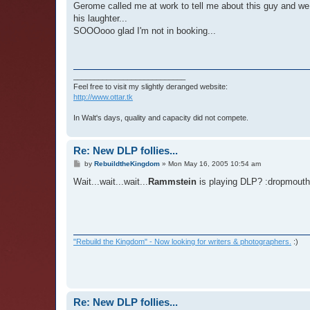
Gerome called me at work to tell me about this guy and we 
his laughter...
SOOOooo glad I'm not in booking...
___________________________
Feel free to visit my slightly deranged website:
http://www.ottar.tk
In Walt's days, quality and capacity did not compete.
Re: New DLP follies...
P
by
RebuildtheKingdom
»
Mon May 16, 2005 10:54 am
o
s
Wait...wait...wait...
Rammstein
is playing DLP? :dropmouth
t
"Rebuild the Kingdom" - Now looking for writers & photographers.
:)
Re: New DLP follies...