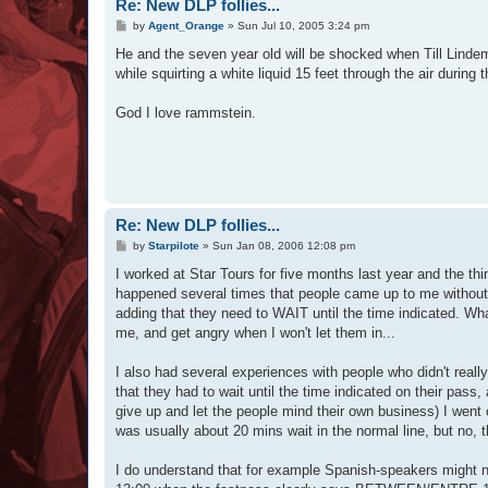
Re: New DLP follies...
P
by
Agent_Orange
»
Sun Jul 10, 2005 3:24 pm
o
s
He and the seven year old will be shocked when Till Lindem
t
while squirting a white liquid 15 feet through the air duri
God I love rammstein.
Re: New DLP follies...
P
by
Starpilote
»
Sun Jan 08, 2006 12:08 pm
o
s
I worked at Star Tours for five months last year and the t
t
happened several times that people came up to me without a
adding that they need to WAIT until the time indicated. Wh
me, and get angry when I won't let them in...
I also had several experiences with people who didn't reall
that they had to wait until the time indicated on their pas
give up and let the people mind their own business) I went 
was usually about 20 mins wait in the normal line, but no, t
I do understand that for example Spanish-speakers might 