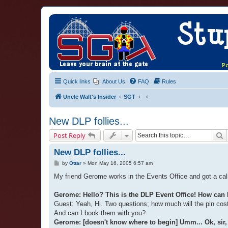
Quick links
About Us
FAQ
Rules
Uncle Walt's Insider
SGT
New DLP follies...
S
Post Reply
New DLP follies...
P
by
Ottar
»
Mon May 16, 2005 6:57 am
o
s
My friend Gerome works in the Events Office and got a call
t
Gerome: Hello? This is the DLP Event Office! How can 
Guest: Yeah, Hi. Two questions; how much will the pin cos
And can I book them with you?
Gerome: [doesn't know where to begin] Umm... Ok, sir, f