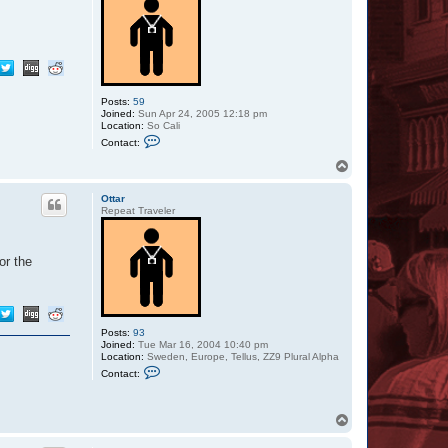
Posts:
59
Joined:
Sun Apr 24, 2005 12:18 pm
Location:
So Cali
C
Contact:
o
n
T
t
o
a
p
c
Ottar
t
Repeat Traveler
S
i
l
v
or the
e
r
S
t
y
l
Posts:
93
e
Joined:
Tue Mar 16, 2004 10:40 pm
Location:
Sweden, Europe, Tellus, ZZ9 Plural Alpha
C
Contact:
o
n
t
a
T
c
o
t
p