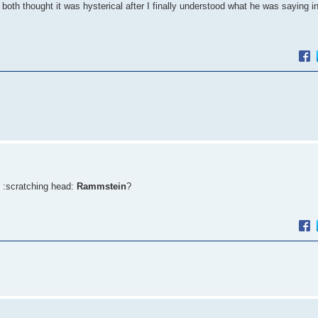
both thought it was hysterical after I finally understood what he was saying 
 :scratching head:
Rammstein
?