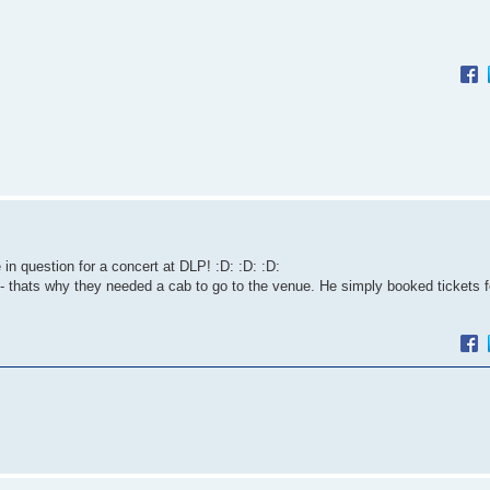
 question for a concert at DLP! :D: :D: :D:
 thats why they needed a cab to go to the venue. He simply booked tickets f