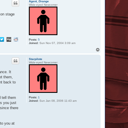
O
Agent_Orange
t
Wide-eyed Newcomer
t
a
 on stage
r
Posts:
5
Joined:
Sun Nov 07, 2004 3:09 am
T
o
p
Starpilote
Wide-eyed Newcomer
nce. It
et them,
ht back to
 tell them
Posts:
1
Joined:
Sun Jan 08, 2006 11:43 am
s you just
 since there
to you at