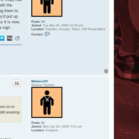
ith the
ing them to
ey'd put up
s it is now,
Posts:
93
Joined:
Tue Mar 16, 2004 10:40 pm
a sign.
Location:
Sweden, Europe, Tellus, ZZ9 Plural Alpha
C
Contact:
o
n
t
a
c
t
O
t
t
a
T
r
o
p
Malpass93
Repeat Traveler
ses on in
still wearing
Posts:
92
Joined:
Mon Jan 05, 2009 7:01 am
Location:
England