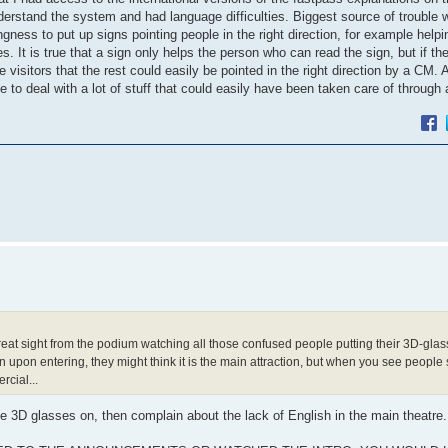
rstand the system and had language difficulties. Biggest source of trouble w
gness to put up signs pointing people in the right direction, for example help
. It is true that a sign only helps the person who can read the sign, but if th
visitors that the rest could easily be pointed in the right direction by a CM. A
 deal with a lot of stuff that could easily have been taken care of through 
eat sight from the podium watching all those confused people putting their 3D-glas
n upon entering, they might think it is the main attraction, but when you see people 
rcial...
the 3D glasses on, then complain about the lack of English in the main theatre.