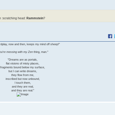
 :scratching head:
Rammstein
?
wordplay, now and then, keeps my mind off sheep!"
ou
'
re messing with my Zen
thing, man."
"Dreams are as portals,
flat visions of misty places,
fragments bound below my surface,
but I can write dreams,
they flow from me,
inscribed but now unbound,
I touch them,
and they are real,
and they are real."