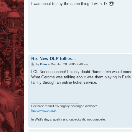
s
I was about to say the same thing. I wish :D:
t
Re: New DLP follies...
P
by
Ottar
»
Mon Jun 20, 2005 7:48 am
o
s
LOL Nononononono! I highly doubt Rammstein would come in
t
What Gerome was talking about was them playing in Paris -
family through an online ticket service.
___________________________
Feel free to visit my slightly deranged website:
http://www.ottar.tk
In Walt's days, quality and capacity did not compete.