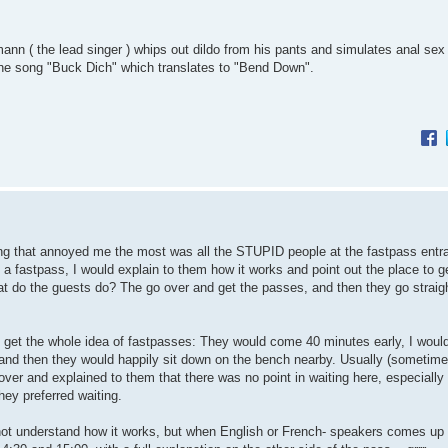
ann ( the lead singer ) whips out dildo from his pants and simulates anal sex
ng the song "Buck Dich" which translates to "Bend Down".
hing that annoyed me the most was all the STUPID people at the fastpass entra
 fastpass, I would explain to them how it works and point out the place to g
at do the guests do? The go over and get the passes, and then they go straig
y get the whole idea of fastpasses: They would come 40 minutes early, I would
s, and then they would happily sit down on the bench nearby. Usually (sometime
over and explained to them that there was no point in waiting here, especially
hey preferred waiting.
not understand how it works, but when English or French- speakers comes up 