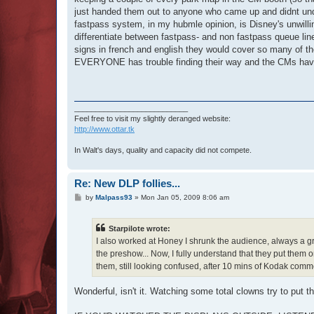
just handed them out to anyone who came up and didnt unde
fastpass system, in my hubmle opinion, is Disney's unwillin
differentiate between fastpass- and non fastpass queue lines
signs in french and english they would cover so many of the 
EVERYONE has trouble finding their way and the CMs have to
___________________________
Feel free to visit my slightly deranged website:
http://www.ottar.tk
In Walt's days, quality and capacity did not compete.
Re: New DLP follies...
P
by
Malpass93
»
Mon Jan 05, 2009 8:06 am
o
s
t
Starpilote wrote:
I also worked at Honey I shrunk the audience, always a gr
the preshow... Now, I fully understand that they put them o
them, still looking confused, after 10 mins of Kodak comme
Wonderful, isn't it. Watching some total clowns try to put 