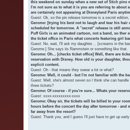
this weekend on sunday when a new set of Stich pins wil
I'm not sure as to what it is you are referring to about
are certainely not appearing at Disneyland Paris anytim
Guest: Ok, so the pin release tomorrow is a secret edition,
Gerome: [trying his best not to laugh and tear his hair
scheduled for tomorrow. A "secret" release is still an
Puff Girls is an animated cartoon, not a band, so ther 
the ticket office in Paris what concerts featuring girl ba
Guest: No, wait, I'll ask my daughter.... [screams in 
Gerome:] She says its Rammstein or something like that.
Gerome: Oh... [checks ticket office] Well, there are tic
reservation with Disney. How old is your daughter, th
explicit content.
Guest: Oh - that means they swear a lot or what?
Gerome: Well, it could - but I'm not familiar with the ba
Guest: Well, she's almost seven so I think she can handle 
three tickets?
Gerome: Of course - if you're sure... Whats your reser
Guest: xxxx-xxxxxxxxx-xxxx
Gerome: Okay sir, the tickets will be billed to your ro
hours before the concert the day after tomorrow - and m
far away from the resort?
Guest: Thank you, and I guess I'll just have to get up ear