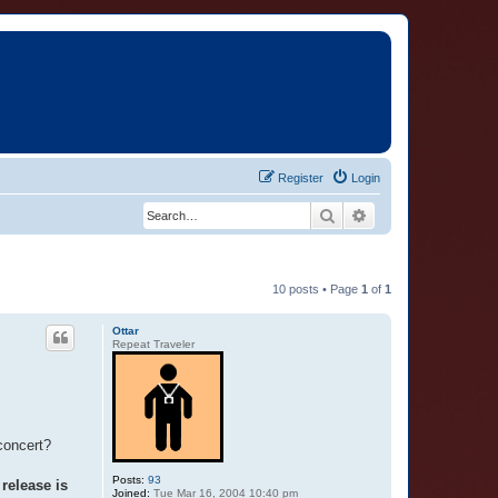
Register
Login
Search
Advanced search
10 posts • Page
1
of
1
Ottar
Repeat Traveler
concert?
Posts:
93
release is
Joined:
Tue Mar 16, 2004 10:40 pm