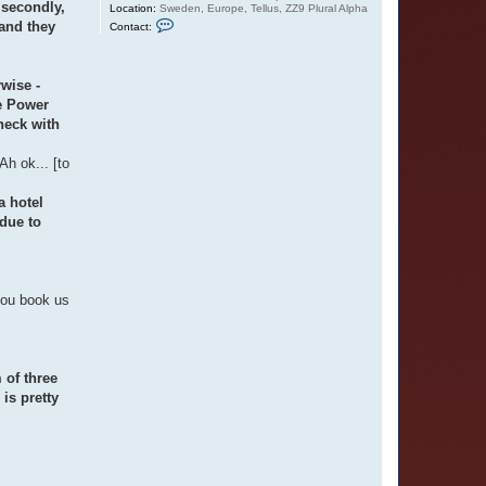
 secondly,
Location:
Sweden, Europe, Tellus, ZZ9 Plural Alpha
C
 and they
Contact:
o
n
t
a
rwise -
c
t
he Power
O
heck with
t
t
a
h ok... [to
r
a hotel
due to
you book us
 of three
is pretty