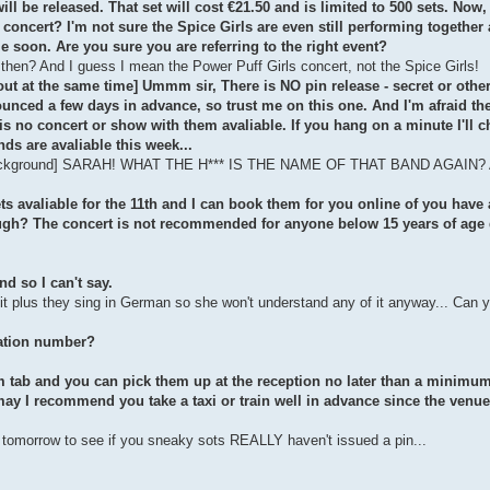
l be released. That set will cost €21.50 and is limited to 500 sets. Now,
 a concert? I'm not sure the Spice Girls are even still performing together
e soon. Are you sure you are referring to the right event?
 then? And I guess I mean the Power Puff Girls concert, not the Spice Girls!
 out at the same time] Ummm sir, There is NO pin release - secret or othe
nounced a few days in advance, so trust me on this one. And I'm afraid t
eis no concert or show with them avaliable. If you hang on a minute I'll c
nds are avaliable this week...
the background] SARAH! WHAT THE H*** IS THE NAME OF THAT BAND AGAIN? A
kets avaliable for the 11th and I can book them for you online of you have 
ough? The concert is not recommended for anyone below 15 years of age 
nd so I can't say.
it plus they sing in German so she won't understand any of it anyway... Can 
vation number?
om tab and you can pick them up at the reception no later than a minimum
ay I recommend you take a taxi or train well in advance since the venue 
ly tomorrow to see if you sneaky sots REALLY haven't issued a pin...