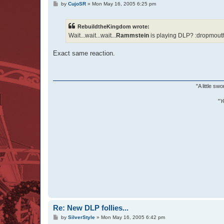
P
by
CujoSR
»
Mon May 16, 2005 6:25 pm
o
s
t
RebuildtheKingdom wrote:
Wait...wait...wait...
Rammstein
is playing DLP? :dropmouth
Exact same reaction.
"A little s
"
Y
Re: New DLP follies...
P
by
SilverStyle
»
Mon May 16, 2005 6:42 pm
o