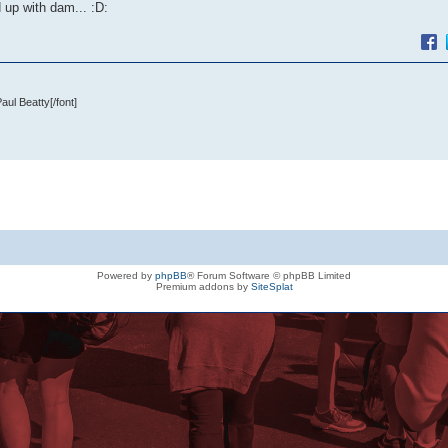
 up with dam... :D:
 Paul Beatty
[/font]
Powered by
phpBB
® Forum Software © phpBB Limited
Premium addons by
SiteSplat