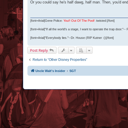
Or you could say he's half dawg, half man. Then, you'd end
[font=Arial]
Gene Police:
You!! Out Of The Pool!
:twisted:
[/font]
[font=Arial]
"If all the world's a stage, I want to operate the trap door."--
[font=Arial]
"Everybody lies."--Dr. House (RIP Kutner :()
[/font]
Post Reply
Return to “Other Disney Properties”
Uncle Walt's Insider
SGT