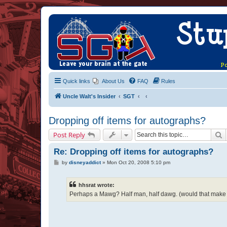
Quick links
About Us
FAQ
Rules
Uncle Walt's Insider
SGT
Dropping off items for autographs?
S
Post Reply
Re: Dropping off items for autographs?
P
by
disneyaddict
»
Mon Oct 20, 2008 5:10 pm
o
s
t
hhsrat wrote:
Perhaps a Mawg? Half man, half dawg. (would that make 