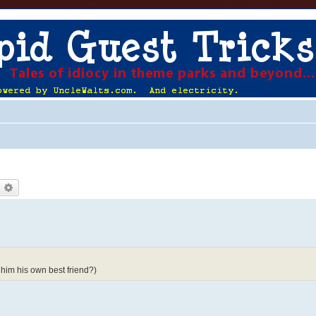
earch
Advanced search
him his own best friend?)