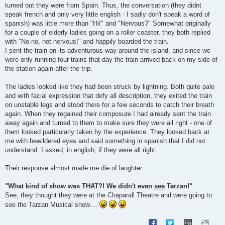
turned out they were from Spain. Thus, the conversation (they didnt
speak french and only very little english - I sadly don't speak a word of
spanish) was little more than "Hi!" and "Nervous?" Somewhat originally
for a couple of elderly ladies going on a roller coaster, they both replied
with "No no, not nervous!" and happily boarded the train.
I sent the train on its adventurous way around the island, and since we
were only running four trains that day the train arrived back on my side of
the station again after the trip.
The ladies looked like they had been struck by lightning. Both quite pale
and with facial expression that defy all description, they exited the train
on unstable legs and stood there for a few seconds to catch their breath
again. When they regained their composure I had already sent the train
away again and turned to them to make sure they were all right - one of
them looked particularly taken by the experience. They looked back at
me with bewildered eyes and said something in spanish that I did not
understand. I asked, in english, if they were all right.
Their response almost made me die of laughter.
"What kind of show was THAT?! We didn't even
see
Tarzan!"
See, they thought they were at the Chaparall Theatre and were going to
see the Tarzan Musical show....