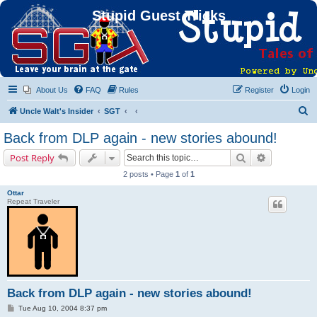
Stupid Guest Tricks
About Us
FAQ
Rules
Register
Login
S
Uncle Walt's Insider
SGT
e
Back from DLP again - new stories abound!
a
Search
Advanced s
Post Reply
r
2 posts • Page
1
of
1
c
Ottar
h
Repeat Traveler
Back from DLP again - new stories abound!
P
Tue Aug 10, 2004 8:37 pm
o