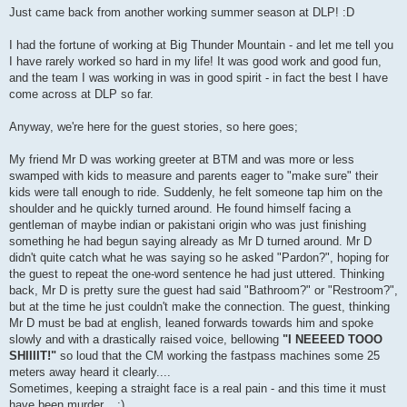
s
Just came back from another working summer season at DLP! :D
t
I had the fortune of working at Big Thunder Mountain - and let me tell you
I have rarely worked so hard in my life! It was good work and good fun,
and the team I was working in was in good spirit - in fact the best I have
come across at DLP so far.
Anyway, we're here for the guest stories, so here goes;
My friend Mr D was working greeter at BTM and was more or less
swamped with kids to measure and parents eager to "make sure" their
kids were tall enough to ride. Suddenly, he felt someone tap him on the
shoulder and he quickly turned around. He found himself facing a
gentleman of maybe indian or pakistani origin who was just finishing
something he had begun saying already as Mr D turned around. Mr D
didn't quite catch what he was saying so he asked "Pardon?", hoping for
the guest to repeat the one-word sentence he had just uttered. Thinking
back, Mr D is pretty sure the guest had said "Bathroom?" or "Restroom?",
but at the time he just couldn't make the connection. The guest, thinking
Mr D must be bad at english, leaned forwards towards him and spoke
slowly and with a drastically raised voice, bellowing
"I NEEEED TOOO
SHIIIIT!"
so loud that the CM working the fastpass machines some 25
meters away heard it clearly....
Sometimes, keeping a straight face is a real pain - and this time it must
have been murder... ;)