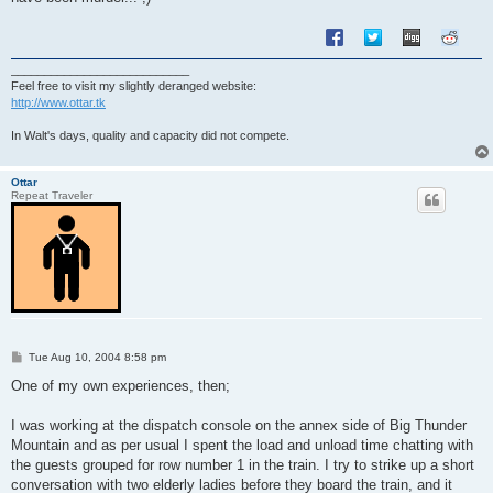
___________________________
Feel free to visit my slightly deranged website:
http://www.ottar.tk
In Walt's days, quality and capacity did not compete.
Ottar
Repeat Traveler
P
Tue Aug 10, 2004 8:58 pm
o
s
One of my own experiences, then;
t
I was working at the dispatch console on the annex side of Big Thunder
Mountain and as per usual I spent the load and unload time chatting with
the guests grouped for row number 1 in the train. I try to strike up a short
conversation with two elderly ladies before they board the train, and it