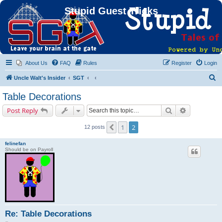
Stupid Guest Tricks
About Us
FAQ
Rules
Register
Login
S
Uncle Walt's Insider
SGT
e
Table Decorations
a
Search
Advanced s
Post Reply
r
c
1
2
Previous
12 posts
h
felinefan
Should be on Payroll
Re: Table Decorations