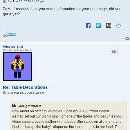
P
Sat Mar 15, 2008 11:00 pm
o
s
Zazu, I recently sent you some information for your train page; did you
t
get it yet?
Princess Susi
Practically Lives Here
Re: Table Decorations
P
Sun Mar 16, 2008 6:12 pm
o
s
t
TdcOgre wrote:
How about on other folk's tables. Once while a Blizzard Beach
we had set out our picnic lunch on one of the tables and begun eating.
Along came a young mother with a baby. She sat down at the end and
tried to change the baby's diaper on the tabletop next to our food. This