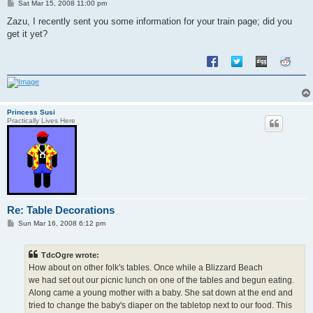
P
Sat Mar 15, 2008 11:00 pm
o
s
Zazu, I recently sent you some information for your train page; did you
t
get it yet?
Princess Susi
Practically Lives Here
Re: Table Decorations
P
Sun Mar 16, 2008 6:12 pm
o
s
t
TdcOgre wrote:
How about on other folk's tables. Once while a Blizzard Beach
we had set out our picnic lunch on one of the tables and begun eating.
Along came a young mother with a baby. She sat down at the end and
tried to change the baby's diaper on the tabletop next to our food. This