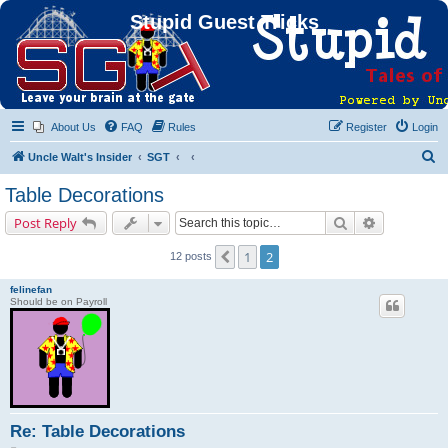
Stupid Guest Tricks
About Us
FAQ
Rules
Register
Login
S
Uncle Walt's Insider
SGT
e
Table Decorations
a
Search
Advanced s
Post Reply
r
c
1
2
Previous
12 posts
h
felinefan
Should be on Payroll
Re: Table Decorations