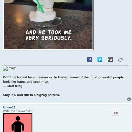
Don't be fooled by appearances. In Hawaii, some of the most powerful people
look like bums and stuntmen.
--- Matt King
Stay low and run in a zigzag pattern.
lancer21
Wide-eyed Newcomer