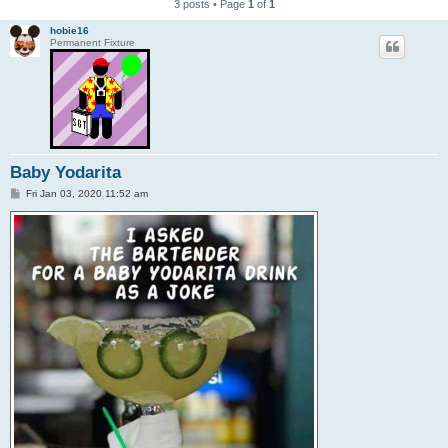
3 posts • Page
1
of
1
hobie16
Permanent Fixture
Baby Yodarita
P
Fri Jan 03, 2020 11:52 am
o
s
t