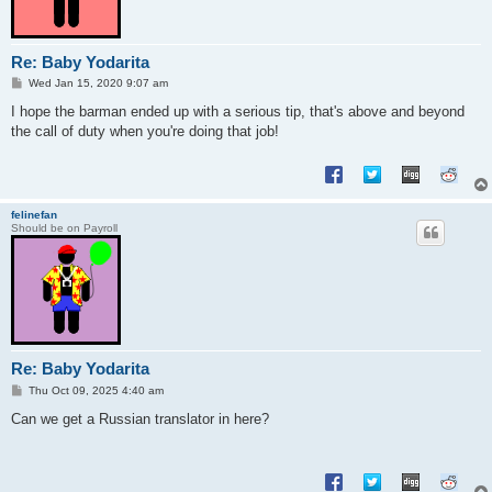
Re: Baby Yodarita
P
Wed Jan 15, 2020 9:07 am
o
s
I hope the barman ended up with a serious tip, that's above and beyond
t
the call of duty when you're doing that job!
felinefan
Should be on Payroll
Re: Baby Yodarita
P
Thu Oct 09, 2025 4:40 am
o
s
Can we get a Russian translator in here?
t