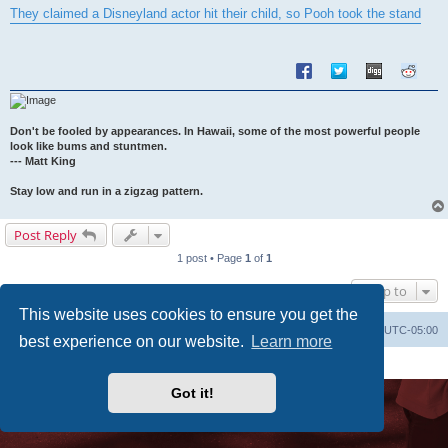
s
They claimed a Disneyland actor hit their child, so Pooh took the stand
t
Don't be fooled by appearances. In Hawaii, some of the most powerful people
look like bums and stuntmen.
--- Matt King
Stay low and run in a zigzag pattern.
Post Reply
1 post • Page
1
of
1
Jump to
This website uses cookies to ensure you get the
Uncle Walt's Insider
SGT
Delete cookies
All times are
UTC-05:00
best experience on our website.
Learn more
Powered by
phpBB
® Forum Software © phpBB Limited
Premium addons by
SiteSplat
Got it!