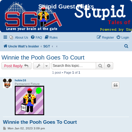
Stupid Guest Tricks
About Us
FAQ
Rules
Register
Login
S
Uncle Walt's Insider
SGT
e
Winnie the Pooh Goes To Court
a
Search
Advanced s
Post Reply
r
1 post • Page
1
of
1
c
hobie16
h
Permanent Fixture
Winnie the Pooh Goes To Court
P
Mon Jan 02, 2023 3:09 pm
o