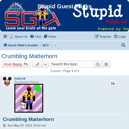
Stupid Guest Tricks
About Us
FAQ
Rules
Register
Login
S
Uncle Walt's Insider
SGT
e
Crumbling Matterhorn
a
Search
Advanced s
Post Reply
r
3 posts • Page
1
of
1
c
hobie16
h
Permanent Fixture
Crumbling Matterhorn
P
Sun May 23, 2021 10:02 am
o