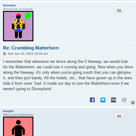
felinefan
Should be on Payroll
Re: Crumbling Matterhorn
P
Sun Jun 13, 2021 10:18 am
o
s
I remember that whenever we drove along the 5 freeway, we would look
t
for the Matterhorn; we could see it coming and going. Now when you drive
along the freeway, it's only when you're going south that you can glimpse
it, and then just barely. All the hotels, etc., that have grown up in the area
hide it from view. Sad. It made our day to see the Matterhorn even if we
weren't going to Disneyland.
woojim
Wide-eyed Newcomer