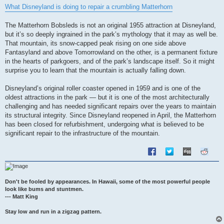
s
What Disneyland is doing to repair a crumbling Matterhorn
t
The Matterhorn Bobsleds is not an original 1955 attraction at Disneyland,
but it’s so deeply ingrained in the park’s mythology that it may as well be.
That mountain, its snow-capped peak rising on one side above
Fantasyland and above Tomorrowland on the other, is a permanent fixture
in the hearts of parkgoers, and of the park’s landscape itself. So it might
surprise you to learn that the mountain is actually falling down.
Disneyland’s original roller coaster opened in 1959 and is one of the
oldest attractions in the park — but it is one of the most architecturally
challenging and has needed significant repairs over the years to maintain
its structural integrity. Since Disneyland reopened in April, the Matterhorn
has been closed for refurbishment, undergoing what is believed to be
significant repair to the infrastructure of the mountain.
Don't be fooled by appearances. In Hawaii, some of the most powerful people
look like bums and stuntmen.
--- Matt King
Stay low and run in a zigzag pattern.