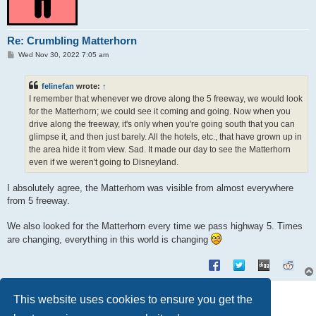
Re: Crumbling Matterhorn
P
Wed Nov 30, 2022 7:05 am
o
s
t
felinefan
wrote:
↑
I remember that whenever we drove along the 5 freeway, we would look
for the Matterhorn; we could see it coming and going. Now when you
drive along the freeway, it's only when you're going south that you can
glimpse it, and then just barely. All the hotels, etc., that have grown up in
the area hide it from view. Sad. It made our day to see the Matterhorn
even if we weren't going to Disneyland.
I absolutely agree, the Matterhorn was visible from almost everywhere
from 5 freeway.
We also looked for the Matterhorn every time we pass highway 5. Times
are changing, everything in this world is changing
Post Reply
This website uses cookies to ensure you get the
3 posts • Page
1
of
1