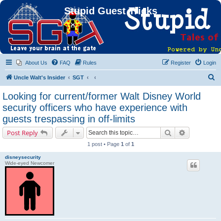
Stupid Guest Tricks
About Us
FAQ
Rules
Register
Login
S
Uncle Walt's Insider
SGT
e
Looking for current/former Walt Disney World
a
security officers who have experience with
r
guests trespassing in off-limits
c
Search
Advanced s
Post Reply
h
1 post • Page
1
of
1
disneysecurity
Wide-eyed Newcomer