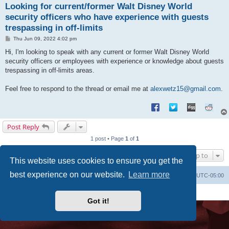
Looking for current/former Walt Disney World
security officers who have experience with guests
trespassing in off-limits
P
Thu Jun 09, 2022 4:02 pm
o
s
Hi, I'm looking to speak with any current or former Walt Disney World
t
security officers or employees with experience or knowledge about guests
trespassing in off-limits areas.
Feel free to respond to the thread or email me at
alexwetz15@gmail.com
.
Post Reply
1 post • Page
1
of
1
Jump to
This website uses cookies to ensure you get the
best experience on our website.
Learn more
Uncle Walt's Insider
SGT
Delete cookies
All times are
UTC-05:00
Powered by
phpBB
® Forum Software © phpBB Limited
Premium addons by
SiteSplat
Got it!