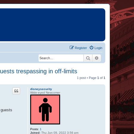
Register
Login
Search
Advanced search
ests trespassing in off-limits
1 post • Page
1
of
1
disneysecurity
Wide-eyed Newcomer
t guests
Posts:
1
Joined:
Thu Jun 09, 2022 3:56 pm