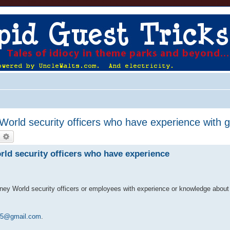
World security officers who have experience with gu
earch
Advanced search
rld security officers who have experience
isney World security officers or employees with experience or knowledge abou
15@gmail.com
.