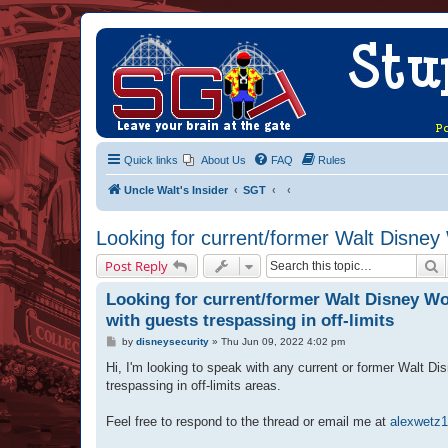
Quick links
About Us
FAQ
Rules
Uncle Walt's Insider
SGT
Looking for current/former Walt Disney 
S
Post Reply
Looking for current/former Walt Disney Wo
with guests trespassing in off-limits
P
by
disneysecurity
»
Thu Jun 09, 2022 4:02 pm
o
s
Hi, I'm looking to speak with any current or former Walt D
t
trespassing in off-limits areas.
Feel free to respond to the thread or email me at
alexwetz