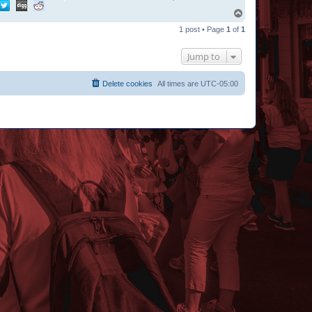
T
o
1 post • Page
1
of
1
p
Jump to
Delete cookies
All times are
UTC-05:00