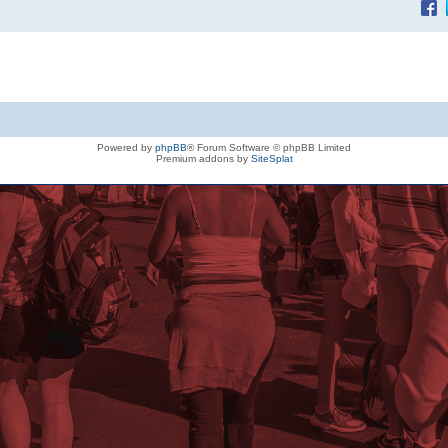
Powered by
phpBB
® Forum Software © phpBB Limited
Premium addons by
SiteSplat