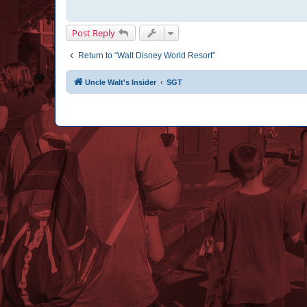
Post Reply
Return to “Walt Disney World Resort”
Uncle Walt's Insider
SGT