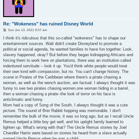
Re: "Wokeness" has ruined Disney World
P
Sun Jun 13, 2021 9:57 am
o
s
I think it's ridiculous that this so-called "wokeness" has to shape our
t
entertainment sources. Walt didn't create Disneyland to promote a
political or social agenda, he wanted families to have fun together. Look,
slavery happened, okay? But before they began kidnapping Africans and
forcing them to work here on plantations, there was an institution called
indentured servitude -- look it up. You'd think white people would treat
their own kind with compassion, but no. You can't change history. The
scene in Pirates of the Caribbean where there's a pirate chasing a
woman, as well as the wench auction, are factual. I always thought it was
funny to see two pirates chasing women,one woman hiding in a barrel,
then a woman chasing a pirate--the look of terror on his face is
anticlimatic and funny.
Mom had a copy of Song of the South, I always thought it was a cute
picture. The sound of Brer Rabbit hopping was memorable. I don't
remember the bulk of the movie, it was so long ago, but as I recall Uncle
Remus helped a little boy get well, and his uptight family learned to
lighten up. What's wrong with that? The Uncle Remus stories by Joel
Chandler Harris were based on stories he heard from a slave actually
named Uncle Remus when he was a child.