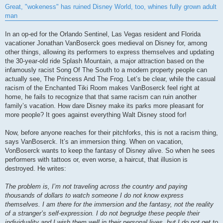
s
Great, "wokeness" has ruined Disney World, too, whines fully grown adult
t
man
In an op-ed for the Orlando Sentinel, Las Vegas resident and Florida
vacationer Jonathan VanBoserck goes medieval on Disney for, among
other things, allowing its performers to express themselves and updating
the 30-year-old ride Splash Mountain, a major attraction based on the
infamously racist Song Of The South to a modern property people can
actually see, The Princess And The Frog. Let’s be clear, while the casual
racism of the Enchanted Tiki Room makes VanBoserck feel right at
home, he fails to recognize that that same racism can ruin another
family’s vacation. How dare Disney make its parks more pleasant for
more people? It goes against everything Walt Disney stood for!
Now, before anyone reaches for their pitchforks, this is not a racism thing,
says VanBoserck. It’s an immersion thing. When on vacation,
VonBoserck wants to keep the fantasy of Disney alive. So when he sees
performers with tattoos or, even worse, a haircut, that illusion is
destroyed. He writes:
The problem is, I’m not traveling across the country and paying
thousands of dollars to watch someone I do not know express
themselves. I am there for the immersion and the fantasy, not the reality
of a stranger’s self-expression. I do not begrudge these people their
individuality and I wish them well in their personal lives, but I do not get to