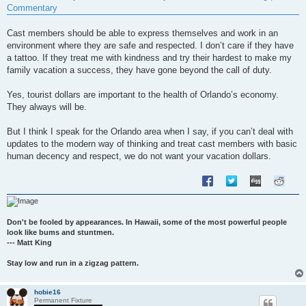
t
Commentary
Cast members should be able to express themselves and work in an
environment where they are safe and respected. I don’t care if they have
a tattoo. If they treat me with kindness and try their hardest to make my
family vacation a success, they have gone beyond the call of duty.
Yes, tourist dollars are important to the health of Orlando’s economy.
They always will be.
But I think I speak for the Orlando area when I say, if you can’t deal with
updates to the modern way of thinking and treat cast members with basic
human decency and respect, we do not want your vacation dollars.
Don't be fooled by appearances. In Hawaii, some of the most powerful people
look like bums and stuntmen.
--- Matt King
Stay low and run in a zigzag pattern.
hobie16
Permanent Fixture