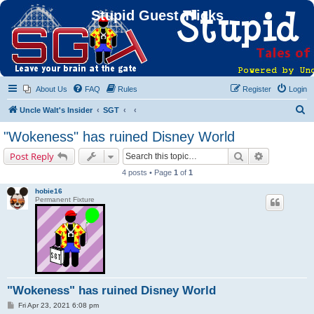
Stupid Guest Tricks
About Us
FAQ
Rules
Register
Login
S
Uncle Walt's Insider
SGT
e
"Wokeness" has ruined Disney World
a
Search
Advanced s
Post Reply
r
4 posts • Page
1
of
1
c
hobie16
h
Permanent Fixture
"Wokeness" has ruined Disney World
P
Fri Apr 23, 2021 6:08 pm
o