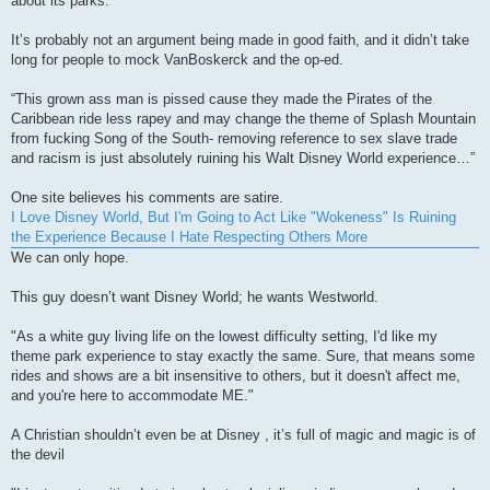
about its parks.
It’s probably not an argument being made in good faith, and it didn’t take
long for people to mock VanBoskerck and the op-ed.
“This grown ass man is pissed cause they made the Pirates of the
Caribbean ride less rapey and may change the theme of Splash Mountain
from fucking Song of the South- removing reference to sex slave trade
and racism is just absolutely ruining his Walt Disney World experience…”
One site believes his comments are satire.
I Love Disney World, But I'm Going to Act Like "Wokeness" Is Ruining
the Experience Because I Hate Respecting Others More
We can only hope.
This guy doesn’t want Disney World; he wants Westworld.
"As a white guy living life on the lowest difficulty setting, I'd like my
theme park experience to stay exactly the same. Sure, that means some
rides and shows are a bit insensitive to others, but it doesn't affect me,
and you're here to accommodate ME."
A Christian shouldn’t even be at Disney , it’s full of magic and magic is of
the devil