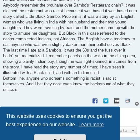
Anybody remember the brouhaha over Sambo's Restaurant chain? It was
claimed the restaurant was racist because it was based it was based on a
story called Little Black Sambo. Problem is, it was a story by an English
woman who was living in India with her husband and their two young
daughters. They were traveling by train, and the mother came up with the
story to amuse her daughters. But Black in this case referred to the
darker-complected Indians, not Africans. The English have a tendency to
call anyone who was even slightly darker than their pallid selves Black.
The last time I ate at a Sambo's, it was the 60s and the fuss over it
hadn't yet materialized. I remember panels on the walls in the dining area,
showing a plainly Indian boy, though he was light-skinned, in scenes from
the story. I have read the story any number of times; I have seen it
illustrated with a Black child, and with an Indian child.
Bottom line, anyone who screams something is racist is racist
themselves. And I bet they don't even know the background of what they
criticize.
Post Reply
This website uses cookies to ensure you get the
4 posts • Page
1
of
1
best experience on our website.
Learn more
Jump to