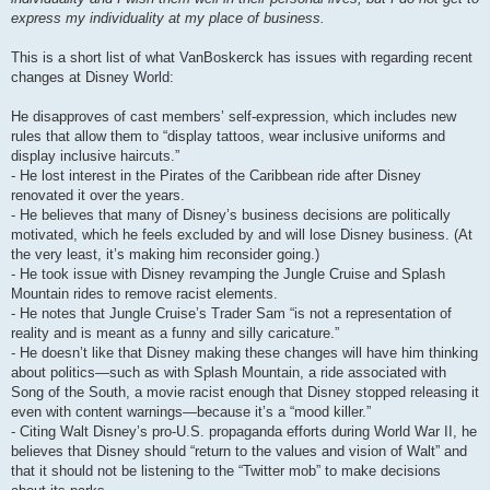
express my individuality at my place of business.
This is a short list of what VanBoskerck has issues with regarding recent
changes at Disney World:
He disapproves of cast members’ self-expression, which includes new
rules that allow them to “display tattoos, wear inclusive uniforms and
display inclusive haircuts.”
- He lost interest in the Pirates of the Caribbean ride after Disney
renovated it over the years.
- He believes that many of Disney’s business decisions are politically
motivated, which he feels excluded by and will lose Disney business. (At
the very least, it’s making him reconsider going.)
- He took issue with Disney revamping the Jungle Cruise and Splash
Mountain rides to remove racist elements.
- He notes that Jungle Cruise’s Trader Sam “is not a representation of
reality and is meant as a funny and silly caricature.”
- He doesn’t like that Disney making these changes will have him thinking
about politics—such as with Splash Mountain, a ride associated with
Song of the South, a movie racist enough that Disney stopped releasing it
even with content warnings—because it’s a “mood killer.”
- Citing Walt Disney’s pro-U.S. propaganda efforts during World War II, he
believes that Disney should “return to the values and vision of Walt” and
that it should not be listening to the “Twitter mob” to make decisions