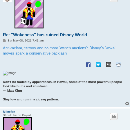
Re: "Wokeness" has ruined Disney World
P
Sat May 08, 2021 7:41 am
o
s
Anti-racism, tattoos and no more ‘wench auctions’: Disney’s ‘woke’
t
moves spark a conservative backlash
Don't be fooled by appearances. In Hawaii, some of the most powerful people
look like bums and stuntmen.
--- Matt King
Stay low and run in a zigzag pattern.
felinefan
Should be on Payroll