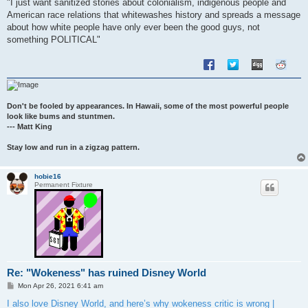
"I just want sanitized stories about colonialism, indigenous people and
American race relations that whitewashes history and spreads a message
about how white people have only ever been the good guys, not
something POLITICAL"
Don't be fooled by appearances. In Hawaii, some of the most powerful people
look like bums and stuntmen.
--- Matt King
Stay low and run in a zigzag pattern.
hobie16
Permanent Fixture
Re: "Wokeness" has ruined Disney World
P
Mon Apr 26, 2021 6:41 am
o
s
I also love Disney World, and here’s why wokeness critic is wrong |