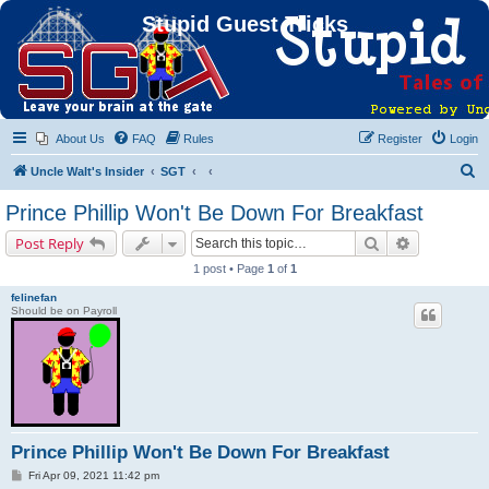
Stupid Guest Tricks
About Us
FAQ
Rules
Register
Login
S
Uncle Walt's Insider
SGT
e
Prince Phillip Won't Be Down For Breakfast
a
Search
Advanced s
Post Reply
r
1 post • Page
1
of
1
c
felinefan
h
Should be on Payroll
Prince Phillip Won't Be Down For Breakfast
P
Fri Apr 09, 2021 11:42 pm
o