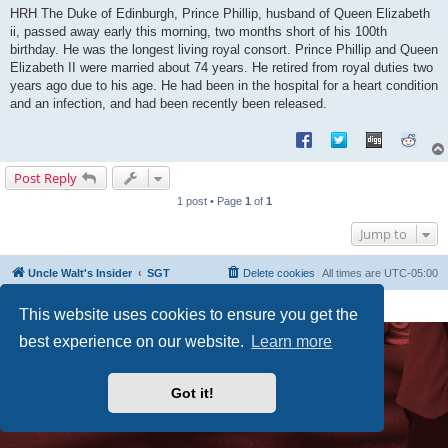
s
HRH The Duke of Edinburgh, Prince Phillip, husband of Queen Elizabeth
t
ii, passed away early this morning, two months short of his 100th
birthday. He was the longest living royal consort. Prince Phillip and Queen
Elizabeth II were married about 74 years. He retired from royal duties two
years ago due to his age. He had been in the hospital for a heart condition
and an infection, and had been recently been released.
Post Reply
1 post • Page
1
of
1
Jump to
Uncle Walt's Insider
SGT
Delete cookies
All times are
UTC-05:00
Powered by
phpBB
® Forum Software © phpBB Limited
This website uses cookies to ensure you get the
Premium addons by
SiteSplat
best experience on our website.
Learn more
Got it!