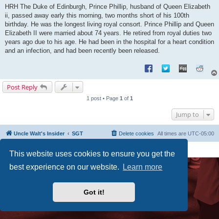
s
HRH The Duke of Edinburgh, Prince Phillip, husband of Queen Elizabeth
t
ii, passed away early this morning, two months short of his 100th
birthday. He was the longest living royal consort. Prince Phillip and Queen
Elizabeth II were married about 74 years. He retired from royal duties two
years ago due to his age. He had been in the hospital for a heart condition
and an infection, and had been recently been released.
Post Reply
1 post • Page
1
of
1
Jump to
Uncle Walt's Insider
SGT
Delete cookies
All times are
UTC-05:00
Powered by
phpBB
® Forum Software © phpBB Limited
This website uses cookies to ensure you get the
Premium addons by
SiteSplat
best experience on our website.
Learn more
Got it!