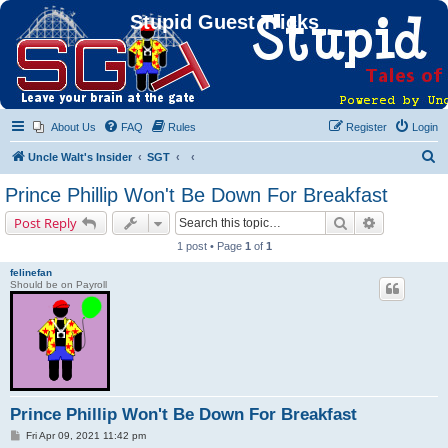
Stupid Guest Tricks
About Us
FAQ
Rules
Register
Login
S
Uncle Walt's Insider
SGT
e
Prince Phillip Won't Be Down For Breakfast
a
Search
Advanced s
Post Reply
r
1 post • Page
1
of
1
c
felinefan
h
Should be on Payroll
Prince Phillip Won't Be Down For Breakfast
P
Fri Apr 09, 2021 11:42 pm
o