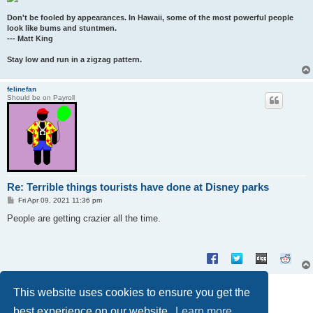
Don't be fooled by appearances. In Hawaii, some of the most powerful people
look like bums and stuntmen.
--- Matt King
Stay low and run in a zigzag pattern.
felinefan
Should be on Payroll
Re: Terrible things tourists have done at Disney parks
P
Fri Apr 09, 2021 11:36 pm
o
s
People are getting crazier all the time.
t
Post Reply
This website uses cookies to ensure you get the
2 posts • Page
1
of
1
best experience on our website.
Learn more