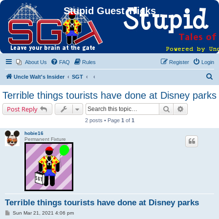
Stupid Guest Tricks
About Us
FAQ
Rules
Register
Login
S
Uncle Walt's Insider
SGT
e
Terrible things tourists have done at Disney parks
a
Search
Advanced s
Post Reply
r
2 posts • Page
1
of
1
c
hobie16
h
Permanent Fixture
Terrible things tourists have done at Disney parks
P
Sun Mar 21, 2021 4:06 pm
o