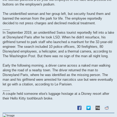
buttons on the employee's podium.
The unidentified woman and her group left, but security found them and
banned the woman from the park for life. The employee reportedly
decided to not press charges and declined medical treatment.
____
In September 2019, an unidentified Swiss tourist reportedly fell into a lake
at Disneyland Paris after he took LSD. When he didn't resurface, his
girlfriend turned to park staff who launched a manhunt for the 32-year-old
engineer. The search included 10 police officers, 30 firefighters, 80
Disneyland employees, a helicopter, and a thermal camera, according to
The Washington Post. But there was no sign of the man all night long.
Early the following morning, a driver came across a naked man walking
along the road of a nearby town. The driver returned the man to
Disneyland Paris, where he was identified as the missing person. The
man and his girlfriend were arrested for narcotics use but were eventually
let go with a citation, according to Le Parisien.
____
A couple held someone else's luggage hostage at a Disney resort after
their Hello Kitty toothbrush broke.