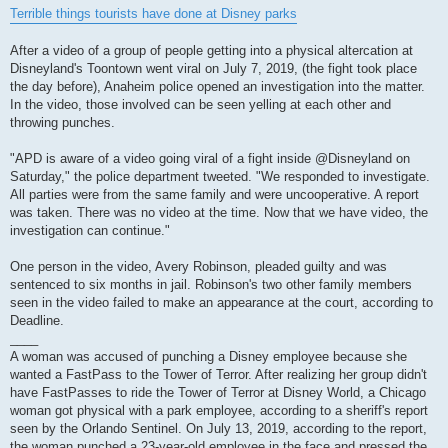
s
Terrible things tourists have done at Disney parks
t
After a video of a group of people getting into a physical altercation at
Disneyland's Toontown went viral on July 7, 2019, (the fight took place
the day before), Anaheim police opened an investigation into the matter.
In the video, those involved can be seen yelling at each other and
throwing punches.
"APD is aware of a video going viral of a fight inside @Disneyland on
Saturday," the police department tweeted. "We responded to investigate.
All parties were from the same family and were uncooperative. A report
was taken. There was no video at the time. Now that we have video, the
investigation can continue."
One person in the video, Avery Robinson, pleaded guilty and was
sentenced to six months in jail. Robinson's two other family members
seen in the video failed to make an appearance at the court, according to
Deadline.
____
A woman was accused of punching a Disney employee because she
wanted a FastPass to the Tower of Terror. After realizing her group didn't
have FastPasses to ride the Tower of Terror at Disney World, a Chicago
woman got physical with a park employee, according to a sheriff's report
seen by the Orlando Sentinel. On July 13, 2019, according to the report,
the woman punched a 23-year-old employee in the face and pressed the